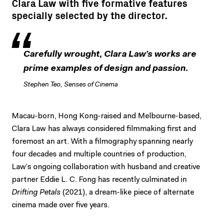
Clara Law with five formative features
specially selected by the director.
Carefully wrought, Clara Law’s works are
prime examples of design and passion.
Stephen Teo, Senses of Cinema
Macau-born, Hong Kong-raised and Melbourne-based,
Clara Law has always considered filmmaking first and
foremost an art. With a filmography spanning nearly
four decades and multiple countries of production,
Law’s ongoing collaboration with husband and creative
partner Eddie L. C. Fong has recently culminated in
Drifting Petals
(2021), a dream-like piece of alternate
cinema made over five years.