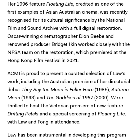
Her 1996 feature
Floating Life,
credited as one of the
first examples of Asian Australian cinema, was recently
recognised for its cultural significance by the National
Film and Sound Archive with a full digital restoration.
Oscar-winning cinematographer Dion Beebe and
renowned producer Bridget Ikin worked closely with the
NFSA team on the restoration, which premiered at the
Hong Kong Film Festival in 2021.
ACMI is proud to present a curated selection of Law’s
work, including the Australian premiere of her directorial
debut
They Say the Moon is Fuller Here
(1985),
Autumn
Moon
(1993) and
The Goddess of 1967
(2000). We’re
thrilled to host the Victorian premiere of new feature
Drifting Petals
and a special screening of
Floating Life,
with Law and Fong in attendance.
Law has been instrumental in developing this program