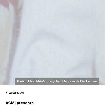
Floating Life (1996) Courtesy: Felix Media and NFSA Restores
WHAT'S ON
ACMI presents