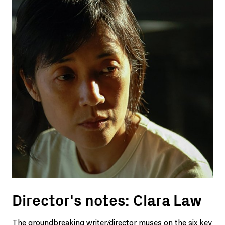
Director's notes: Clara Law
The groundbreaking writer/director muses on the six key