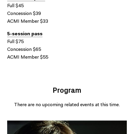
Full $45
Concession $39
ACMI Member $33
5-session pass
Full $75
Concession $65
ACMI Member $55
Program
There are no upcoming related events at this time.