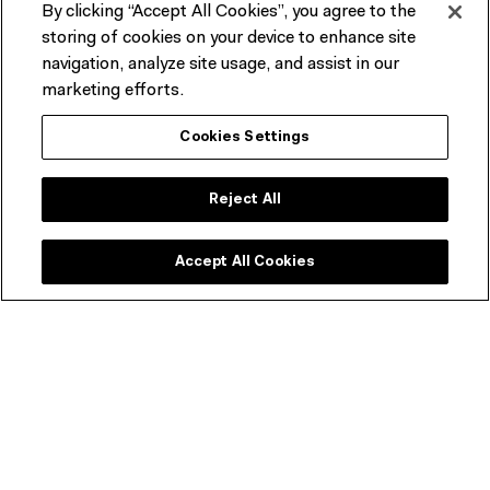
By clicking “Accept All Cookies”, you agree to the
Plan your visit
storing of cookies on your device to enhance site
navigation, analyze site usage, and assist in our
Visitor guidelines, information on accessibility, amenities,
marketing efforts.
transport, dining options and more.
Cookies Settings
START PLANNING
Reject All
Accept All Cookies