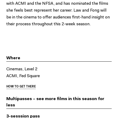
with ACMI and the NFSA, and has nominated the films
she feels best represent her career. Law and Fong will
be in the cinema to offer audiences first-hand insight on
their process throughout this 2-week season.
Where
Cinemas, Level 2
ACMI, Fed Square
HOW TO GET THERE
Multipasses – see more films in this season for
less
3-sesssion pass