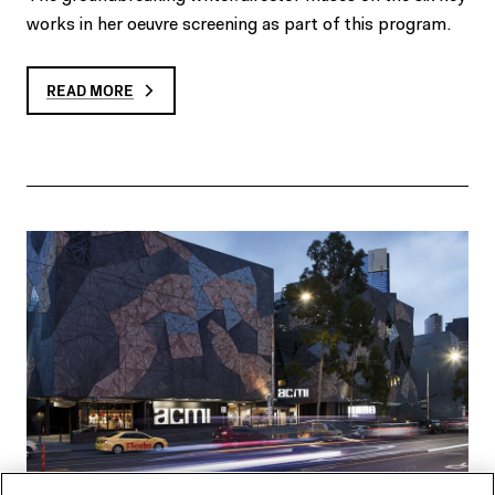
works in her oeuvre screening as part of this program.
READ MORE