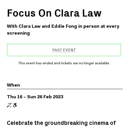
Focus On Clara Law
With Clara Law and Eddie Fong in person at every
screening
PAST EVENT
This event has ended and tickets are no longer available.
When
Thu 16 – Sun 26 Feb 2023
Celebrate the groundbreaking cinema of