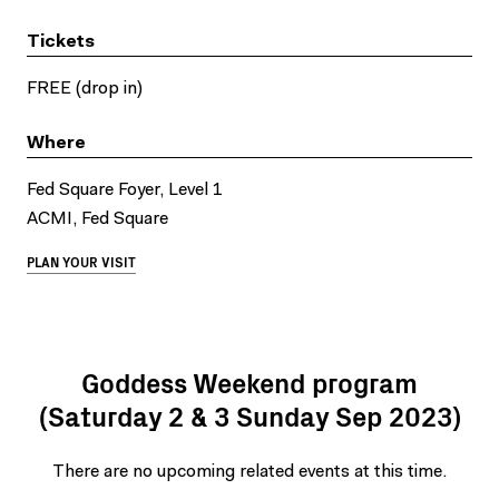
Tickets
FREE (drop in)
Where
Fed Square Foyer, Level 1
ACMI, Fed Square
PLAN YOUR VISIT
Goddess Weekend program
(Saturday 2 & 3 Sunday Sep 2023)
There are no upcoming related events at this time.