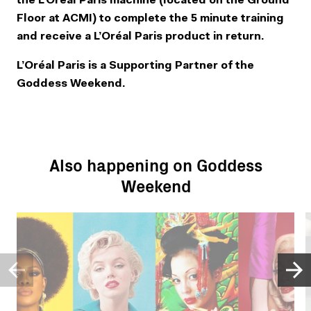
the L’Oréal Paris machine (located on the Ground
Floor at ACMI) to complete the 5 minute training
and receive a L’Oréal Paris product in return.
L’Oréal Paris is a Supporting Partner of the
Goddess Weekend.
Also happening on Goddess
Weekend