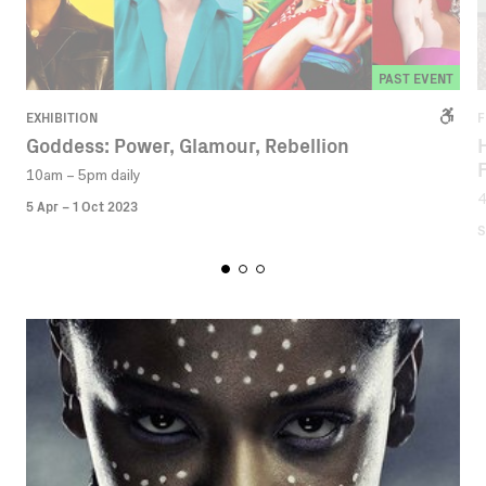
PAST EVENT
EXHIBITION
F
Goddess: Power, Glamour, Rebellion
10am – 5pm daily
5 Apr – 1 Oct 2023
S