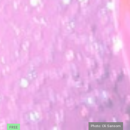
FREE
Photo: Oli Sansom