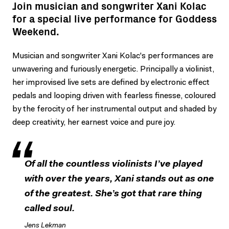
Join musician and songwriter Xani Kolac
for a special live performance for Goddess
Weekend.
Musician and songwriter Xani Kolac's performances are
unwavering and furiously energetic. Principally a violinist,
her improvised live sets are defined by electronic effect
pedals and looping driven with fearless finesse, coloured
by the ferocity of her instrumental output and shaded by
deep creativity, her earnest voice and pure joy.
Of all the countless violinists I’ve played
with over the years, Xani stands out as one
of the greatest. She’s got that rare thing
called soul.
Jens Lekman