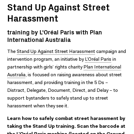
Stand Up Against Street
Harassment
training by L'Oréal Paris with Plan
International Australia
The
Stand Up Against Street Harassment
campaign and
intervention program, an initiative by
L’Oréal Paris
in
partnership with girls’ rights charity
Plan International
Australia
, is focused on raising awareness about street
harassment, and providing training in the 5 Ds –
Distract, Delegate, Document, Direct, and Delay – to
support bystanders to safely stand up to street
harassment when they see it.
Learn how to safely combat street harassment by
taking the Stand Up training. Scan the barcode at