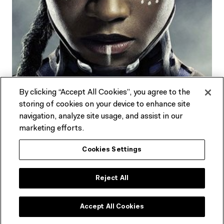
By clicking “Accept All Cookies”, you agree to the
storing of cookies on your device to enhance site
navigation, analyze site usage, and assist in our
marketing efforts.
Stories & Ideas
Cookies Settings
Learn more about the trailblazers featured in
Goddess:
Reject All
Power, Glamour, Rebellion
.
Accept All Cookies
EXPLORE