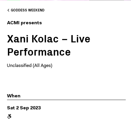
GODDESS WEEKEND
ACMI presents
Xani Kolac – Live
Performance
Unclassified (All Ages)
When
Sat 2 Sep 2023