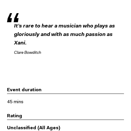
It’s rare to hear a musician who plays as
gloriously and with as much passion as
Xani.
Clare Bowditch
Event duration
45 mins
Rating
Unclassified (All Ages)