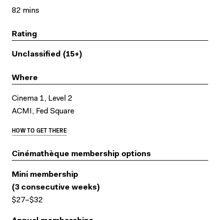
82 mins
Rating
Unclassified (15+)
Where
Cinema 1, Level 2
ACMI, Fed Square
HOW TO GET THERE
Cinémathèque membership options
Mini membership
(3 consecutive weeks)
$27–$32