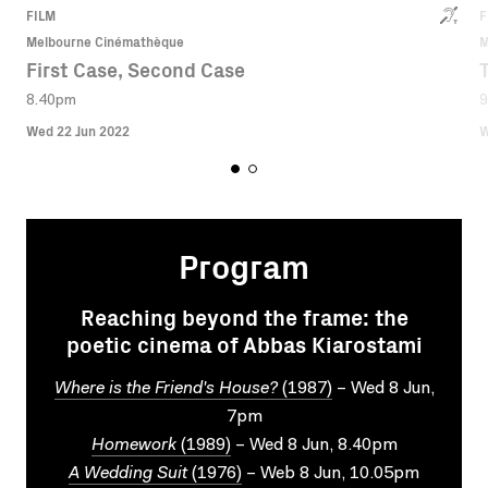
FILM
F
Melbourne Cinémathèque
M
First Case, Second Case
8.40pm
9
Wed 22 Jun 2022
W
Program
Reaching beyond the frame: the
poetic cinema of Abbas Kiarostami
Where is the Friend's House?
(1987)
– Wed 8 Jun,
7pm
Homework
(1989)
– Wed 8 Jun, 8.40pm
A Wedding Suit
(1976)
– Web 8 Jun, 10.05pm