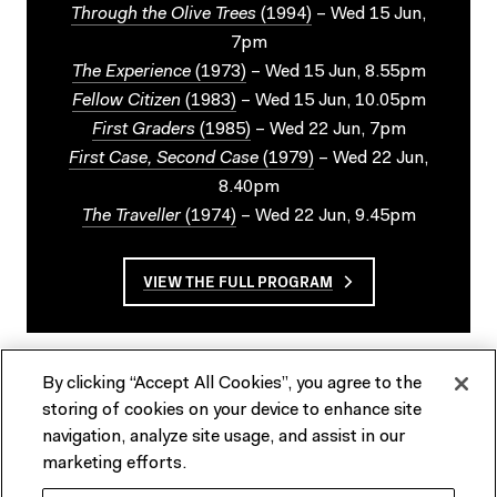
Through the Olive Trees
(1994)
– Wed 15 Jun,
7pm
The Experience
(1973)
– Wed 15 Jun, 8.55pm
Fellow Citizen
(1983)
– Wed 15 Jun, 10.05pm
First Graders
(1985)
– Wed 22 Jun, 7pm
First Case, Second Case
(1979)
– Wed 22 Jun,
8.40pm
The Traveller
(1974)
– Wed 22 Jun, 9.45pm
VIEW THE FULL PROGRAM
By clicking “Accept All Cookies”, you agree to the
storing of cookies on your device to enhance site
navigation, analyze site usage, and assist in our
marketing efforts.