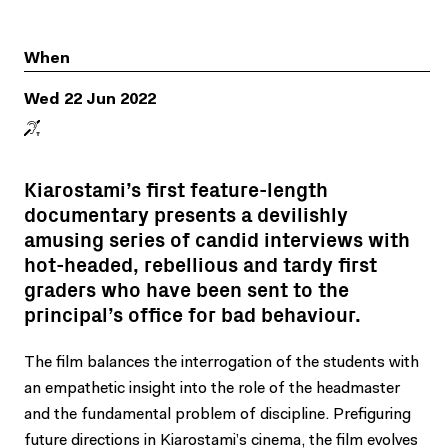
When
Wed 22 Jun 2022
Kiarostami’s first feature-length
documentary presents a devilishly
amusing series of candid interviews with
hot-headed, rebellious and tardy first
graders who have been sent to the
principal’s office for bad behaviour.
The film balances the interrogation of the students with
an empathetic insight into the role of the headmaster
and the fundamental problem of discipline. Prefiguring
future directions in Kiarostami’s cinema, the film evolves