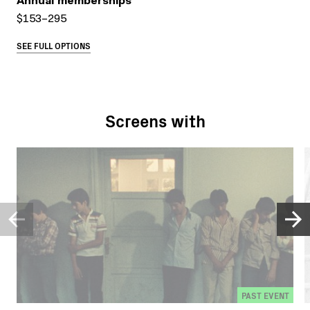
Annual memberships
$153–295
SEE FULL OPTIONS
Screens with
PAST EVENT