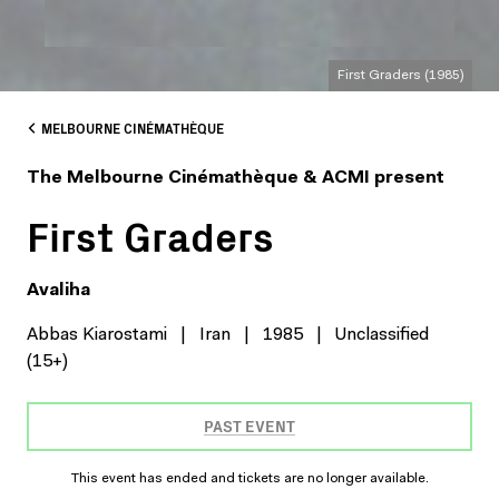
First Graders (1985)
MELBOURNE CINÉMATHÈQUE
The Melbourne Cinémathèque & ACMI present
First Graders
Avaliha
Abbas Kiarostami
|
Iran
|
1985
|
Unclassified
(15+)
PAST EVENT
This event has ended and tickets are no longer available.