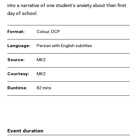
into a narrative of one student’s anxiety about their first
day of school.
Format:
Colour, DCP
Language:
Persian with English subtitles
Source:
MK2
Courtesy:
MK2
Runtime:
82 mins
Event duration