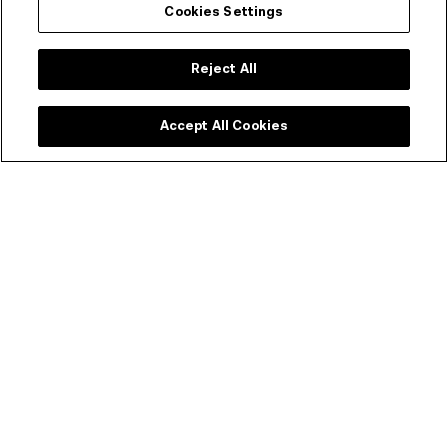
Cookies Settings
Reject All
Accept All Cookies
About the program
When essayist and critic Phillip Lopate claimed that “we
are living in the Age of Kiarostami, as once we did in the
Age of Godard”, he highlighted both the crucial