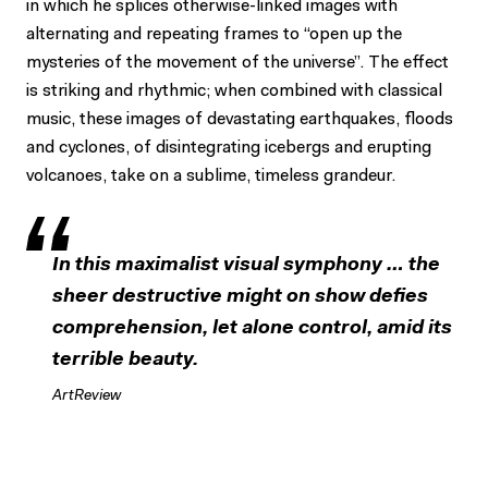
in which he splices otherwise-linked images with
alternating and repeating frames to “open up the
mysteries of the movement of the universe”. The effect
is striking and rhythmic; when combined with classical
music, these images of devastating earthquakes, floods
and cyclones, of disintegrating icebergs and erupting
volcanoes, take on a sublime, timeless grandeur.
In this maximalist visual symphony … the
sheer destructive might on show defies
comprehension, let alone control, amid its
terrible beauty.
ArtReview