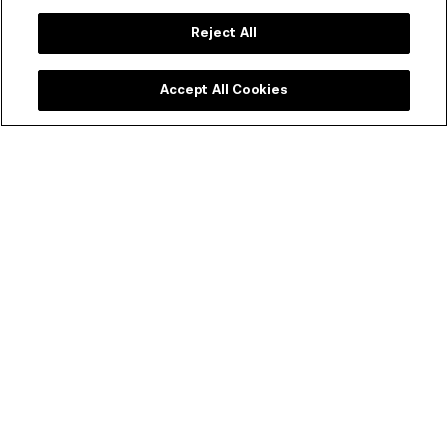
acclaimed Melbourne chef Karen Martini.
Reject All
BOOK A TABLE & FIND OUT MORE
Accept All Cookies
ACMI Shop
Melbourne's favourite shop dedicated to all things
moving image. Every purchase supports your museum