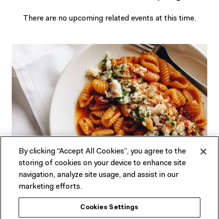
There are no upcoming related events at this time.
By clicking “Accept All Cookies”, you agree to the
storing of cookies on your device to enhance site
Looking for dining options?
navigation, analyze site usage, and assist in our
marketing efforts.
Our restaurant, bar and cafe in the heart of Fed Square
Cookies Settings
features a seasonally driven menu developed by