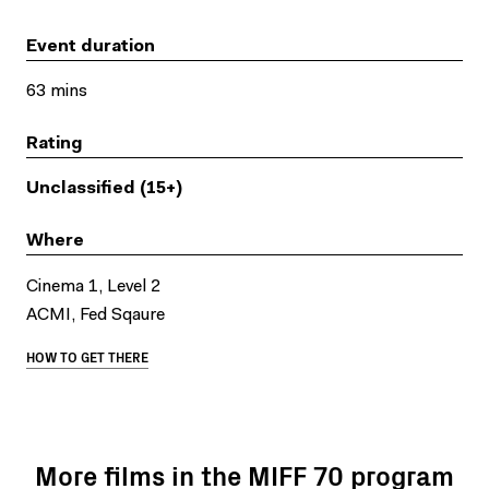
Event duration
63 mins
Rating
Unclassified (15+)
Where
Cinema 1, Level 2
ACMI, Fed Sqaure
HOW TO GET THERE
More films in the MIFF 70 program