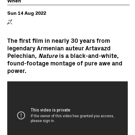
When
Sun 14 Aug 2022
The first film in nearly 30 years from
legendary Armenian auteur Artavazd
Pelechian,
Nature
is a black-and-white,
found-footage montage of pure awe and
power.