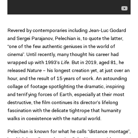
Revered by contemporaries including Jean-Luc Godard
and Sergei Parajanov, Pelechian is, to quote the latter,
“one of the few authentic geniuses in the world of
cinema”. Until recently, many thought his career had
wrapped up with 1993’s
Life
. But in 2019, aged 81, he
released
Nature
– his longest creation yet, at just over an
hour, and the result of 15 years of work. An astounding
collage of footage spotlighting the dramatic, inspiring
and terrifying forces of Earth, especially at their most
destructive, the film continues its director’s lifelong
fascination with the delicate tightrope that humanity
walks in coexistence with the natural world.
Pelechian is known for what he calls “distance montage”,