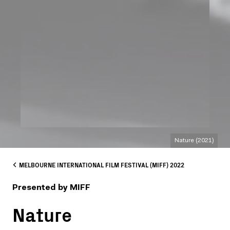
Nature (2021)
MELBOURNE INTERNATIONAL FILM FESTIVAL (MIFF) 2022
Presented by MIFF
Nature