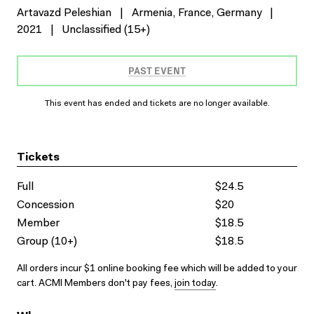
Artavazd Peleshian
|
Armenia, France, Germany
|
2021
|
Unclassified (15+)
PAST EVENT
This event has ended and tickets are no longer available.
Tickets
Full
$24.5
Concession
$20
Member
$18.5
Group (10+)
$18.5
All orders incur $1 online booking fee which will be added to your
cart. ACMI Members don't pay fees,
join today
.