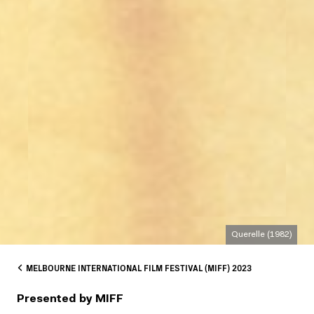
Querelle (1982)
MELBOURNE INTERNATIONAL FILM FESTIVAL (MIFF) 2023
Presented by MIFF