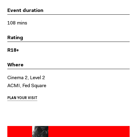
Event duration
108 mins
Rating
R18+
Where
Cinema 2, Level 2
ACMI, Fed Square
PLAN YOUR VISIT