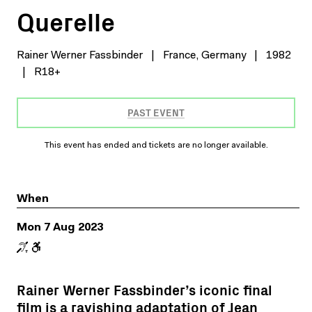
Querelle
Rainer Werner Fassbinder
|
France, Germany
|
1982
|
R18+
PAST EVENT
This event has ended and tickets are no longer available.
When
Mon 7 Aug 2023
Rainer Werner Fassbinder’s iconic final
film is a ravishing adaptation of Jean