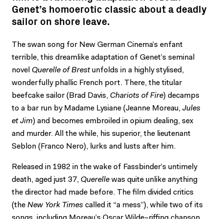
Genet’s homoerotic classic about a deadly
sailor on shore leave.
The swan song for New German Cinema’s enfant
terrible, this dreamlike adaptation of Genet’s seminal
novel
Querelle of Brest
unfolds in a highly stylised,
wonderfully phallic French port. There, the titular
beefcake sailor (Brad Davis,
Chariots of Fire
) decamps
to a bar run by Madame Lysiane (Jeanne Moreau,
Jules
et Jim
) and becomes embroiled in opium dealing, sex
and murder. All the while, his superior, the lieutenant
Seblon (Franco Nero), lurks and lusts after him.
Released in 1982 in the wake of Fassbinder’s untimely
death, aged just 37,
Querelle
was quite unlike anything
the director had made before. The film divided critics
(the
New York Times
called it “a mess”), while two of its
songs, including Moreau’s Oscar Wilde–riffing chanson