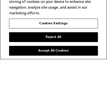
storing of cookies on your device to enhance site
features a seasonally driven menu developed by
navigation, analyze site usage, and assist in our
acclaimed Melbourne chef Karen Martini.
marketing efforts.
BOOK A TABLE & FIND OUT MORE
Cookies Settings
Reject All
Accept All Cookies
ACMI Shop
Melbourne's favourite shop dedicated to all things