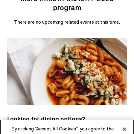
program
There are no upcoming related events at this time.
Looking for dining options?
By clicking “Accept All Cookies”, you agree to the
Our restaurant, bar and cafe in the heart of Fed Square