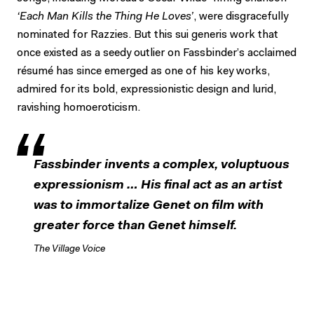
‘Each Man Kills the Thing He Loves’
, were disgracefully
nominated for Razzies. But this sui generis work that
once existed as a seedy outlier on Fassbinder’s acclaimed
résumé has since emerged as one of his key works,
admired for its bold, expressionistic design and lurid,
ravishing homoeroticism.
Fassbinder invents a complex, voluptuous
expressionism … His final act as an artist
was to immortalize Genet on film with
greater force than Genet himself.
The Village Voice