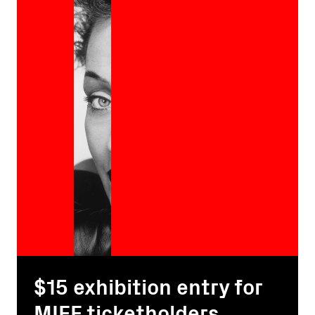
$15 exhibition entry for
MIFF ticketholders