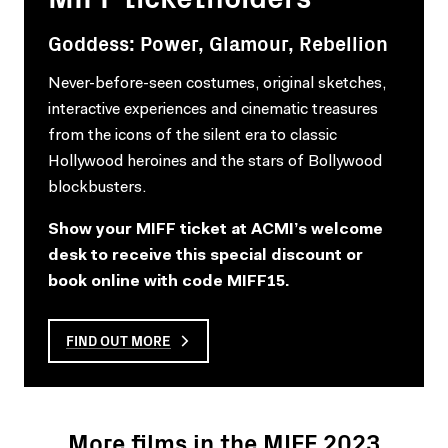
Goddess: Power, Glamour, Rebellion
Never-before-seen costumes, original sketches,
interactive experiences and cinematic treasures
from the icons of the silent era to classic
Hollywood heroines and the stars of Bollywood
blockbusters.
Show your MIFF ticket at ACMI’s welcome
desk to receive this special discount or
book online with code MIFF15.
FIND OUT MORE
More films in the MIFF 2023