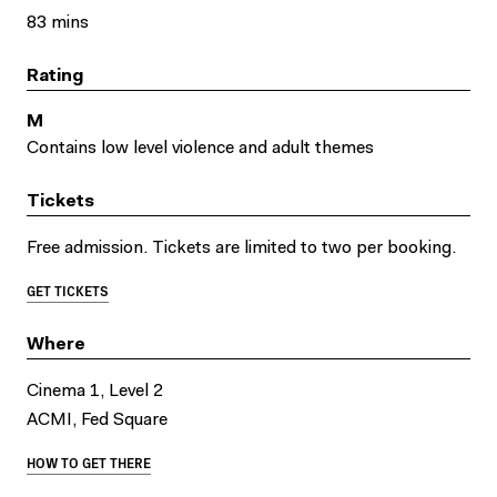
83 mins
Rating
M
Contains low level violence and adult themes
Tickets
Free admission. Tickets are limited to two per booking.
GET TICKETS
Where
Cinema 1, Level 2
ACMI, Fed Square
HOW TO GET THERE