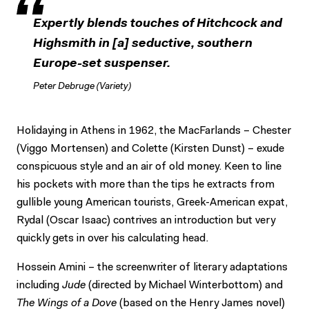
Expertly blends touches of Hitchcock and
Highsmith in [a] seductive, southern
Europe-set suspenser.
Peter Debruge (Variety)
Holidaying in Athens in 1962, the MacFarlands – Chester
(Viggo Mortensen) and Colette (Kirsten Dunst) – exude
conspicuous style and an air of old money. Keen to line
his pockets with more than the tips he extracts from
gullible young American tourists, Greek-American expat,
Rydal (Oscar Isaac) contrives an introduction but very
quickly gets in over his calculating head.
Hossein Amini – the screenwriter of literary adaptations
including
Jude
(directed by Michael Winterbottom) and
The Wings of a Dove
(based on the Henry James novel)