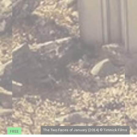
FREE
The Two Faces of January (2014) © Timnick Films