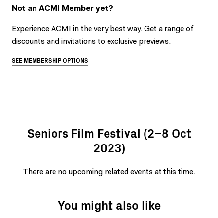
Not an ACMI Member yet?
Experience ACMI in the very best way. Get a range of
discounts and invitations to exclusive previews.
SEE MEMBERSHIP OPTIONS
Seniors Film Festival (2–8 Oct
2023)
There are no upcoming related events at this time.
You might also like