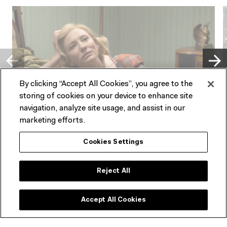
By clicking “Accept All Cookies”, you agree to the
storing of cookies on your device to enhance site
navigation, analyze site usage, and assist in our
PAST EVENT
marketing efforts.
FILM
E
Cookies Settings
Matinees
Carol
1
Fri 13 Oct – Sun 22 Oct 2023
Reject All
O
Accept All Cookies