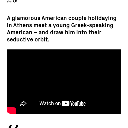
A glamorous American couple holidaying
in Athens meet a young Greek-speaking
American – and draw him into their
seductive orbit.