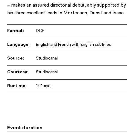
– makes an assured directorial debut, ably supported by
his three excellent leads in Mortensen, Dunst and Isaac.
Format:
DCP
Language:
English and French with English subtitles
Source:
Studiocanal
Courtesy:
Studiocanal
Runtime:
101 mins
Event duration