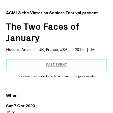
ACMI & the Victorian Seniors Festival present
The Two Faces of
January
Hossein Amini
|
UK, France, USA
|
2014
|
M
PAST EVENT
This event has ended and tickets are no longer available.
When
Sat 7 Oct 2023