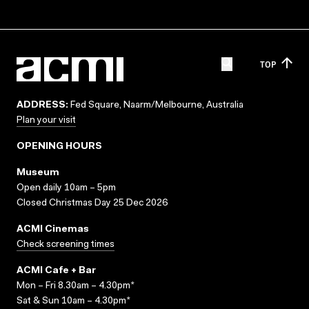
TOP
ADDRESS:
Fed Square, Naarm/Melbourne, Australia
Plan your visit
OPENING HOURS
Museum
Open daily 10am – 5pm
Closed Christmas Day 25 Dec 2026
ACMI Cinemas
Check screening times
ACMI Cafe + Bar
Mon – Fri 8.30am – 4.30pm*
Sat & Sun 10am – 4.30pm*