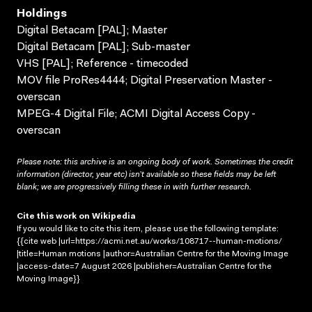
Holdings
Digital Betacam [PAL]; Master
Digital Betacam [PAL]; Sub-master
VHS [PAL]; Reference - timecoded
MOV file ProRes4444; Digital Preservation Master -
overscan
MPEG-4 Digital File; ACMI Digital Access Copy -
overscan
Please note: this archive is an ongoing body of work. Sometimes the credit
information (director, year etc) isn’t available so these fields may be left
blank; we are progressively filling these in with further research.
Cite this work on Wikipedia
If you would like to cite this item, please use the following template:
{{cite web |url=https://acmi.net.au/works/108717--human-motions/
|title=Human motions |author=Australian Centre for the Moving Image
|access-date=7 August 2026 |publisher=Australian Centre for the
Moving Image}}