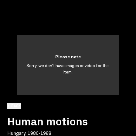
Please note
Sorry, we don't have images or video for this
item.
BACK
Human motions
Hungary, 1986-1988