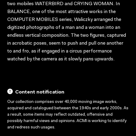
two mobiles WATERBIRD and CRYING WOMAN. In
BALANCE, one of the most attractive works in the
COMPUTER MOBILES series, Waliczky arranged the
digitized photographs of a man and a woman into an
endless vertical composition. The two figures, captured
in acrobatic poses, seem to push and pull one another
to and fro, as if engaged in a circus performance
watched by the camera as it slowly pans upwards.
Content notification
Our collection comprises over 40,000 moving image works,
acquired and catalogued between the 1940s and early 2000s. As
a result, some items may reflect outdated, offensive and
possibly harmful views and opinions. ACMI is working to identify
and redress such usages.