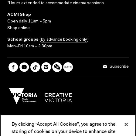
*Hours extended to accommodate cinema sessions.
ACMI Shop
Open daily 11am – 5pm
Shop online
School groups
(
by advance booking only
)
Mon–Fri 10am – 2.30pm
Subscribe
By clicking “Accept All Cookies”, you agree to the
Terms & Conditions
Accessibility
Reports & Policies
storing of cookies on your device to enhance site