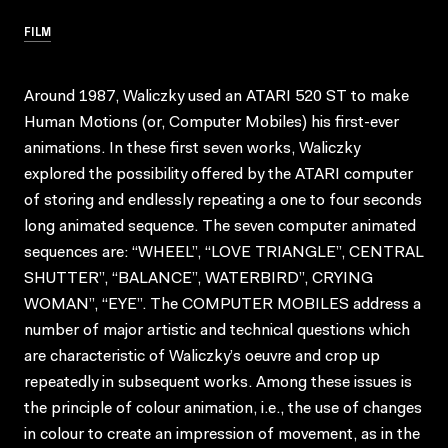
FILM
Around 1987, Waliczky used an ATARI 520 ST to make
Human Motions (or, Computer Mobiles) his first-ever
animations. In these first seven works, Waliczky
explored the possibility offered by the ATARI computer
of storing and endlessly repeating a one to four seconds
long animated sequence. The seven computer animated
sequences are: “WHEEL”, “LOVE TRIANGLE”, CENTRAL
SHUTTER”, “BALANCE”, WATERBIRD”, CRYING
WOMAN”, “EYE”. The COMPUTER MOBILES address a
number of major artistic and technical questions which
are characteristic of Waliczky’s oeuvre and crop up
repeatedly in subsequent works. Among these issues is
the principle of colour animation, i.e., the use of changes
in colour to create an impression of movement, as in the