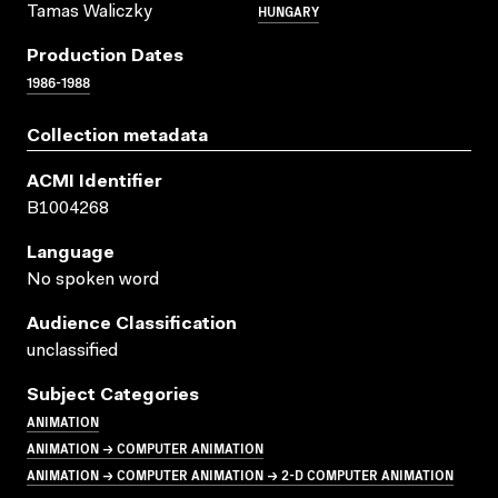
HUNGARY
Tamas Waliczky
Production Dates
1986-1988
Collection metadata
ACMI Identifier
B1004268
Language
No spoken word
Audience Classification
unclassified
Subject Categories
ANIMATION
ANIMATION → COMPUTER ANIMATION
ANIMATION → COMPUTER ANIMATION → 2-D COMPUTER ANIMATION