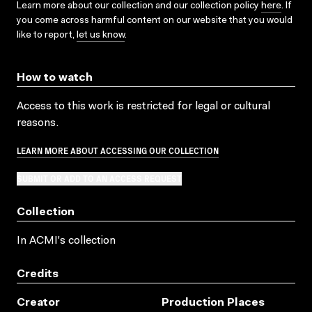
Learn more about our collection and our collection policy
here
. If
you come across harmful content on our website that you would
like to report,
let us know
.
How to watch
Access to this work is restricted for legal or cultural
reasons.
LEARN MORE ABOUT ACCESSING OUR COLLECTION
SUBMIT OR ADD TO AN ACCESS REQUEST
Collection
In ACMI's collection
Credits
Creator
Production Places