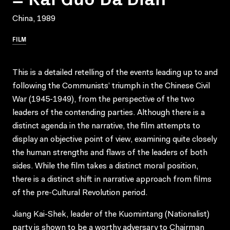
China, 1989
FILM
This is a detailed retelling of the events leading up to and
following the Communists’ triumph in the Chinese Civil
War (1945-1949), from the perspective of the two
leaders of the contending parties. Although there is a
distinct agenda in the narrative, the film attempts to
display an objective point of view, examining quite closely
the human strengths and flaws of the leaders of both
sides. While the film takes a distinct moral position,
there is a distinct shift in narrative approach from films
of the pre-Cultural Revolution period.
Jiang Kai-Shek, leader of the Kuomintang (Nationalist)
party is shown to be a worthy adversary to Chairman