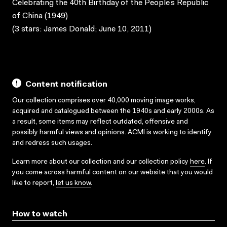
Celebrating the 40th Birthday of the People’s Republic
of China (1949)
(3 stars: James Donald; June 10, 2011)
Content notification
Our collection comprises over 40,000 moving image works,
acquired and catalogued between the 1940s and early 2000s. As
a result, some items may reflect outdated, offensive and
possibly harmful views and opinions. ACMI is working to identify
and redress such usages.
Learn more about our collection and our collection policy
here
. If
you come across harmful content on our website that you would
like to report,
let us know
.
How to watch