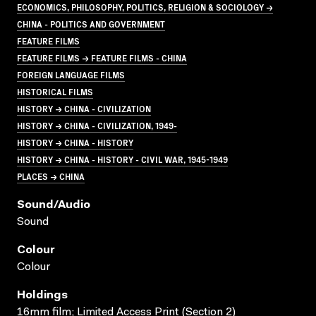
ECONOMICS, PHILOSOPHY, POLITICS, RELIGION & SOCIOLOGY →
CHINA - POLITICS AND GOVERNMENT
FEATURE FILMS
FEATURE FILMS → FEATURE FILMS - CHINA
FOREIGN LANGUAGE FILMS
HISTORICAL FILMS
HISTORY → CHINA - CIVILIZATION
HISTORY → CHINA - CIVILIZATION, 1949-
HISTORY → CHINA - HISTORY
HISTORY → CHINA - HISTORY - CIVIL WAR, 1945-1949
PLACES → CHINA
Sound/audio
Sound
Colour
Colour
Holdings
16mm film; Limited Access Print (Section 2)