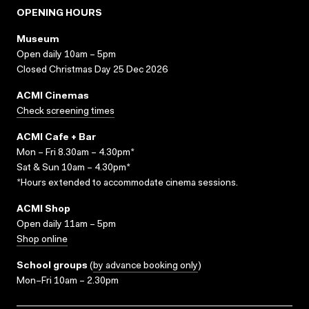
OPENING HOURS
Museum
Open daily 10am – 5pm
Closed Christmas Day 25 Dec 2026
ACMI Cinemas
Check screening times
ACMI Cafe + Bar
Mon – Fri 8.30am – 4.30pm*
Sat & Sun 10am – 4.30pm*
*Hours extended to accommodate cinema sessions.
ACMI Shop
Open daily 11am – 5pm
Shop online
School groups
(
by advance booking only
)
Mon–Fri 10am – 2.30pm