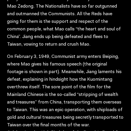
Mao Zedong. The Nationalists have so far outgunned
and outmanned the Communists. All the Reds have
going for them is the support and respect of the
common people, what Mao calls “the heart and soul of
China”. Jiang ends up being defeated and flees to
Taiwan, vowing to return and crush Mao.
On February 3, 1949, Communist army enters Beiping,
where Mao gives his famous speech (the original
footage is shown in part). Meanwhile, Jiang laments his
defeat, explaining in hindsight how the Kuomintang
overthrew itself. The sore point of the film for the
Mainland Chinese is the so-called “stripping of wealth
and treasures” from China, transporting them overseas
to Taiwan. This was an epic operation, with shiploads of
gold and cultural treasures being secretly transported to
Taiwan over the final months of the war.