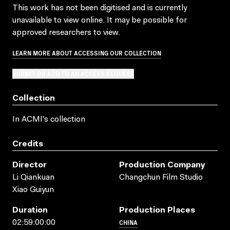
This work has not been digitised and is currently
unavailable to view online. It may be possible for
approved researchers to view.
LEARN MORE ABOUT ACCESSING OUR COLLECTION
SUBMIT OR ADD TO AN ACCESS REQUEST
Collection
In ACMI's collection
Credits
Director
Production Company
Li Qiankuan
Changchun Film Studio
Xiao Guiyun
Duration
Production Places
CHINA
02:59:00:00