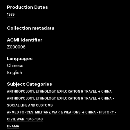
Production Dates
1989
Collection metadata
ACMI Identifier
Z000006
Languages
Chinese
English
Subject Categories
ANTHROPOLOGY, ETHNOLOGY, EXPLORATION & TRAVEL → CHINA
ANTHROPOLOGY, ETHNOLOGY, EXPLORATION & TRAVEL → CHINA -
SOCIAL LIFE AND CUSTOMS
ARMED FORCES, MILITARY, WAR & WEAPONS → CHINA - HISTORY -
CIVIL WAR, 1945-1949
DRAMA