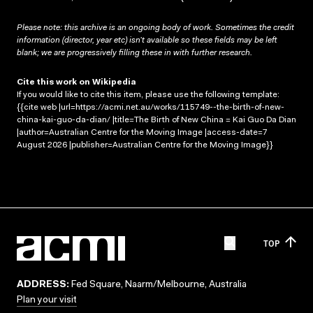
Please note: this archive is an ongoing body of work. Sometimes the credit
information (director, year etc) isn’t available so these fields may be left
blank; we are progressively filling these in with further research.
Cite this work on Wikipedia
If you would like to cite this item, please use the following template:
{{cite web |url=https://acmi.net.au/works/115749--the-birth-of-new-
china-kai-guo-da-dian/ |title=The Birth of New China = Kai Guo Da Dian
|author=Australian Centre for the Moving Image |access-date=7
August 2026 |publisher=Australian Centre for the Moving Image}}
TOP
ADDRESS:
Fed Square, Naarm/Melbourne, Australia
Plan your visit