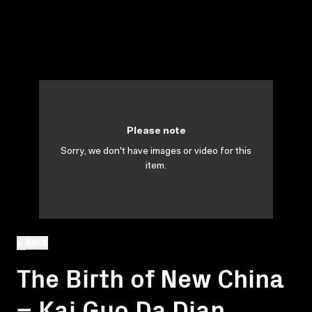
Please note
Sorry, we don't have images or video for this
item.
BACK
The Birth of New China
= Kai Guo Da Dian