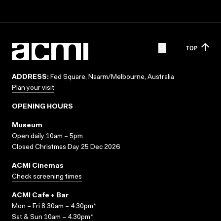
TOP
ADDRESS:
Fed Square, Naarm/Melbourne, Australia
Plan your visit
OPENING HOURS
Museum
Open daily 10am – 5pm
Closed Christmas Day 25 Dec 2026
ACMI Cinemas
Check screening times
ACMI Cafe + Bar
Mon – Fri 8.30am – 4.30pm*
Sat & Sun 10am – 4.30pm*