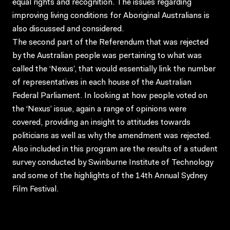
equal rights and recognition. The issues regarding
improving living conditions for Aboriginal Australians is
also discussed and considered.
The second part of the Referendum that was rejected
by the Australian people was pertaining to what was
called the ‘Nexus’, that would essentially link the number
of representatives in each house of the Australian
Federal Parliament. In looking at how people voted on
the ‘Nexus’ issue, again a range of opinions were
covered, providing an insight to attitudes towards
politicians as well as why the amendment was rejected.
Also included in this program are the results of a student
survey conducted by Swinburne Institute of Technology
and some of the highlights of the 14th Annual Sydney
Film Festival.