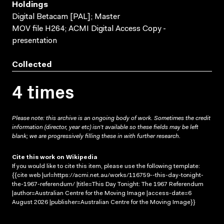
Holdings
Digital Betacam [PAL]; Master
MOV file H264; ACMI Digital Access Copy -
presentation
Collected
4 times
Please note: this archive is an ongoing body of work. Sometimes the credit
information (director, year etc) isn’t available so these fields may be left
blank; we are progressively filling these in with further research.
Cite this work on Wikipedia
If you would like to cite this item, please use the following template:
{{cite web |url=https://acmi.net.au/works/116759--this-day-tonight-
the-1967-referendum/ |title=This Day Tonight: The 1967 Referendum
|author=Australian Centre for the Moving Image |access-date=6
August 2026 |publisher=Australian Centre for the Moving Image}}