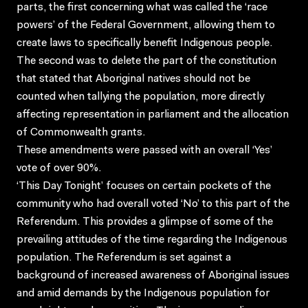
parts, the first concerning what was called the ‘race
powers’ of the Federal Government, allowing them to
create laws to specifically benefit Indigenous people.
The second was to delete the part of the constitution
that stated that Aboriginal natives should not be
counted when tallying the population, more directly
affecting representation in parliament and the allocation
of Commonwealth grants.
These amendments were passed with an overall ‘Yes’
vote of over 90%.
‘This Day Tonight’ focuses on certain pockets of the
community who had overall voted ‘No’ to this part of the
Referendum. This provides a glimpse of some of the
prevailing attitudes of the time regarding the Indigenous
population. The Referendum is set against a
background of increased awareness of Aboriginal issues
and amid demands by the Indigenous population for