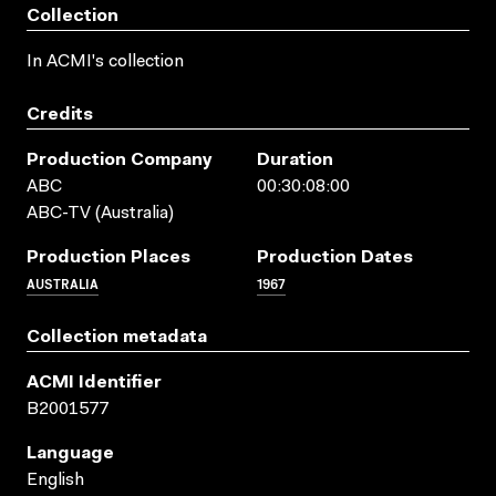
Collection
In ACMI's collection
Credits
Production Company
Duration
ABC
00:30:08:00
ABC-TV (Australia)
Production Places
Production Dates
AUSTRALIA
1967
Collection metadata
ACMI Identifier
B2001577
Language
English