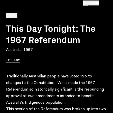
EXPAND
BACK
This Day Tonight: The
1967 Referendum
Australia, 1967
TV SHOW
Traditionally Australian people have voted ‘No’ to
changes to the Constitution. What made the 1967
Referendum so historically significant is the resounding
approval of two amendments intended to benefit
Australia’s Indigenous population.
This section of the Referendum was broken up into two