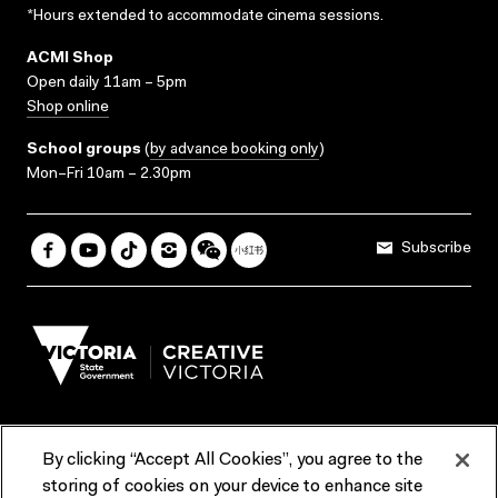
*Hours extended to accommodate cinema sessions.
ACMI Shop
Open daily 11am – 5pm
Shop online
School groups
(
by advance booking only
)
Mon–Fri 10am – 2.30pm
Subscribe
By clicking “Accept All Cookies”, you agree to the
Terms & Conditions
Accessibility
Reports & Policies
storing of cookies on your device to enhance site