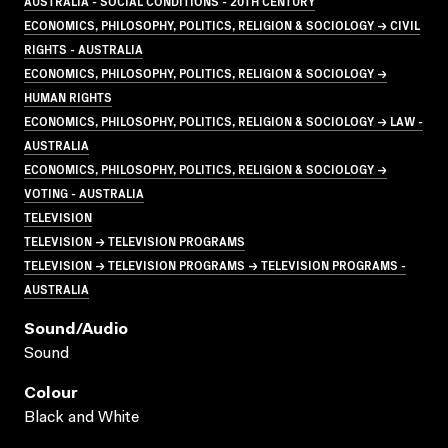
AUSTRALIA - SOCIAL CONDITIONS - 20TH CENTURY
ECONOMICS, PHILOSOPHY, POLITICS, RELIGION & SOCIOLOGY → CIVIL
RIGHTS - AUSTRALIA
ECONOMICS, PHILOSOPHY, POLITICS, RELIGION & SOCIOLOGY →
HUMAN RIGHTS
ECONOMICS, PHILOSOPHY, POLITICS, RELIGION & SOCIOLOGY → LAW -
AUSTRALIA
ECONOMICS, PHILOSOPHY, POLITICS, RELIGION & SOCIOLOGY →
VOTING - AUSTRALIA
TELEVISION
TELEVISION → TELEVISION PROGRAMS
TELEVISION → TELEVISION PROGRAMS → TELEVISION PROGRAMS -
AUSTRALIA
Sound/audio
Sound
Colour
Black and White