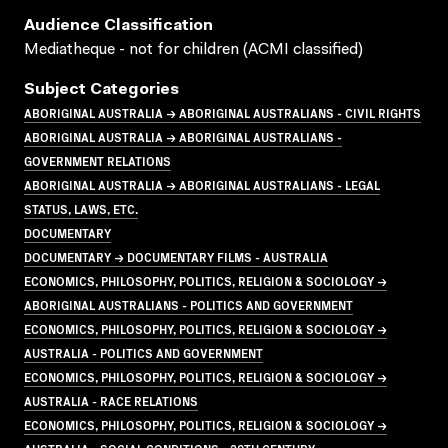
Audience Classification
Mediatheque - not for children (ACMI classified)
Subject Categories
ABORIGINAL AUSTRALIA → ABORIGINAL AUSTRALIANS - CIVIL RIGHTS
ABORIGINAL AUSTRALIA → ABORIGINAL AUSTRALIANS -
GOVERNMENT RELATIONS
ABORIGINAL AUSTRALIA → ABORIGINAL AUSTRALIANS - LEGAL
STATUS, LAWS, ETC.
DOCUMENTARY
DOCUMENTARY → DOCUMENTARY FILMS - AUSTRALIA
ECONOMICS, PHILOSOPHY, POLITICS, RELIGION & SOCIOLOGY →
ABORIGINAL AUSTRALIANS - POLITICS AND GOVERNMENT
ECONOMICS, PHILOSOPHY, POLITICS, RELIGION & SOCIOLOGY →
AUSTRALIA - POLITICS AND GOVERNMENT
ECONOMICS, PHILOSOPHY, POLITICS, RELIGION & SOCIOLOGY →
AUSTRALIA - RACE RELATIONS
ECONOMICS, PHILOSOPHY, POLITICS, RELIGION & SOCIOLOGY →