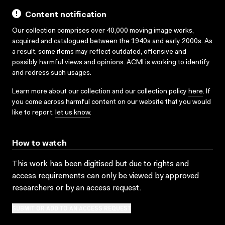
Content notification
Our collection comprises over 40,000 moving image works,
acquired and catalogued between the 1940s and early 2000s. As
a result, some items may reflect outdated, offensive and
possibly harmful views and opinions. ACMI is working to identify
and redress such usages.
Learn more about our collection and our collection policy
here
. If
you come across harmful content on our website that you would
like to report,
let us know
.
How to watch
This work has been digitised but due to rights and
access requirements can only be viewed by approved
researchers
or by an access request
.
SUBMIT OR ADD TO AN ACCESS REQUEST