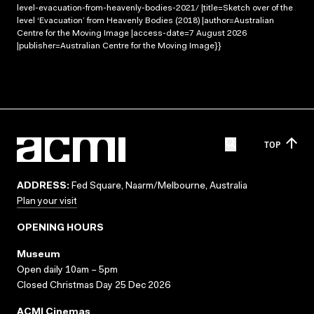
level-evacuation-from-heavenly-bodies-2021/ |title=Sketch over of the
level ‘Evacuation’ from Heavenly Bodies (2018) |author=Australian
Centre for the Moving Image |access-date=7 August 2026
|publisher=Australian Centre for the Moving Image}}
TOP
ADDRESS:
Fed Square, Naarm/Melbourne, Australia
Plan your visit
OPENING HOURS
Museum
Open daily 10am – 5pm
Closed Christmas Day 25 Dec 2026
ACMI Cinemas