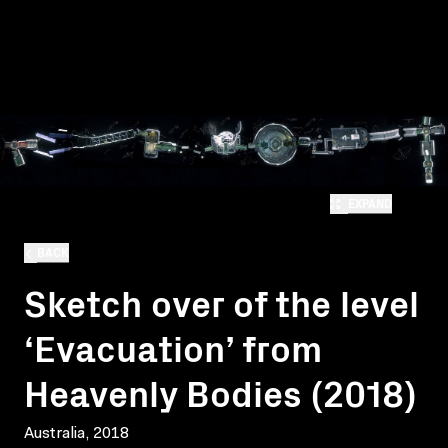
EXPAND
BACK
Sketch over of the level
‘Evacuation’ from
Heavenly Bodies (2018)
Australia, 2018