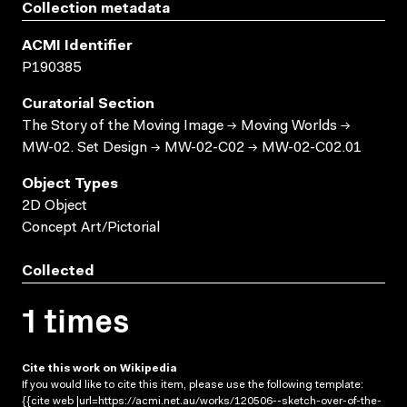
Collection metadata
ACMI Identifier
P190385
Curatorial Section
The Story of the Moving Image → Moving Worlds →
MW-02. Set Design → MW-02-C02 → MW-02-C02.01
Object Types
2D Object
Concept Art/Pictorial
Collected
1 times
Cite this work on Wikipedia
If you would like to cite this item, please use the following template:
{{cite web |url=https://acmi.net.au/works/120506--sketch-over-of-the-