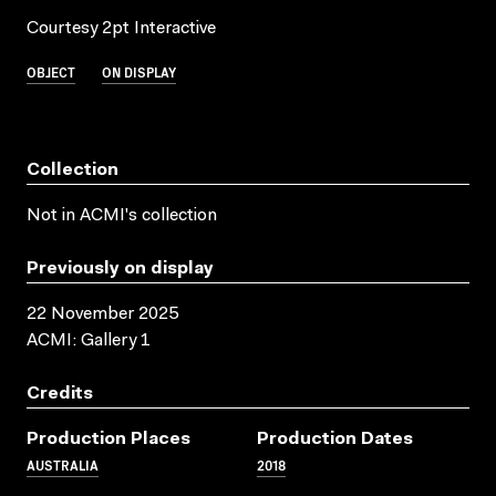
Courtesy 2pt Interactive
OBJECT
ON DISPLAY
Collection
Not in ACMI's collection
Previously on display
22 November 2025
ACMI: Gallery 1
Credits
Production Places
Production Dates
AUSTRALIA
2018