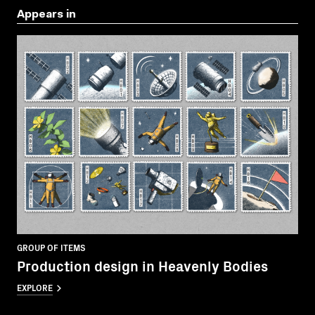
Appears in
GROUP OF ITEMS
Production design in Heavenly Bodies
EXPLORE