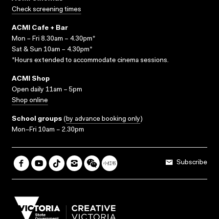
Check screening times
ACMI Cafe + Bar
Mon – Fri 8.30am – 4.30pm*
Sat & Sun 10am – 4.30pm*
*Hours extended to accommodate cinema sessions.
ACMI Shop
Open daily 11am – 5pm
Shop online
School groups
(
by advance booking only
)
Mon–Fri 10am – 2.30pm
Subscribe