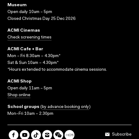
Museum
Open daily 10am – 5pm
Closed Christmas Day 25 Dec 2026
ACMI Cinemas
Check screening times
ACMI Cafe + Bar
Mon – Fri 8.30am – 4.30pm*
Sat & Sun 10am – 4.30pm*
*Hours extended to accommodate cinema sessions.
ACMI Shop
Open daily 11am – 5pm
Shop online
School groups
(
by advance booking only
)
Mon–Fri 10am – 2.30pm
Subscribe