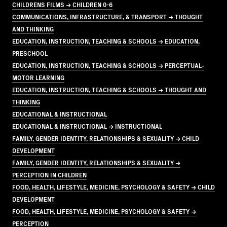
CHILDRENS FILMS → CHILDREN 0-6
COMMUNICATIONS, INFRASTRUCTURE, & TRANSPORT → THOUGHT
AND THINKING
EDUCATION, INSTRUCTION, TEACHING & SCHOOLS → EDUCATION,
PRESCHOOL
EDUCATION, INSTRUCTION, TEACHING & SCHOOLS → PERCEPTUAL-
MOTOR LEARNING
EDUCATION, INSTRUCTION, TEACHING & SCHOOLS → THOUGHT AND
THINKING
EDUCATIONAL & INSTRUCTIONAL
EDUCATIONAL & INSTRUCTIONAL → INSTRUCTIONAL
FAMILY, GENDER IDENTITY, RELATIONSHIPS & SEXUALITY → CHILD
DEVELOPMENT
FAMILY, GENDER IDENTITY, RELATIONSHIPS & SEXUALITY →
PERCEPTION IN CHILDREN
FOOD, HEALTH, LIFESTYLE, MEDICINE, PSYCHOLOGY & SAFETY → CHILD
DEVELOPMENT
FOOD, HEALTH, LIFESTYLE, MEDICINE, PSYCHOLOGY & SAFETY →
PERCEPTION