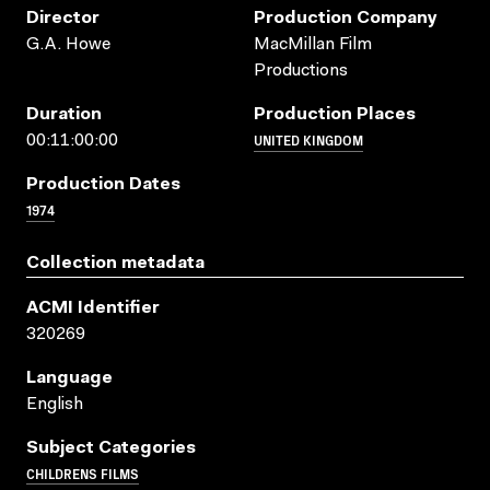
Director
Production Company
G.A. Howe
MacMillan Film
Productions
Duration
Production Places
UNITED KINGDOM
00:11:00:00
Production Dates
1974
Collection metadata
ACMI Identifier
320269
Language
English
Subject Categories
CHILDRENS FILMS