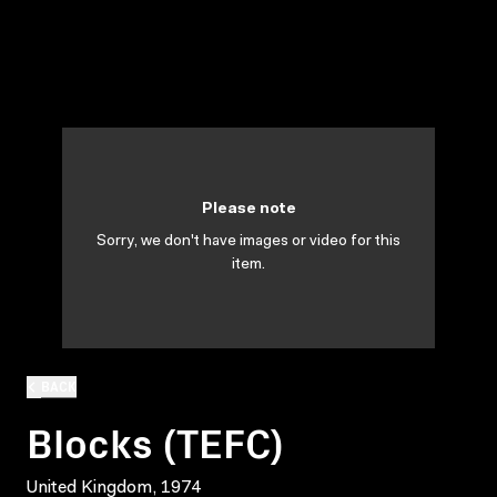
Please note
Sorry, we don't have images or video for this
item.
BACK
Blocks (TEFC)
United Kingdom, 1974