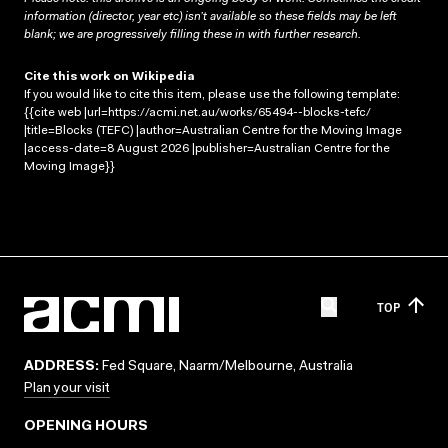
information (director, year etc) isn’t available so these fields may be left
blank; we are progressively filling these in with further research.
Cite this work on Wikipedia
If you would like to cite this item, please use the following template:
{{cite web |url=https://acmi.net.au/works/65494--blocks-tefc/
|title=Blocks (TEFC) |author=Australian Centre for the Moving Image
|access-date=8 August 2026 |publisher=Australian Centre for the
Moving Image}}
TOP
ADDRESS:
Fed Square, Naarm/Melbourne, Australia
Plan your visit
OPENING HOURS