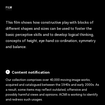
FILM
This film shows how constructive play with blocks of
different shapes and sizes can be used to foster the
basic perceptive skills and to develop logical thinking,
concepts of height, eye-hand co-ordination, symmetry
and balance.
Content notification
Our collection comprises over 40,000 moving image works,
acquired and catalogued between the 1940s and early 2000s. As
a result, some items may reflect outdated, offensive and
possibly harmful views and opinions. ACMI is working to identify
and redress such usages.