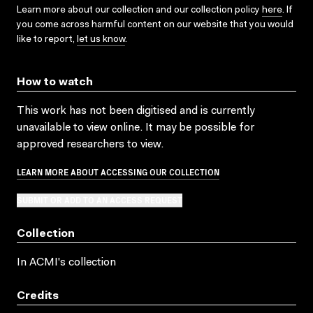
Learn more about our collection and our collection policy
here
. If
you come across harmful content on our website that you would
like to report,
let us know
.
How to watch
This work has not been digitised and is currently
unavailable to view online. It may be possible for
approved researchers to view.
LEARN MORE ABOUT ACCESSING OUR COLLECTION
SUBMIT OR ADD TO AN ACCESS REQUEST
Collection
In ACMI's collection
Credits