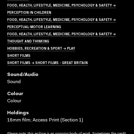
FOOD, HEALTH, LIFESTYLE, MEDICINE, PSYCHOLOGY & SAFETY →
PERCEPTION IN CHILDREN
FOOD, HEALTH, LIFESTYLE, MEDICINE, PSYCHOLOGY & SAFETY →
PERCEPTUAL-MOTOR LEARNING
FOOD, HEALTH, LIFESTYLE, MEDICINE, PSYCHOLOGY & SAFETY →
THOUGHT AND THINKING
HOBBIES, RECREATION & SPORT → PLAY
SHORT FILMS
SHORT FILMS → SHORT FILMS - GREAT BRITAIN
Sound/audio
Sound
Colour
Colour
Holdings
16mm film; Access Print (Section 1)
Please note: this archive is an ongoing body of work. Sometimes the credit