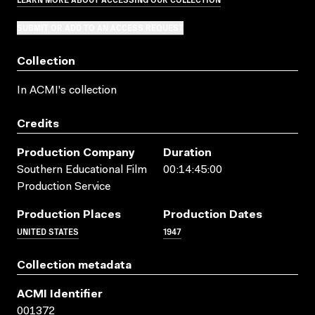
SUBMIT OR ADD TO AN ACCESS REQUEST
Collection
In ACMI's collection
Credits
Production Company
Duration
Southern Educational Film
00:14:45:00
Production Service
Production Places
Production Dates
UNITED STATES
1947
Collection metadata
ACMI Identifier
001372