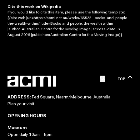
Cite this work on Wikipedia
If you would like to cite this item, please use the following template:
{{cite web |url=https://acmi.net.au/works/65535--books-and-people-
the-wealth-within/ |title=Books and people: the wealth within
|author=Australian Centre for the Moving Image |access-date=6
August 2026 |publisher=Australian Centre for the Moving Image}}
TOP
ADDRESS:
Fed Square, Naarm/Melbourne, Australia
Plan your visit
OPENING HOURS
Museum
Open daily 10am – 5pm