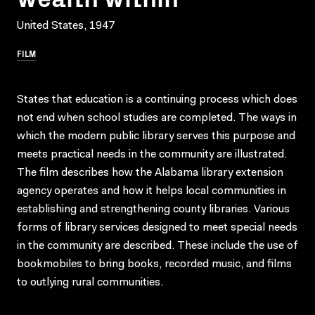
United States, 1947
FILM
States that education is a continuing process which does
not end when school studies are completed. The ways in
which the modern public library serves this purpose and
meets practical needs in the community are illustrated.
The film describes how the Alabama library extension
agency operates and how it helps local communities in
establishing and strengthening county libraries. Various
forms of library services designed to meet special needs
in the community are described. These include the use of
bookmobiles to bring books, recorded music, and films
to outlying rural communities.