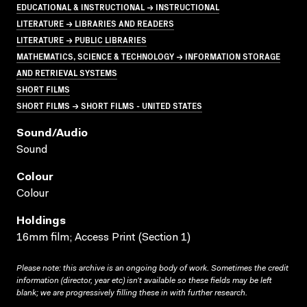
EDUCATIONAL & INSTRUCTIONAL → INSTRUCTIONAL
LITERATURE → LIBRARIES AND READERS
LITERATURE → PUBLIC LIBRARIES
MATHEMATICS, SCIENCE & TECHNOLOGY → INFORMATION STORAGE
AND RETRIEVAL SYSTEMS
SHORT FILMS
SHORT FILMS → SHORT FILMS - UNITED STATES
Sound/audio
Sound
Colour
Colour
Holdings
16mm film; Access Print (Section 1)
Please note: this archive is an ongoing body of work. Sometimes the credit
information (director, year etc) isn’t available so these fields may be left
blank; we are progressively filling these in with further research.