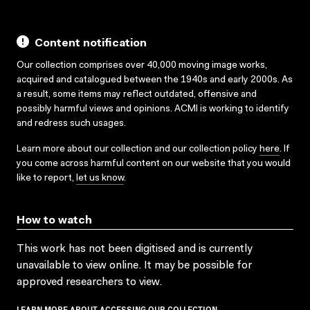
Content notification
Our collection comprises over 40,000 moving image works,
acquired and catalogued between the 1940s and early 2000s. As
a result, some items may reflect outdated, offensive and
possibly harmful views and opinions. ACMI is working to identify
and redress such usages.
Learn more about our collection and our collection policy
here
. If
you come across harmful content on our website that you would
like to report,
let us know
.
How to watch
This work has not been digitised and is currently
unavailable to view online. It may be possible for
approved researchers to view.
LEARN MORE ABOUT ACCESSING OUR COLLECTION