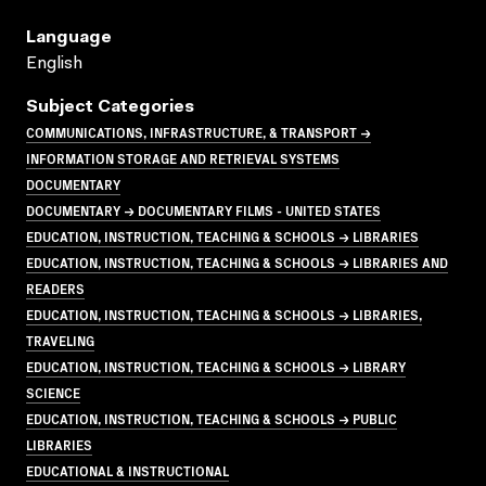
Language
English
Subject Categories
COMMUNICATIONS, INFRASTRUCTURE, & TRANSPORT →
INFORMATION STORAGE AND RETRIEVAL SYSTEMS
DOCUMENTARY
DOCUMENTARY → DOCUMENTARY FILMS - UNITED STATES
EDUCATION, INSTRUCTION, TEACHING & SCHOOLS → LIBRARIES
EDUCATION, INSTRUCTION, TEACHING & SCHOOLS → LIBRARIES AND
READERS
EDUCATION, INSTRUCTION, TEACHING & SCHOOLS → LIBRARIES,
TRAVELING
EDUCATION, INSTRUCTION, TEACHING & SCHOOLS → LIBRARY
SCIENCE
EDUCATION, INSTRUCTION, TEACHING & SCHOOLS → PUBLIC
LIBRARIES
EDUCATIONAL & INSTRUCTIONAL