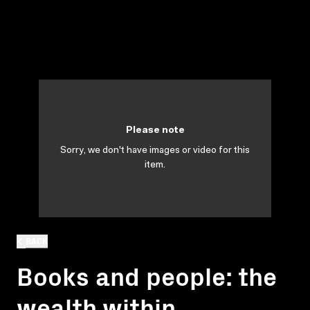
Please note
Sorry, we don't have images or video for this
item.
BACK
Books and people: the
wealth within