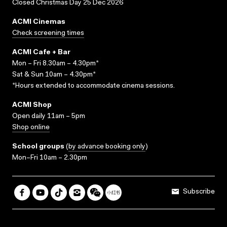
Closed Christmas Day 25 Dec 2026
ACMI Cinemas
Check screening times
ACMI Cafe + Bar
Mon – Fri 8.30am – 4.30pm*
Sat & Sun 10am – 4.30pm*
*Hours extended to accommodate cinema sessions.
ACMI Shop
Open daily 11am – 5pm
Shop online
School groups
(
by advance booking only
)
Mon–Fri 10am – 2.30pm
Subscribe