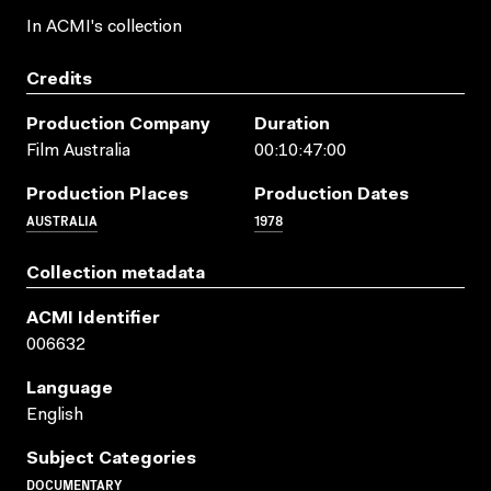
In ACMI's collection
Credits
Production Company
Duration
Film Australia
00:10:47:00
Production Places
Production Dates
AUSTRALIA
1978
Collection metadata
ACMI Identifier
006632
Language
English
Subject Categories
DOCUMENTARY