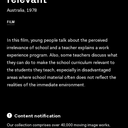
Australia, 1978
FILM
In this film, young people talk about the perceived
irrelevance of school and a teacher explains a work
experience program. Also, some teachers discuss what
they can do to make the school curriculum relevant to
the students they teach, especially in disadvantaged
areas where school material often does not reflect the
realities of the immediate environment.
Content notification
Our collection comprises over 40,000 moving image works,