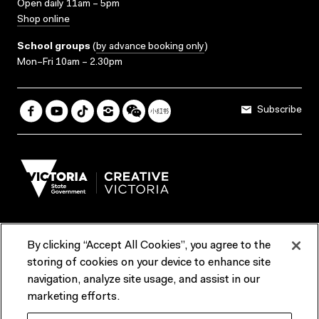
Open daily 11am – 5pm
Shop online
School groups
(
by advance booking only
)
Mon–Fri 10am – 2.30pm
Subscribe
By clicking “Accept All Cookies”, you agree to the
Terms & Conditions
Accessibility
Reports & Policies
storing of cookies on your device to enhance site
navigation, analyze site usage, and assist in our
Contact us
marketing efforts.