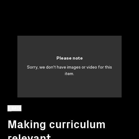
Please note
Sorry, we don't have images or video for this
item.
BACK
Making curriculum
relevant