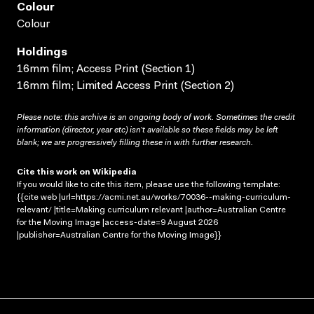
Colour
Colour
Holdings
16mm film; Access Print (Section 1)
16mm film; Limited Access Print (Section 2)
Please note: this archive is an ongoing body of work. Sometimes the credit
information (director, year etc) isn’t available so these fields may be left
blank; we are progressively filling these in with further research.
Cite this work on Wikipedia
If you would like to cite this item, please use the following template:
{{cite web |url=https://acmi.net.au/works/70036--making-curriculum-
relevant/ |title=Making curriculum relevant |author=Australian Centre
for the Moving Image |access-date=9 August 2026
|publisher=Australian Centre for the Moving Image}}