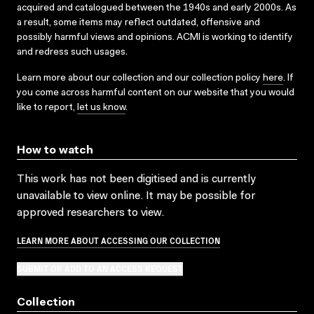
acquired and catalogued between the 1940s and early 2000s. As
a result, some items may reflect outdated, offensive and
possibly harmful views and opinions. ACMI is working to identify
and redress such usages.
Learn more about our collection and our collection policy
here
. If
you come across harmful content on our website that you would
like to report,
let us know
.
How to watch
This work has not been digitised and is currently
unavailable to view online. It may be possible for
approved researchers to view.
LEARN MORE ABOUT ACCESSING OUR COLLECTION
SUBMIT OR ADD TO AN ACCESS REQUEST
Collection