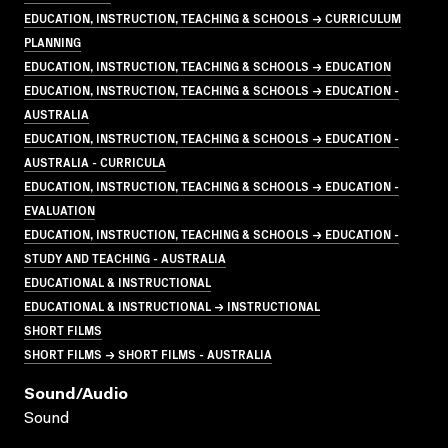
EDUCATION, INSTRUCTION, TEACHING & SCHOOLS → CURRICULUM
PLANNING
EDUCATION, INSTRUCTION, TEACHING & SCHOOLS → EDUCATION
EDUCATION, INSTRUCTION, TEACHING & SCHOOLS → EDUCATION -
AUSTRALIA
EDUCATION, INSTRUCTION, TEACHING & SCHOOLS → EDUCATION -
AUSTRALIA - CURRICULA
EDUCATION, INSTRUCTION, TEACHING & SCHOOLS → EDUCATION -
EVALUATION
EDUCATION, INSTRUCTION, TEACHING & SCHOOLS → EDUCATION -
STUDY AND TEACHING - AUSTRALIA
EDUCATIONAL & INSTRUCTIONAL
EDUCATIONAL & INSTRUCTIONAL → INSTRUCTIONAL
SHORT FILMS
SHORT FILMS → SHORT FILMS - AUSTRALIA
Sound/audio
Sound