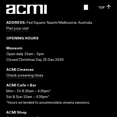
TOP
ADDRESS:
Fed Square, Naarm/Melbourne, Australia
Plan your visit
OPENING HOURS
Museum
Open daily 10am – 5pm
Closed Christmas Day 25 Dec 2026
ACMI Cinemas
Check screening times
ACMI Cafe + Bar
Mon – Fri 8.30am – 4.30pm*
Sat & Sun 10am – 4.30pm*
*Hours extended to accommodate cinema sessions.
ACMI Shop