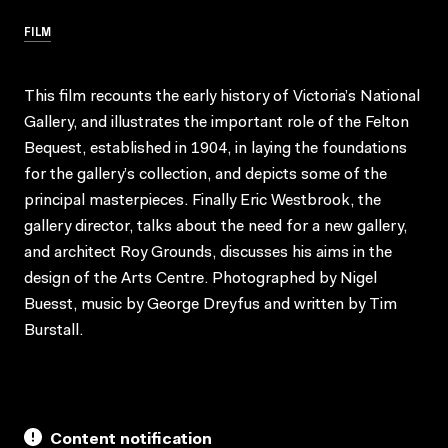
FILM
This film recounts the early history of Victoria’s National
Gallery, and illustrates the important role of the Felton
Bequest, established in 1904, in laying the foundations
for the gallery’s collection, and depicts some of the
principal masterpieces. Finally Eric Westbrook, the
gallery director, talks about the need for a new gallery,
and architect Roy Grounds, discusses his aims in the
design of the Arts Centre. Photographed by Nigel
Buesst, music by George Dreyfus and written by Tim
Burstall.
Content notification