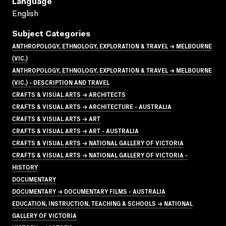
Language
English
Subject Categories
ANTHROPOLOGY, ETHNOLOGY, EXPLORATION & TRAVEL → MELBOURNE
(VIC.)
ANTHROPOLOGY, ETHNOLOGY, EXPLORATION & TRAVEL → MELBOURNE
(VIC.) - DESCRIPTION AND TRAVEL
CRAFTS & VISUAL ARTS → ARCHITECTS
CRAFTS & VISUAL ARTS → ARCHITECTURE - AUSTRALIA
CRAFTS & VISUAL ARTS → ART
CRAFTS & VISUAL ARTS → ART - AUSTRALIA
CRAFTS & VISUAL ARTS → NATIONAL GALLERY OF VICTORIA
CRAFTS & VISUAL ARTS → NATIONAL GALLERY OF VICTORIA -
HISTORY
DOCUMENTARY
DOCUMENTARY → DOCUMENTARY FILMS - AUSTRALIA
EDUCATION, INSTRUCTION, TEACHING & SCHOOLS → NATIONAL
GALLERY OF VICTORIA