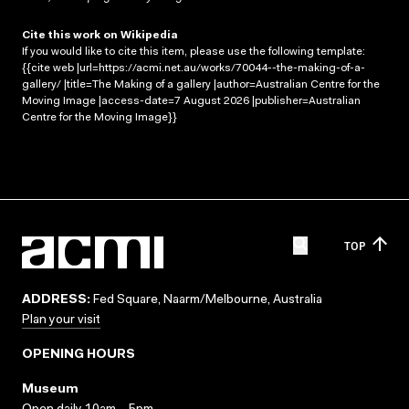
Cite this work on Wikipedia
If you would like to cite this item, please use the following template:
{{cite web |url=https://acmi.net.au/works/70044--the-making-of-a-
gallery/ |title=The Making of a gallery |author=Australian Centre for the
Moving Image |access-date=7 August 2026 |publisher=Australian
Centre for the Moving Image}}
TOP
ADDRESS:
Fed Square, Naarm/Melbourne, Australia
Plan your visit
OPENING HOURS
Museum