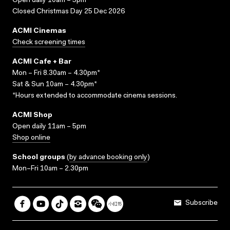
Open daily 10am – 5pm
Closed Christmas Day 25 Dec 2026
ACMI Cinemas
Check screening times
ACMI Cafe + Bar
Mon – Fri 8.30am – 4.30pm*
Sat & Sun 10am – 4.30pm*
*Hours extended to accommodate cinema sessions.
ACMI Shop
Open daily 11am – 5pm
Shop online
School groups
(
by advance booking only
)
Mon–Fri 10am – 2.30pm
Subscribe