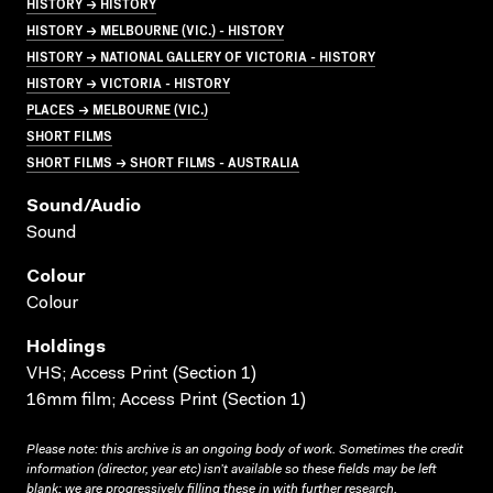
HISTORY → HISTORY
HISTORY → MELBOURNE (VIC.) - HISTORY
HISTORY → NATIONAL GALLERY OF VICTORIA - HISTORY
HISTORY → VICTORIA - HISTORY
PLACES → MELBOURNE (VIC.)
SHORT FILMS
SHORT FILMS → SHORT FILMS - AUSTRALIA
Sound/audio
Sound
Colour
Colour
Holdings
VHS; Access Print (Section 1)
16mm film; Access Print (Section 1)
Please note: this archive is an ongoing body of work. Sometimes the credit
information (director, year etc) isn’t available so these fields may be left
blank; we are progressively filling these in with further research.