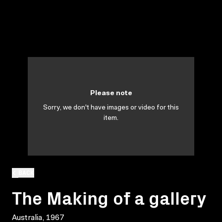
Please note
Sorry, we don't have images or video for this
item.
BACK
The Making of a gallery
Australia, 1967