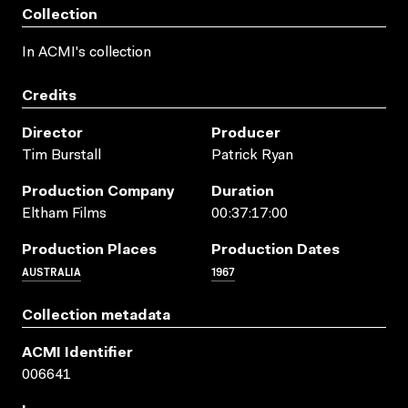
Collection
In ACMI's collection
Credits
Director
Producer
Tim Burstall
Patrick Ryan
Production Company
Duration
Eltham Films
00:37:17:00
Production Places
Production Dates
AUSTRALIA
1967
Collection metadata
ACMI Identifier
006641