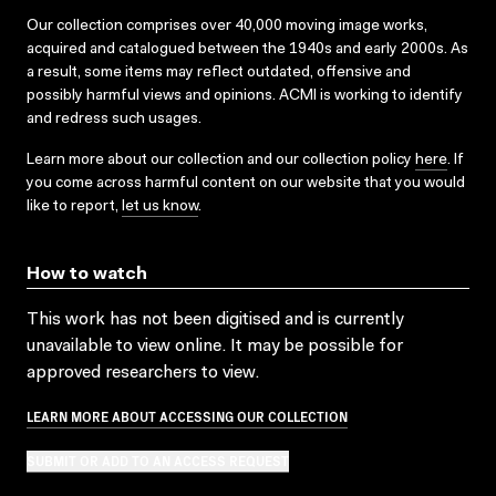
Our collection comprises over 40,000 moving image works,
acquired and catalogued between the 1940s and early 2000s. As
a result, some items may reflect outdated, offensive and
possibly harmful views and opinions. ACMI is working to identify
and redress such usages.
Learn more about our collection and our collection policy
here
. If
you come across harmful content on our website that you would
like to report,
let us know
.
How to watch
This work has not been digitised and is currently
unavailable to view online. It may be possible for
approved researchers to view.
LEARN MORE ABOUT ACCESSING OUR COLLECTION
SUBMIT OR ADD TO AN ACCESS REQUEST