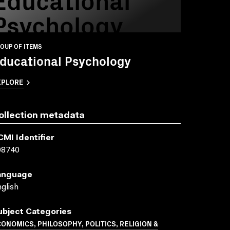
Psychology
OUP OF ITEMS
ducational Psychology
XPLORE
ollection metadata
CMI Identifier
08740
anguage
glish
ubject Categories
ONOMICS, PHILOSOPHY, POLITICS, RELIGION &