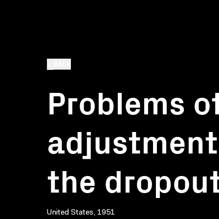
BACK
Problems of
adjustment.
the dropou
United States, 1951