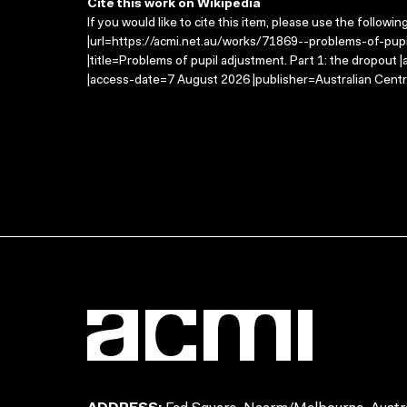
Cite this work on Wikipedia
If you would like to cite this item, please use the followin
|url=https://acmi.net.au/works/71869--problems-of-pup
|title=Problems of pupil adjustment. Part 1: the dropout
|access-date=7 August 2026 |publisher=Australian Centr