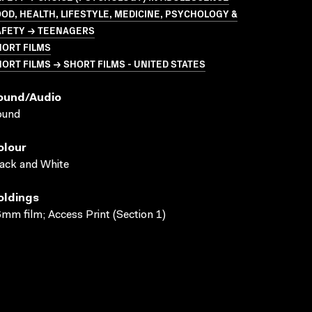
OD, HEALTH, LIFESTYLE, MEDICINE, PSYCHOLOGY &
AFETY → TEENAGERS
HORT FILMS
ORT FILMS → SHORT FILMS - UNITED STATES
ound/audio
ound
olour
ack and White
oldings
mm film; Access Print (Section 1)