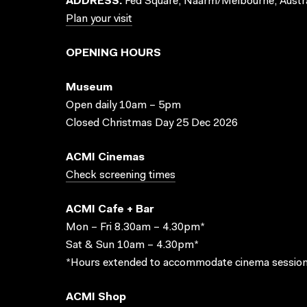
ADDRESS:
Fed Square, Naarm/Melbourne, Austra
Plan your visit
OPENING HOURS
Museum
Open daily 10am – 5pm
Closed Christmas Day 25 Dec 2026
ACMI Cinemas
Check screening times
ACMI Cafe + Bar
Mon – Fri 8.30am – 4.30pm*
Sat & Sun 10am – 4.30pm*
*Hours extended to accommodate cinema session
ACMI Shop