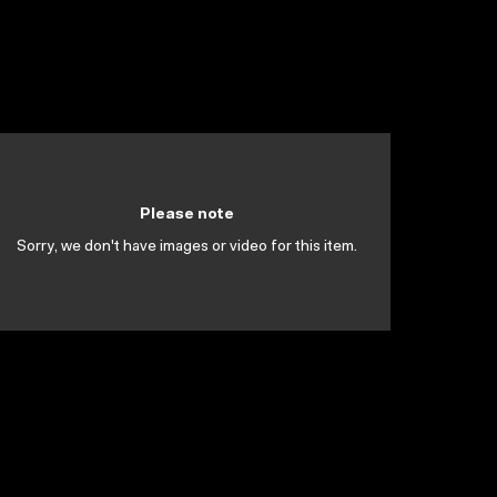
Please note
Sorry, we don't have images or video for this item.