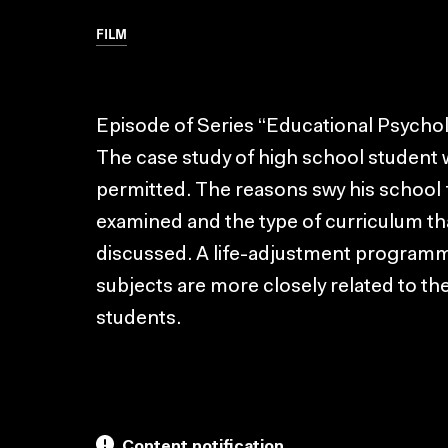
FILM
Episode of Series “Educational Psychol
The case study of high school student w
permitted. The reasons swy his school f
examined and the type of curriculum that
discussed. A life-adjustment programm
subjects are more closely related to th
students.
Content notification