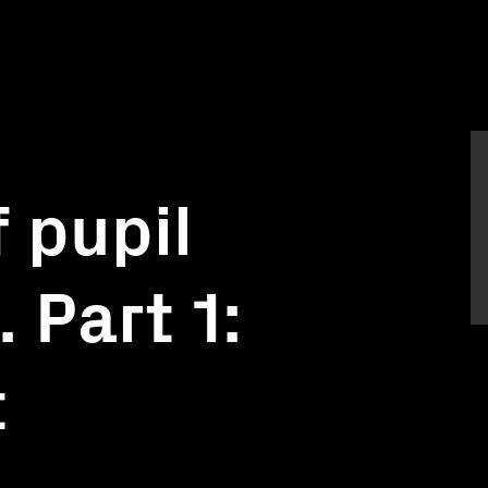
 pupil
 Part 1:
t