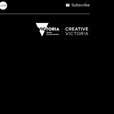
Subscribe