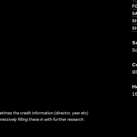
FO
S
S
SH
S
S
C
Bl
H
16
times the credit information (director, year etc)
ressively filling these in with further research.