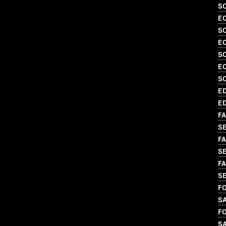
S
EC
SO
EC
S
EC
S
ED
ED
FA
S
FA
SE
FA
S
FO
S
FO
S