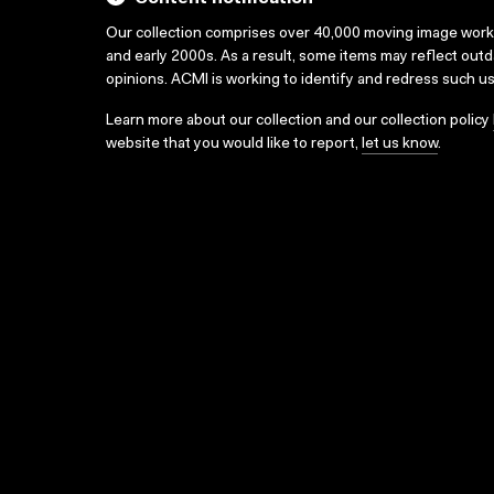
Our collection comprises over 40,000 moving image wor
and early 2000s. As a result, some items may reflect out
opinions. ACMI is working to identify and redress such u
Learn more about our collection and our collection policy
website that you would like to report,
let us know
.