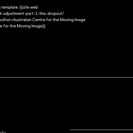
g template: {{cite web
il-adjustment-part-1-the-dropout/
 |author=Australian Centre for the Moving Image
e for the Moving Image}}