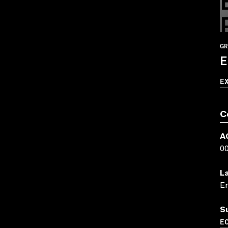
GR
E
E
C
A
0
L
En
S
EC