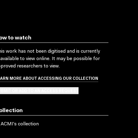
ow to watch
is work has not been digitised and is currently
available to view online. It may be possible for
proved researchers to view.
EARN MORE ABOUT ACCESSING OUR COLLECTION
BMIT OR ADD TO AN ACCESS REQUEST
ollection
 ACMI's collection