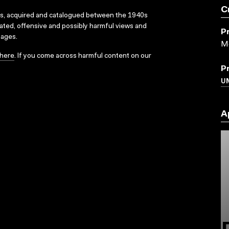
C
ks, acquired and catalogued between the 1940s
dated, offensive and possibly harmful views and
P
sages.
Mc
here
. If you come across harmful content on our
P
UN
A