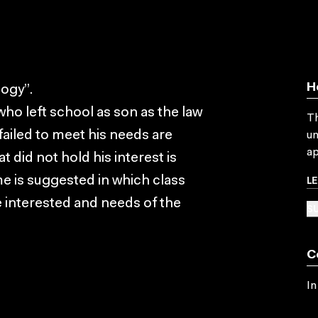
H
ogy”.
ho left school as son as the law
Th
ailed to meet his needs are
un
ap
 did not hold his interest is
L
e is suggested in which class
e interested and needs of the
SU
C
In