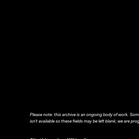
Please note: this archive is an ongoing body of work. Some
isn’t available so these fields may be left blank; we are prog