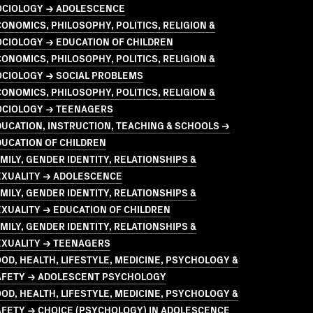
OCIOLOGY → ADOLESCENCE
ONOMICS, PHILOSOPHY, POLITICS, RELIGION &
CIOLOGY → EDUCATION OF CHILDREN
ONOMICS, PHILOSOPHY, POLITICS, RELIGION &
OCIOLOGY → SOCIAL PROBLEMS
ONOMICS, PHILOSOPHY, POLITICS, RELIGION &
OCIOLOGY → TEENAGERS
UCATION, INSTRUCTION, TEACHING & SCHOOLS →
UCATION OF CHILDREN
MILY, GENDER IDENTITY, RELATIONSHIPS &
EXUALITY → ADOLESCENCE
MILY, GENDER IDENTITY, RELATIONSHIPS &
XUALITY → EDUCATION OF CHILDREN
MILY, GENDER IDENTITY, RELATIONSHIPS &
EXUALITY → TEENAGERS
OD, HEALTH, LIFESTYLE, MEDICINE, PSYCHOLOGY &
AFETY → ADOLESCENT PSYCHOLOGY
OD, HEALTH, LIFESTYLE, MEDICINE, PSYCHOLOGY &
AFETY → CHOICE (PSYCHOLOGY) IN ADOLESCENCE