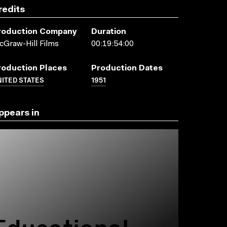
redits
roduction Company
Duration
Graw-Hill Films
00:19:54:00
roduction Places
Production Dates
ITED STATES
1951
ppears in
Educational