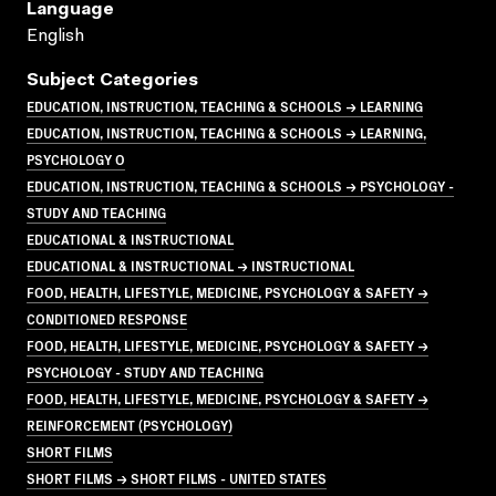
Language
English
Subject Categories
EDUCATION, INSTRUCTION, TEACHING & SCHOOLS → LEARNING
EDUCATION, INSTRUCTION, TEACHING & SCHOOLS → LEARNING,
PSYCHOLOGY O
EDUCATION, INSTRUCTION, TEACHING & SCHOOLS → PSYCHOLOGY -
STUDY AND TEACHING
EDUCATIONAL & INSTRUCTIONAL
EDUCATIONAL & INSTRUCTIONAL → INSTRUCTIONAL
FOOD, HEALTH, LIFESTYLE, MEDICINE, PSYCHOLOGY & SAFETY →
CONDITIONED RESPONSE
FOOD, HEALTH, LIFESTYLE, MEDICINE, PSYCHOLOGY & SAFETY →
PSYCHOLOGY - STUDY AND TEACHING
FOOD, HEALTH, LIFESTYLE, MEDICINE, PSYCHOLOGY & SAFETY →
REINFORCEMENT (PSYCHOLOGY)
SHORT FILMS
SHORT FILMS → SHORT FILMS - UNITED STATES