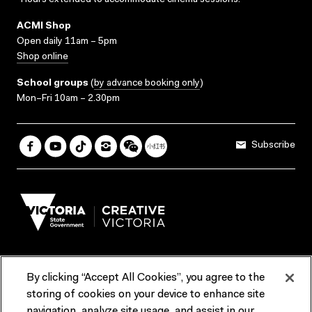
*Hours extended to accommodate cinema sessions.
ACMI Shop
Open daily 11am – 5pm
Shop online
School groups
(
by advance booking only
)
Mon–Fri 10am – 2.30pm
Subscribe
By clicking “Accept All Cookies”, you agree to the
Terms & Conditions
Accessibility
Reports & Policies
storing of cookies on your device to enhance site
navigation, analyze site usage, and assist in our