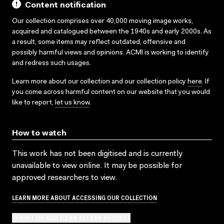
Content notification
Our collection comprises over 40,000 moving image works,
acquired and catalogued between the 1940s and early 2000s. As
a result, some items may reflect outdated, offensive and
possibly harmful views and opinions. ACMI is working to identify
and redress such usages.
Learn more about our collection and our collection policy
here
. If
you come across harmful content on our website that you would
like to report,
let us know
.
How to watch
This work has not been digitised and is currently
unavailable to view online. It may be possible for
approved researchers to view.
LEARN MORE ABOUT ACCESSING OUR COLLECTION
SUBMIT OR ADD TO AN ACCESS REQUEST