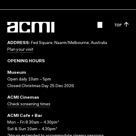
TOP
ADDRESS:
Fed Square, Naarm/Melbourne, Australia
Plan your visit
OPENING HOURS
Museum
Open daily 10am – 5pm
Closed Christmas Day 25 Dec 2026
ACMI Cinemas
Check screening times
ACMI Cafe + Bar
Mon – Fri 8.30am – 4.30pm*
Sat & Sun 10am – 4.30pm*