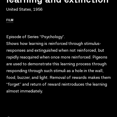
United States, 1956
FILM
Episode of Series “Psychology”.
Shows how learning is reinforced through stimulus-
responses and extinguished when not reinforced, but
rapidly reacquired when once more reinforced. Pigeons
are used to demonstrate this learning process through
responding through such stimuli as a hole in the wall,
food, buzzer, and light. Removal of rewards makes them
“forget” and return of reward reintroduces the learning
almost immediately.