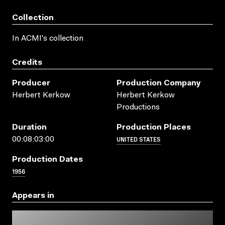
Collection
In ACMI's collection
Credits
Producer
Production Company
Herbert Kerkow
Herbert Kerkow
Productions
Duration
Production Places
UNITED STATES
00:08:03:00
Production Dates
1956
Appears in