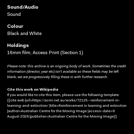
Sound/audio
Sound
Colour
Black and White
Holdings
16mm film; Access Print (Section 1)
Please note: this archive is an ongoing body of work. Sometimes the credit
information (director, year etc) isn’t available so these fields may be left
blank; we are progressively filling these in with further research.
Cite this work on Wikipedia
If you would like to cite this item, please use the following template:
{{cite web |url=https://acmi.net.au/works/72125--reinforcement-in-
learning-and-extinction/ |title=Reinforcement in learning and extinction
|author=Australian Centre for the Moving Image |access-date=9
August 2026 |publisher=Australian Centre for the Moving Image}}