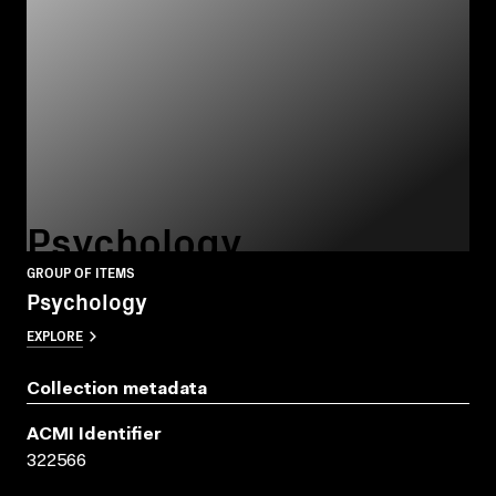
Psychology
GROUP OF ITEMS
Psychology
EXPLORE
Collection metadata
ACMI Identifier
322566