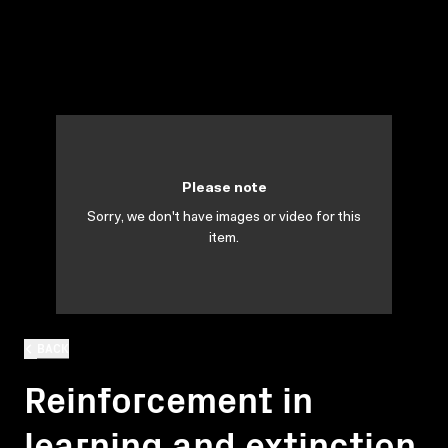
Please note
Sorry, we don't have images or video for this
item.
BACK
Reinforcement in
learning and extinction