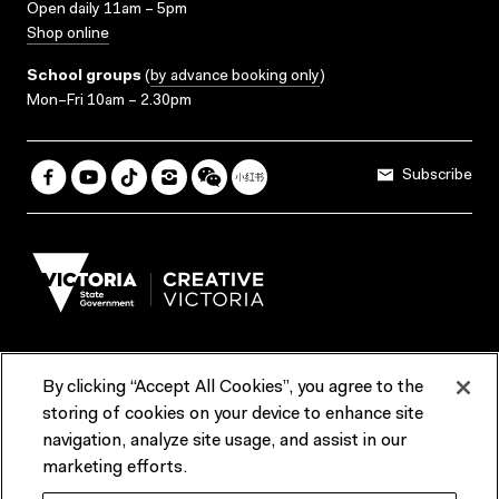
Open daily 11am – 5pm
Shop online
School groups
(
by advance booking only
)
Mon–Fri 10am – 2.30pm
Subscribe
By clicking “Accept All Cookies”, you agree to the
Terms & Conditions
Accessibility
Reports & Policies
storing of cookies on your device to enhance site
navigation, analyze site usage, and assist in our
Contact us
marketing efforts.