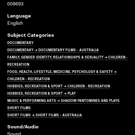
009693
Language
English
Subject Categories
DOCUMENTARY
DOCUMENTARY → DOCUMENTARY FILMS - AUSTRALIA
FAMILY, GENDER IDENTITY, RELATIONSHIPS & SEXUALITY → CHILDREN -
RECREATION
FOOD, HEALTH, LIFESTYLE, MEDICINE, PSYCHOLOGY & SAFETY →
CHILDREN - RECREATION
HOBBIES, RECREATION & SPORT → CHILDREN - RECREATION
HOBBIES, RECREATION & SPORT → PLAY
MUSIC & PERFORMING ARTS → SHADOW PANTOMINES AND PLAYS
SHORT FILMS
SHORT FILMS → SHORT FILMS - AUSTRALIA
Sound/audio
Sound