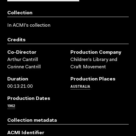
Collection
In ACMI's collection
Credits
Co-Director
Production Company
Arthur Cantrill
Children's Library and
Corinne Cantrill
Craft Movement
Duration
Production Places
AUSTRALIA
00:13:21:00
Production Dates
1962
Collection metadata
ACMI Identifier