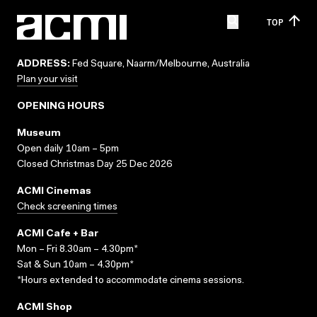
TOP
ADDRESS:
Fed Square, Naarm/Melbourne, Australia
Plan your visit
OPENING HOURS
Museum
Open daily 10am – 5pm
Closed Christmas Day 25 Dec 2026
ACMI Cinemas
Check screening times
ACMI Cafe + Bar
Mon – Fri 8.30am – 4.30pm*
Sat & Sun 10am – 4.30pm*
*Hours extended to accommodate cinema sessions.
ACMI Shop