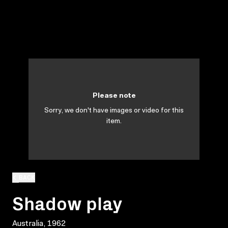
Please note
Sorry, we don't have images or video for this
item.
BACK
Shadow play
Australia, 1962