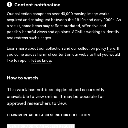
Content notification
Our collection comprises over 40,000 moving image works,
acquired and catalogued between the 1940s and early 2000s. As
a result, some items may reflect outdated, offensive and
possibly harmful views and opinions. ACMI is working to identify
and redress such usages.
Learn more about our collection and our collection policy
here
. If
you come across harmful content on our website that you would
like to report,
let us know
.
How to watch
This work has not been digitised and is currently
unavailable to view online. It may be possible for
approved researchers to view.
LEARN MORE ABOUT ACCESSING OUR COLLECTION
SUBMIT OR ADD TO AN ACCESS REQUEST