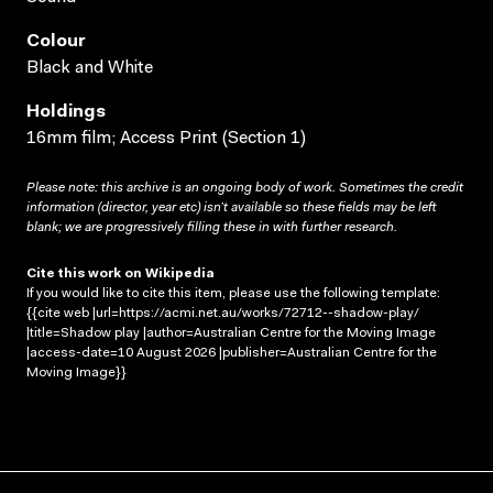
Colour
Black and White
Holdings
16mm film; Access Print (Section 1)
Please note: this archive is an ongoing body of work. Sometimes the credit
information (director, year etc) isn’t available so these fields may be left
blank; we are progressively filling these in with further research.
Cite this work on Wikipedia
If you would like to cite this item, please use the following template:
{{cite web |url=https://acmi.net.au/works/72712--shadow-play/
|title=Shadow play |author=Australian Centre for the Moving Image
|access-date=10 August 2026 |publisher=Australian Centre for the
Moving Image}}