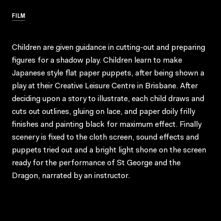
FILM
Children are given guidance in cutting-out and preparing
figures for a shadow play. Children learn to make
Japanese style flat paper puppets, after being shown a
play at their Creative Leisure Centre in Brisbane. After
deciding upon a story to illustrate, each child draws and
cuts out outlines, gluing on lace, and paper doily frilly
finishes and painting black for maximum effect. Finally
scenery is fixed to the cloth screen, sound effects and
puppets tried out and a bright light shone on the screen
ready for the performance of St George and the
Dragon, narrated by an instructor.