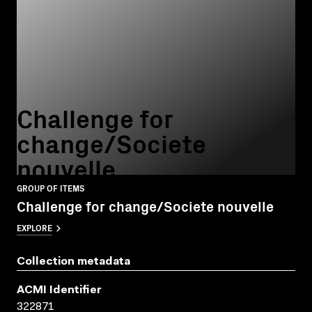
Challenge for
change/Societe
nouvelle
GROUP OF ITEMS
Challenge for change/Societe nouvelle
EXPLORE
Collection metadata
ACMI Identifier
322871