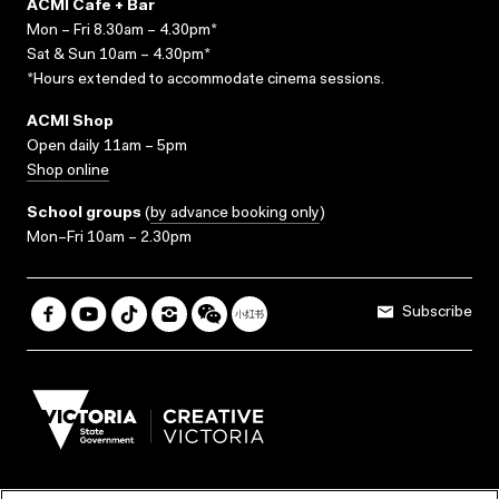
ACMI Cafe + Bar
Mon – Fri 8.30am – 4.30pm*
Sat & Sun 10am – 4.30pm*
*Hours extended to accommodate cinema sessions.
ACMI Shop
Open daily 11am – 5pm
Shop online
School groups
(
by advance booking only
)
Mon–Fri 10am – 2.30pm
Subscribe