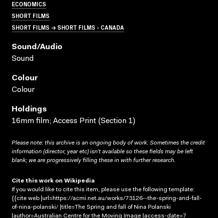
ECONOMICS
SHORT FILMS
SHORT FILMS → SHORT FILMS - CANADA
Sound/audio
Sound
Colour
Colour
Holdings
16mm film; Access Print (Section 1)
Please note: this archive is an ongoing body of work. Sometimes the credit
information (director, year etc) isn’t available so these fields may be left
blank; we are progressively filling these in with further research.
Cite this work on Wikipedia
If you would like to cite this item, please use the following template:
{{cite web |url=https://acmi.net.au/works/73126--the-spring-and-fall-
of-nina-polanski/ |title=The Spring and fall of Nina Polanski
|author=Australian Centre for the Moving Image |access-date=7