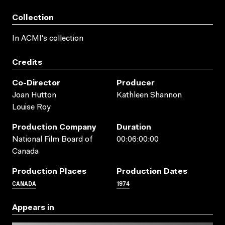
Collection
In ACMI's collection
Credits
Co-Director
Producer
Joan Hutton
Kathleen Shannon
Louise Roy
Production Company
Duration
National Film Board of
00:06:00:00
Canada
Production Places
Production Dates
CANADA
1974
Appears in