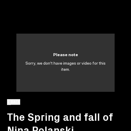
Please note
Sorry, we don't have images or video for this
item.
BACK
The Spring and fall of
Nina Polanski