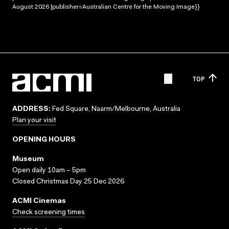
August 2026 |publisher=Australian Centre for the Moving Image}}
TOP
ADDRESS:
Fed Square, Naarm/Melbourne, Australia
Plan your visit
OPENING HOURS
Museum
Open daily 10am – 5pm
Closed Christmas Day 25 Dec 2026
ACMI Cinemas
Check screening times