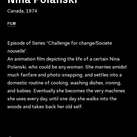
Canada, 1974
FILM
Episode of Series “Challenge for change/Societe
nouvelle”.
An animation film depicting the life of a certain Nina
Polanski, who could be any woman. She marries amidst
much fanfare and photo-snapping, and settles into a
domestic routine of cooking, washing dishes, ironing,
and babies. Eventually she becomes the very machines
she uses every day, until one day she walks into the
woods and takes back her old self.