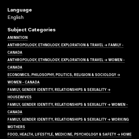
Language
English
Subject Categories
ANIMATION
ANTHROPOLOGY, ETHNOLOGY, EXPLORATION & TRAVEL → FAMILY -
CANADA
ANTHROPOLOGY, ETHNOLOGY, EXPLORATION & TRAVEL → WOMEN -
CANADA
ECONOMICS, PHILOSOPHY, POLITICS, RELIGION & SOCIOLOGY →
WOMEN - CANADA
FAMILY, GENDER IDENTITY, RELATIONSHIPS & SEXUALITY →
HOUSEWIVES
FAMILY, GENDER IDENTITY, RELATIONSHIPS & SEXUALITY → WOMEN -
CANADA
FAMILY, GENDER IDENTITY, RELATIONSHIPS & SEXUALITY → WORKING
MOTHERS
FOOD, HEALTH, LIFESTYLE, MEDICINE, PSYCHOLOGY & SAFETY → HOME