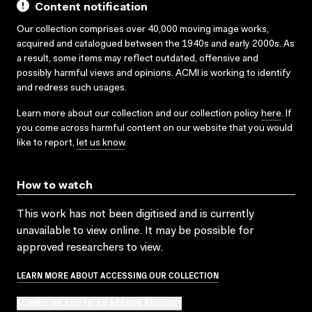
Content notification
Our collection comprises over 40,000 moving image works,
acquired and catalogued between the 1940s and early 2000s. As
a result, some items may reflect outdated, offensive and
possibly harmful views and opinions. ACMI is working to identify
and redress such usages.
Learn more about our collection and our collection policy
here
. If
you come across harmful content on our website that you would
like to report,
let us know
.
How to watch
This work has not been digitised and is currently
unavailable to view online. It may be possible for
approved researchers to view.
LEARN MORE ABOUT ACCESSING OUR COLLECTION
SUBMIT OR ADD TO AN ACCESS REQUEST