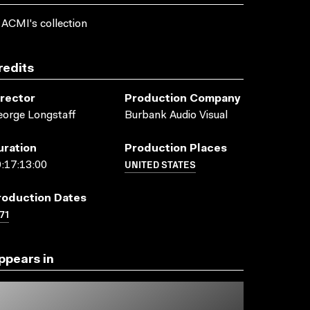
 ACMI's collection
redits
irector
Production Company
orge Longstaff
Burbank Audio Visual
uration
Production Places
UNITED STATES
:17:13:00
roduction Dates
71
ppears in