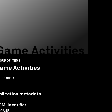
Game Activities
OUP OF ITEMS
ame Activities
XPLORE
ollection metadata
CMI Identifier
10645