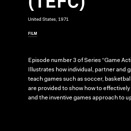
United States, 1971
FILM
Episode number 3 of Series “Game Activ
Illustrates how individual, partner and 
teach games such as soccer, basketbal
are provided to show how to effectivel
and the inventive games approach to u