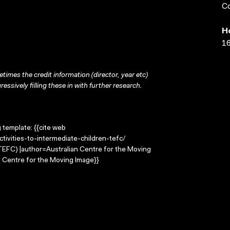
Co
H
16
times the credit information (director, year etc)
ressively filling these in with further research.
g template: {{cite web
tivities-to-intermediate-children-tefc/
 (TEFC) |author=Australian Centre for the Moving
 Centre for the Moving Image}}