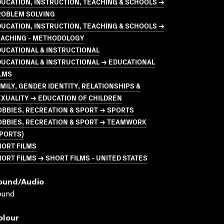
UCATION, INSTRUCTION, TEACHING & SCHOOLS →
ROBLEM SOLVING
UCATION, INSTRUCTION, TEACHING & SCHOOLS →
EACHING - METHODOLOGY
UCATIONAL & INSTRUCTIONAL
UCATIONAL & INSTRUCTIONAL → EDUCATIONAL
LMS
MILY, GENDER IDENTITY, RELATIONSHIPS &
XUALITY → EDUCATION OF CHILDREN
BBIES, RECREATION & SPORT → SPORTS
OBBIES, RECREATION & SPORT → TEAMWORK
PORTS)
HORT FILMS
ORT FILMS → SHORT FILMS - UNITED STATES
ound/audio
ound
olour