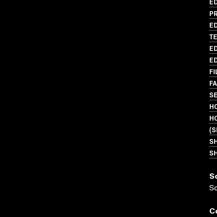
ED
P
ED
T
ED
ED
FI
FA
SE
HO
H
(S
S
SH
S
S
C