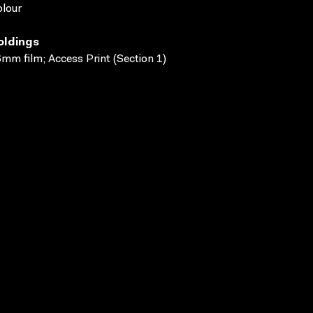
lour
oldings
mm film; Access Print (Section 1)