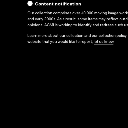
Content notification
Our collection comprises over 40,000 moving image wor
and early 2000s. As a result, some items may reflect out
opinions. ACMI is working to identify and redress such u
Learn more about our collection and our collection policy
website that you would like to report,
let us know
.