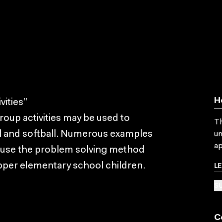
H
ities”
group activities may be used to
Th
l and softball. Numerous examples
un
ap
y use the problem solving method
L
pper elementary school children.
SU
C