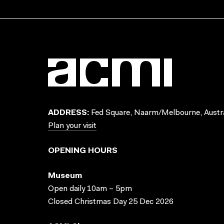
ADDRESS:
Fed Square, Naarm/Melbourne, Austra
Plan your visit
OPENING HOURS
Museum
Open daily 10am – 5pm
Closed Christmas Day 25 Dec 2026