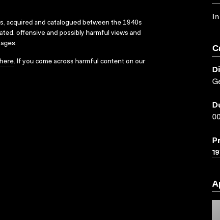
In
ks, acquired and catalogued between the 1940s
dated, offensive and possibly harmful views and
sages.
C
here
. If you come across harmful content on our
D
Ge
D
00
P
19
A