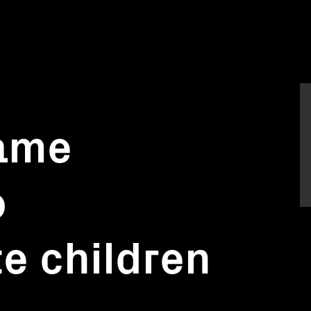
ame
o
e children