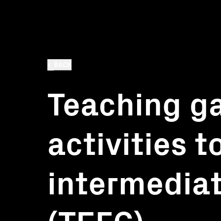
BACK
Teaching g
activities t
intermediat
(TEFC)