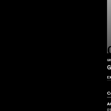
GR
G
E
C
A
0