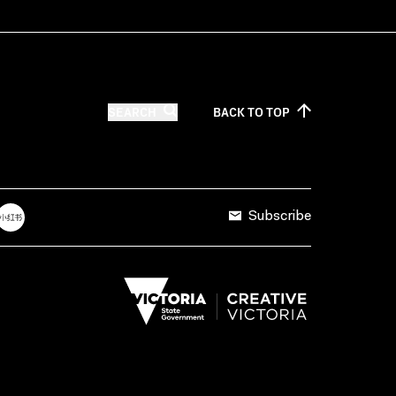
SEARCH
BACK TO
TOP
Subscribe