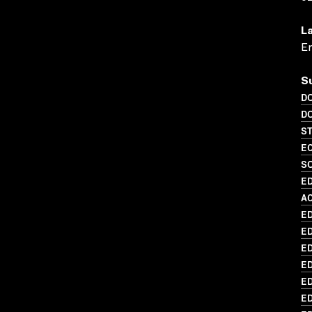
L
En
S
D
D
S
EC
SO
ED
AC
ED
ED
ED
ED
ED
E