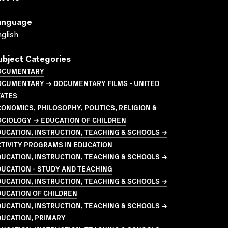
anguage
glish
ubject Categories
OCUMENTARY
OCUMENTARY → DOCUMENTARY FILMS - UNITED
TATES
ONOMICS, PHILOSOPHY, POLITICS, RELIGION &
CIOLOGY → EDUCATION OF CHILDREN
UCATION, INSTRUCTION, TEACHING & SCHOOLS →
TIVITY PROGRAMS IN EDUCATION
UCATION, INSTRUCTION, TEACHING & SCHOOLS →
UCATION - STUDY AND TEACHING
UCATION, INSTRUCTION, TEACHING & SCHOOLS →
UCATION OF CHILDREN
UCATION, INSTRUCTION, TEACHING & SCHOOLS →
DUCATION, PRIMARY