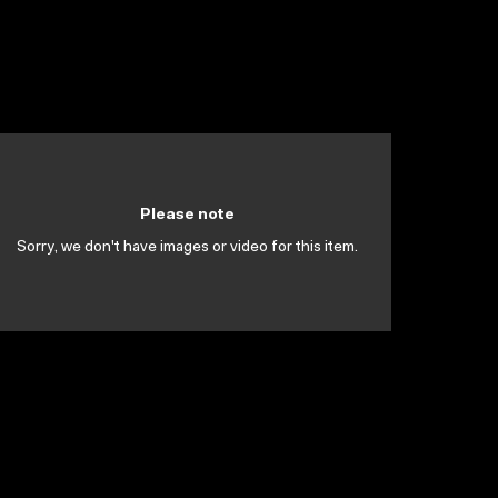
Please note
Sorry, we don't have images or video for this item.