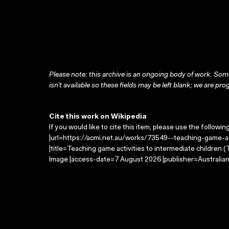
Please note: this archive is an ongoing body of work. Some
isn’t available so these fields may be left blank; we are prog
Cite this work on Wikipedia
If you would like to cite this item, please use the followin
|url=https://acmi.net.au/works/73549--teaching-game-ac
|title=Teaching game activities to intermediate children
Image |access-date=7 August 2026 |publisher=Australian