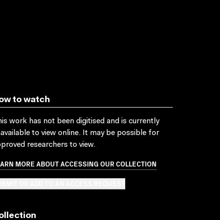
ow to watch
is work has not been digitised and is currently
available to view online. It may be possible for
proved researchers to view.
EARN MORE ABOUT ACCESSING OUR COLLECTION
BMIT OR ADD TO AN ACCESS REQUEST
ollection