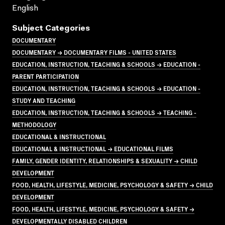
English
Subject Categories
DOCUMENTARY
DOCUMENTARY → DOCUMENTARY FILMS - UNITED STATES
EDUCATION, INSTRUCTION, TEACHING & SCHOOLS → EDUCATION -
PARENT PARTICIPATION
EDUCATION, INSTRUCTION, TEACHING & SCHOOLS → EDUCATION -
STUDY AND TEACHING
EDUCATION, INSTRUCTION, TEACHING & SCHOOLS → TEACHING -
METHODOLOGY
EDUCATIONAL & INSTRUCTIONAL
EDUCATIONAL & INSTRUCTIONAL → EDUCATIONAL FILMS
FAMILY, GENDER IDENTITY, RELATIONSHIPS & SEXUALITY → CHILD
DEVELOPMENT
FOOD, HEALTH, LIFESTYLE, MEDICINE, PSYCHOLOGY & SAFETY → CHILD
DEVELOPMENT
FOOD, HEALTH, LIFESTYLE, MEDICINE, PSYCHOLOGY & SAFETY →
DEVELOPMENTALLY DISABLED CHILDREN