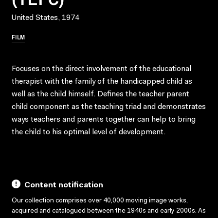
United States, 1974
FILM
Focuses on the direct involvement of the educational
therapist with the family of the handicapped child as
well as the child himself. Defines the teacher parent
child component as the teaching triad and demonstrates
ways teachers and parents together can help to bring
the child to his optimal level of development.
Content notification
Our collection comprises over 40,000 moving image works,
acquired and catalogued between the 1940s and early 2000s. As