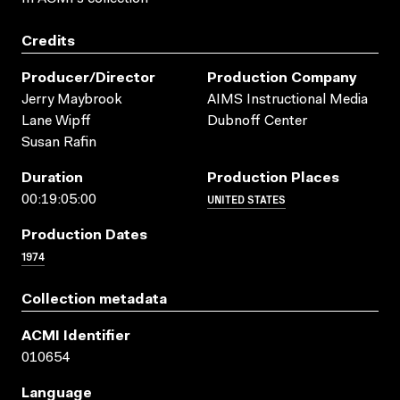
Credits
Producer/director
Production Company
Jerry Maybrook
AIMS Instructional Media
Lane Wipff
Dubnoff Center
Susan Rafin
Duration
Production Places
UNITED STATES
00:19:05:00
Production Dates
1974
Collection metadata
ACMI Identifier
010654
Language