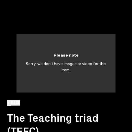
Please note
Sorry, we don't have images or video for this
item.
BACK
The Teaching triad
(TEFC)