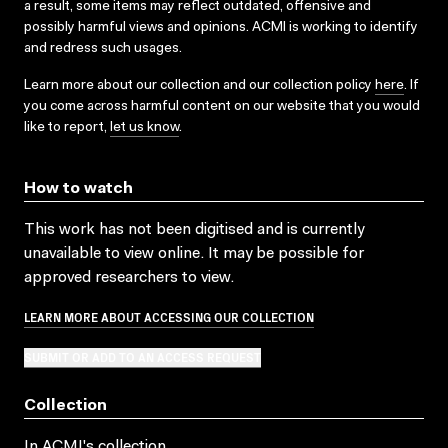
a result, some items may reflect outdated, offensive and
possibly harmful views and opinions. ACMI is working to identify
and redress such usages.
Learn more about our collection and our collection policy
here
. If
you come across harmful content on our website that you would
like to report,
let us know
.
How to watch
This work has not been digitised and is currently
unavailable to view online. It may be possible for
approved researchers to view.
LEARN MORE ABOUT ACCESSING OUR COLLECTION
SUBMIT OR ADD TO AN ACCESS REQUEST
Collection
In ACMI's collection