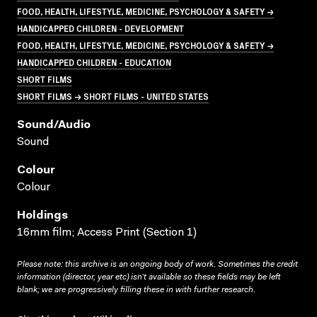
FOOD, HEALTH, LIFESTYLE, MEDICINE, PSYCHOLOGY & SAFETY →
HANDICAPPED CHILDREN - DEVELOPMENT
FOOD, HEALTH, LIFESTYLE, MEDICINE, PSYCHOLOGY & SAFETY →
HANDICAPPED CHILDREN - EDUCATION
SHORT FILMS
SHORT FILMS → SHORT FILMS - UNITED STATES
Sound/audio
Sound
Colour
Colour
Holdings
16mm film; Access Print (Section 1)
Please note: this archive is an ongoing body of work. Sometimes the credit
information (director, year etc) isn’t available so these fields may be left
blank; we are progressively filling these in with further research.