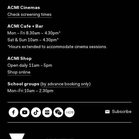
ACMI Cinemas
Check screening times
ACMI Cafe + Bar
Mon – Fri 8.30am – 4.30pm*
Sat & Sun 10am – 4.30pm*
*Hours extended to accommodate cinema sessions.
ACMI Shop
Open daily 11am – 5pm
Shop online
School groups
(
by advance booking only
)
Mon–Fri 10am – 2.30pm
Subscribe