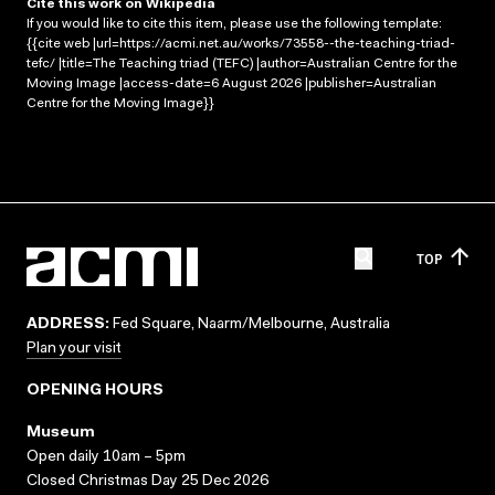
Cite this work on Wikipedia
If you would like to cite this item, please use the following template:
{{cite web |url=https://acmi.net.au/works/73558--the-teaching-triad-
tefc/ |title=The Teaching triad (TEFC) |author=Australian Centre for the
Moving Image |access-date=6 August 2026 |publisher=Australian
Centre for the Moving Image}}
TOP
ADDRESS:
Fed Square, Naarm/Melbourne, Australia
Plan your visit
OPENING HOURS
Museum
Open daily 10am – 5pm
Closed Christmas Day 25 Dec 2026