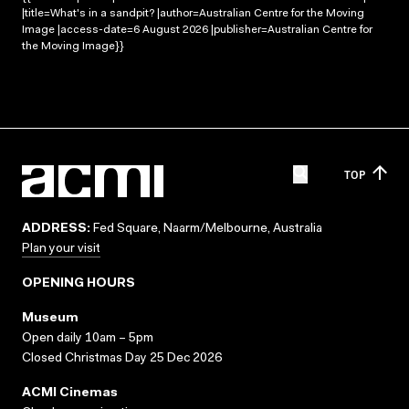
|title=What's in a sandpit? |author=Australian Centre for the Moving
Image |access-date=6 August 2026 |publisher=Australian Centre for
the Moving Image}}
TOP
ADDRESS:
Fed Square, Naarm/Melbourne, Australia
Plan your visit
OPENING HOURS
Museum
Open daily 10am – 5pm
Closed Christmas Day 25 Dec 2026
ACMI Cinemas