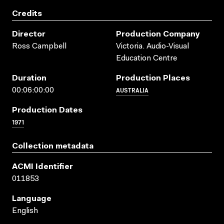
Credits
Director
Production Company
Ross Campbell
Victoria. Audio-Visual
Education Centre
Duration
Production Places
AUSTRALIA
00:06:00:00
Production Dates
1971
Collection metadata
ACMI Identifier
011853
Language
English