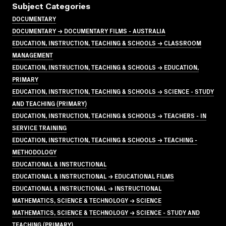
Subject Categories
DOCUMENTARY
DOCUMENTARY → DOCUMENTARY FILMS - AUSTRALIA
EDUCATION, INSTRUCTION, TEACHING & SCHOOLS → CLASSROOM
MANAGEMENT
EDUCATION, INSTRUCTION, TEACHING & SCHOOLS → EDUCATION,
PRIMARY
EDUCATION, INSTRUCTION, TEACHING & SCHOOLS → SCIENCE - STUDY
AND TEACHING (PRIMARY)
EDUCATION, INSTRUCTION, TEACHING & SCHOOLS → TEACHERS - IN
SERVICE TRAINING
EDUCATION, INSTRUCTION, TEACHING & SCHOOLS → TEACHING -
METHODOLOGY
EDUCATIONAL & INSTRUCTIONAL
EDUCATIONAL & INSTRUCTIONAL → EDUCATIONAL FILMS
EDUCATIONAL & INSTRUCTIONAL → INSTRUCTIONAL
MATHEMATICS, SCIENCE & TECHNOLOGY → SCIENCE
MATHEMATICS, SCIENCE & TECHNOLOGY → SCIENCE - STUDY AND
TEACHING (PRIMARY)