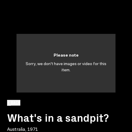
Please note
Sorry, we don't have images or video for this
item.
BACK
What's in a sandpit?
Australia, 1971