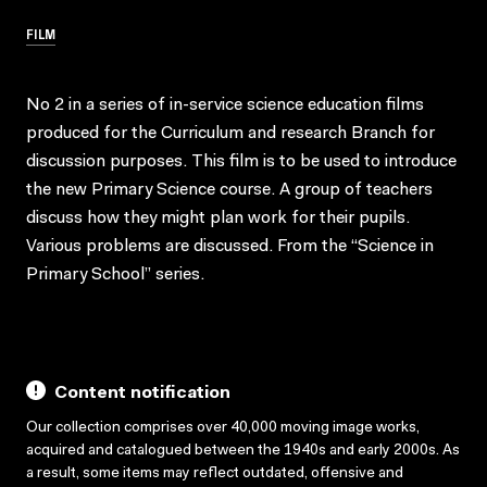
FILM
No 2 in a series of in-service science education films
produced for the Curriculum and research Branch for
discussion purposes. This film is to be used to introduce
the new Primary Science course. A group of teachers
discuss how they might plan work for their pupils.
Various problems are discussed. From the “Science in
Primary School” series.
Content notification
Our collection comprises over 40,000 moving image works,
acquired and catalogued between the 1940s and early 2000s. As
a result, some items may reflect outdated, offensive and