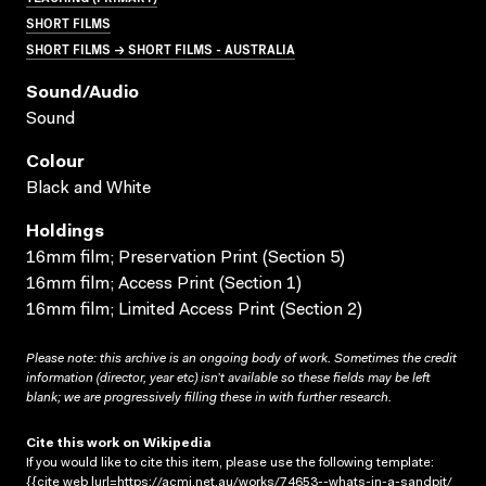
SHORT FILMS
SHORT FILMS → SHORT FILMS - AUSTRALIA
Sound/audio
Sound
Colour
Black and White
Holdings
16mm film; Preservation Print (Section 5)
16mm film; Access Print (Section 1)
16mm film; Limited Access Print (Section 2)
Please note: this archive is an ongoing body of work. Sometimes the credit
information (director, year etc) isn’t available so these fields may be left
blank; we are progressively filling these in with further research.
Cite this work on Wikipedia
If you would like to cite this item, please use the following template:
{{cite web |url=https://acmi.net.au/works/74653--whats-in-a-sandpit/