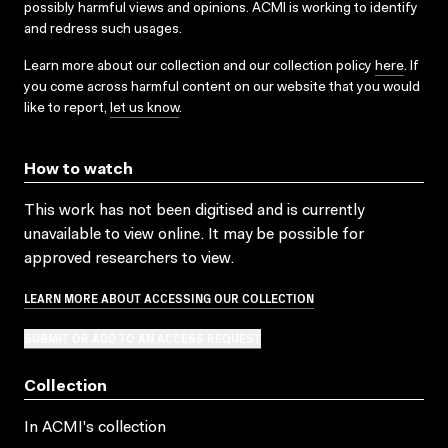
possibly harmful views and opinions. ACMI is working to identify
and redress such usages.
Learn more about our collection and our collection policy
here
. If
you come across harmful content on our website that you would
like to report,
let us know
.
How to watch
This work has not been digitised and is currently
unavailable to view online. It may be possible for
approved researchers to view.
LEARN MORE ABOUT ACCESSING OUR COLLECTION
SUBMIT OR ADD TO AN ACCESS REQUEST
Collection
In ACMI's collection