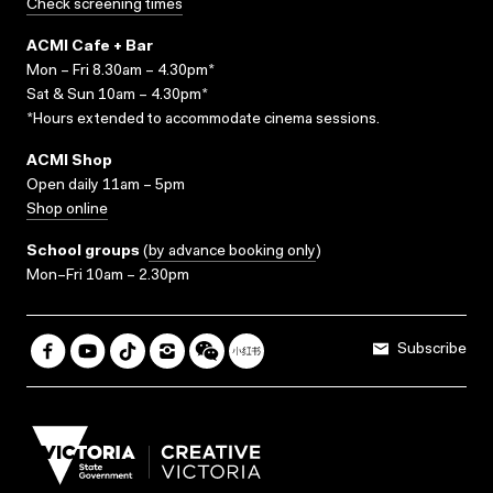
Check screening times
ACMI Cafe + Bar
Mon – Fri 8.30am – 4.30pm*
Sat & Sun 10am – 4.30pm*
*Hours extended to accommodate cinema sessions.
ACMI Shop
Open daily 11am – 5pm
Shop online
School groups
(
by advance booking only
)
Mon–Fri 10am – 2.30pm
Subscribe