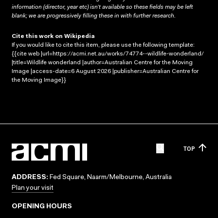
information (director, year etc) isn’t available so these fields may be left
blank; we are progressively filling these in with further research.
Cite this work on Wikipedia
If you would like to cite this item, please use the following template:
{{cite web |url=https://acmi.net.au/works/74774--wildlife-wonderland/
|title=Wildlife wonderland |author=Australian Centre for the Moving
Image |access-date=6 August 2026 |publisher=Australian Centre for
the Moving Image}}
TOP
ADDRESS:
Fed Square, Naarm/Melbourne, Australia
Plan your visit
OPENING HOURS