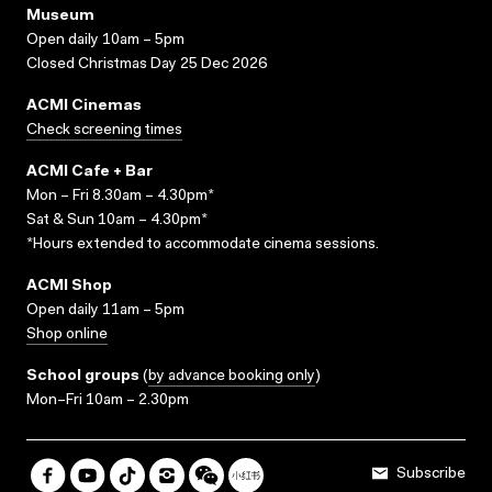
Museum
Open daily 10am – 5pm
Closed Christmas Day 25 Dec 2026
ACMI Cinemas
Check screening times
ACMI Cafe + Bar
Mon – Fri 8.30am – 4.30pm*
Sat & Sun 10am – 4.30pm*
*Hours extended to accommodate cinema sessions.
ACMI Shop
Open daily 11am – 5pm
Shop online
School groups
(
by advance booking only
)
Mon–Fri 10am – 2.30pm
Subscribe