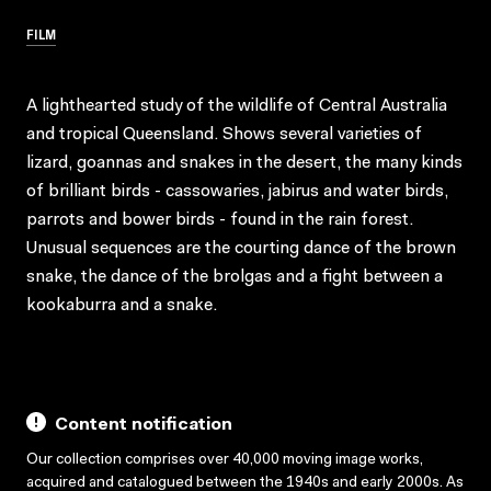
FILM
A lighthearted study of the wildlife of Central Australia
and tropical Queensland. Shows several varieties of
lizard, goannas and snakes in the desert, the many kinds
of brilliant birds - cassowaries, jabirus and water birds,
parrots and bower birds - found in the rain forest.
Unusual sequences are the courting dance of the brown
snake, the dance of the brolgas and a fight between a
kookaburra and a snake.
Content notification
Our collection comprises over 40,000 moving image works,
acquired and catalogued between the 1940s and early 2000s. As