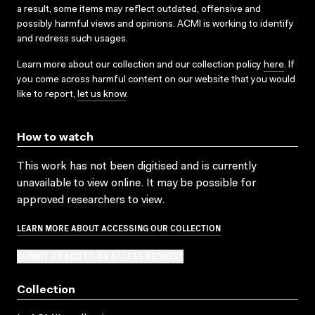
a result, some items may reflect outdated, offensive and
possibly harmful views and opinions. ACMI is working to identify
and redress such usages.
Learn more about our collection and our collection policy
here
. If
you come across harmful content on our website that you would
like to report,
let us know
.
How to watch
This work has not been digitised and is currently
unavailable to view online. It may be possible for
approved researchers to view.
LEARN MORE ABOUT ACCESSING OUR COLLECTION
SUBMIT OR ADD TO AN ACCESS REQUEST
Collection