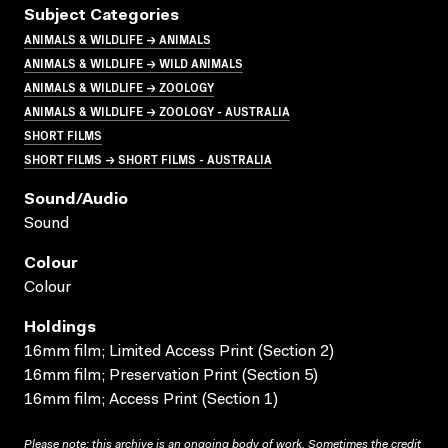
Subject Categories
ANIMALS & WILDLIFE → ANIMALS
ANIMALS & WILDLIFE → WILD ANIMALS
ANIMALS & WILDLIFE → ZOOLOGY
ANIMALS & WILDLIFE → ZOOLOGY - AUSTRALIA
SHORT FILMS
SHORT FILMS → SHORT FILMS - AUSTRALIA
Sound/audio
Sound
Colour
Colour
Holdings
16mm film; Limited Access Print (Section 2)
16mm film; Preservation Print (Section 5)
16mm film; Access Print (Section 1)
Please note: this archive is an ongoing body of work. Sometimes the credit