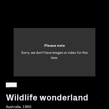
Please note
Sorry, we don't have images or video for this
item.
BACK
Wildlife wonderland
Australia, 1960