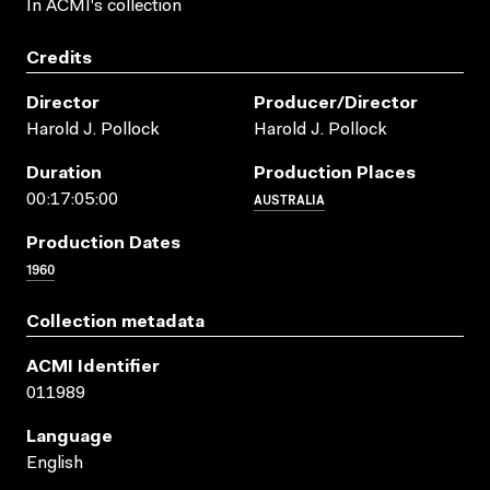
In ACMI's collection
Credits
Director
Producer/director
Harold J. Pollock
Harold J. Pollock
Duration
Production Places
AUSTRALIA
00:17:05:00
Production Dates
1960
Collection metadata
ACMI Identifier
011989
Language
English