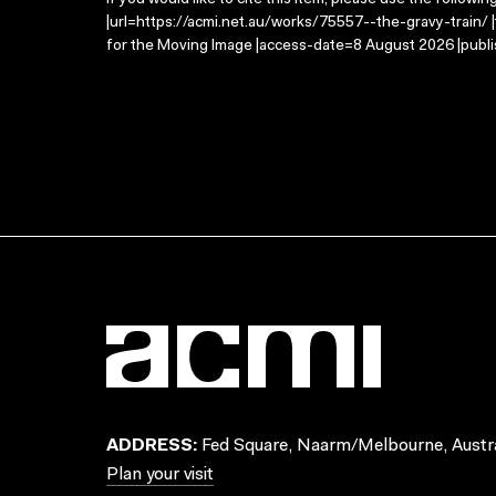
If you would like to cite this item, please use the followin
|url=https://acmi.net.au/works/75557--the-gravy-train/ |
for the Moving Image |access-date=8 August 2026 |publi
ADDRESS:
Fed Square, Naarm/Melbourne, Austra
Plan your visit