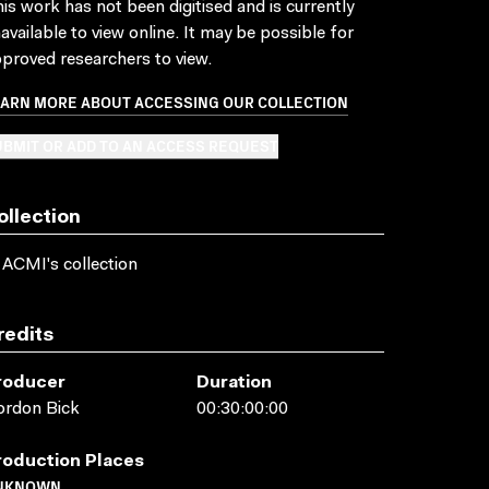
is work has not been digitised and is currently
available to view online. It may be possible for
proved researchers to view.
EARN MORE ABOUT ACCESSING OUR COLLECTION
BMIT OR ADD TO AN ACCESS REQUEST
ollection
 ACMI's collection
redits
roducer
Duration
ordon Bick
00:30:00:00
roduction Places
NKNOWN