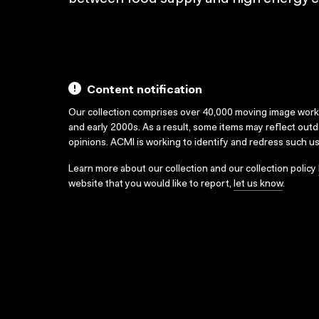
Content notification
Our collection comprises over 40,000 moving image wor
and early 2000s. As a result, some items may reflect out
opinions. ACMI is working to identify and redress such u
Learn more about our collection and our collection policy
website that you would like to report,
let us know
.