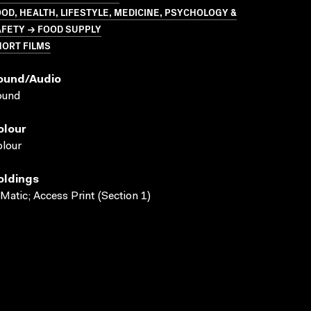
OD, HEALTH, LIFESTYLE, MEDICINE, PSYCHOLOGY &
AFETY → FOOD SUPPLY
HORT FILMS
ound/audio
ound
olour
lour
oldings
Matic; Access Print (Section 1)