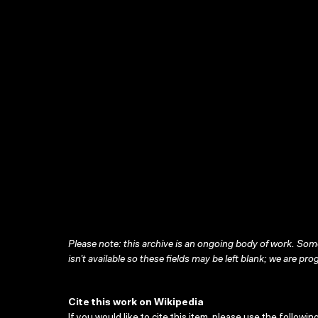
Please note: this archive is an ongoing body of work. Some
isn’t available so these fields may be left blank; we are prog
Cite this work on Wikipedia