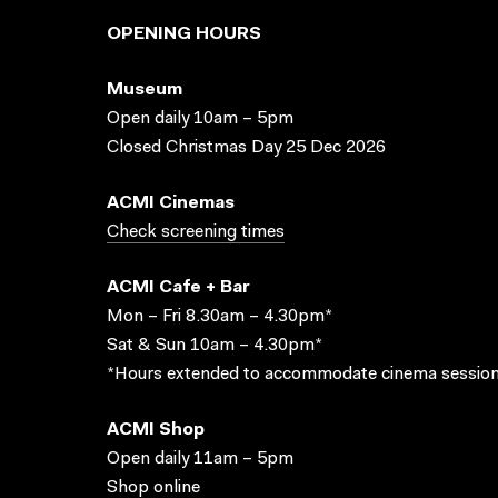
OPENING HOURS
Museum
Open daily 10am – 5pm
Closed Christmas Day 25 Dec 2026
ACMI Cinemas
Check screening times
ACMI Cafe + Bar
Mon – Fri 8.30am – 4.30pm*
Sat & Sun 10am – 4.30pm*
*Hours extended to accommodate cinema session
ACMI Shop
Open daily 11am – 5pm
Shop online