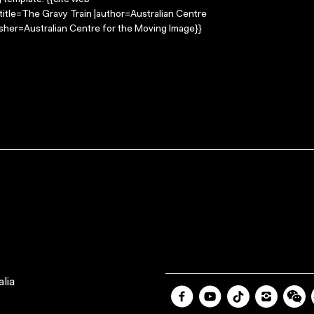
g template: {{cite web
title=The Gravy Train |author=Australian Centre
sher=Australian Centre for the Moving Image}}
lia