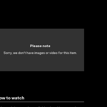
Please note
Sorry, we don't have images or video for this item.
ow to watch