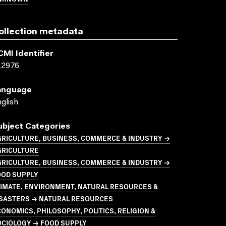
ollection metadata
CMI Identifier
12976
anguage
glish
ubject Categories
GRICULTURE, BUSINESS, COMMERCE & INDUSTRY →
GRICULTURE
GRICULTURE, BUSINESS, COMMERCE & INDUSTRY →
OOD SUPPLY
LIMATE, ENVIRONMENT, NATURAL RESOURCES &
ISASTERS → NATURAL RESOURCES
ONOMICS, PHILOSOPHY, POLITICS, RELIGION &
OCIOLOGY → FOOD SUPPLY