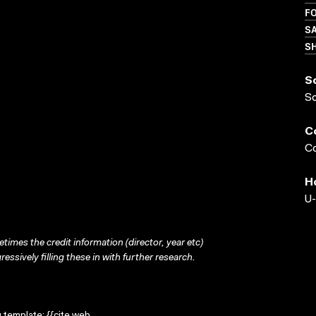
FO
S
S
S
S
C
Co
H
U-
times the credit information (director, year etc)
ressively filling these in with further research.