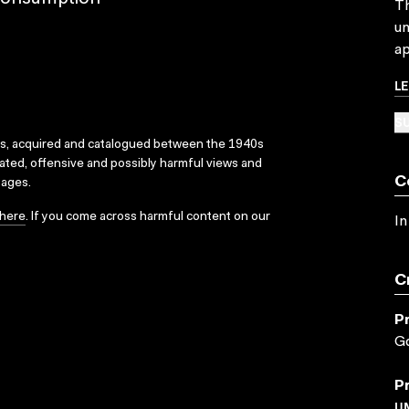
Th
un
ap
L
SU
ks, acquired and catalogued between the 1940s
dated, offensive and possibly harmful views and
C
sages.
here
. If you come across harmful content on our
In
C
P
G
P
U