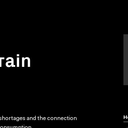
rain
H
 shortages and the connection
 consumption