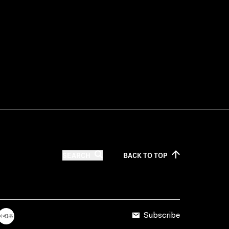
SEARCH
BACK TO
TOP
Subscribe