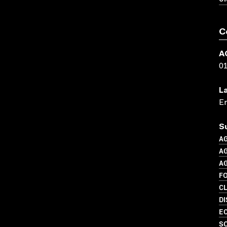
C
A
0
L
En
S
A
A
A
F
C
D
EC
S