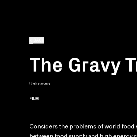
BACK
The Gravy T
Unknown
FILM
Considers the problems of world food
between food supply and high energy