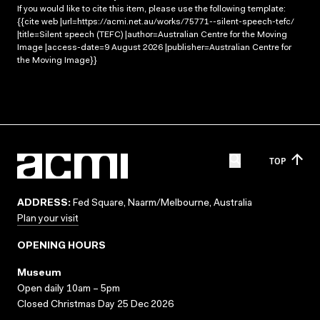
If you would like to cite this item, please use the following template:
{{cite web |url=https://acmi.net.au/works/75771--silent-speech-tefc/
|title=Silent speech (TEFC) |author=Australian Centre for the Moving
Image |access-date=9 August 2026 |publisher=Australian Centre for
the Moving Image}}
TOP
ADDRESS:
Fed Square, Naarm/Melbourne, Australia
Plan your visit
OPENING HOURS
Museum
Open daily 10am – 5pm
Closed Christmas Day 25 Dec 2026