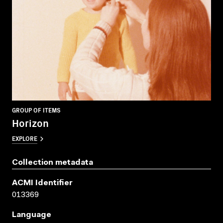
GROUP OF ITEMS
Horizon
EXPLORE
Collection metadata
ACMI Identifier
013369
Language