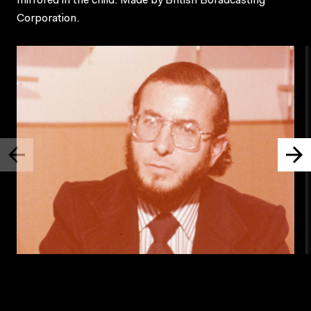
mirrored in the child. Made by British Boradcasting
Corporation.