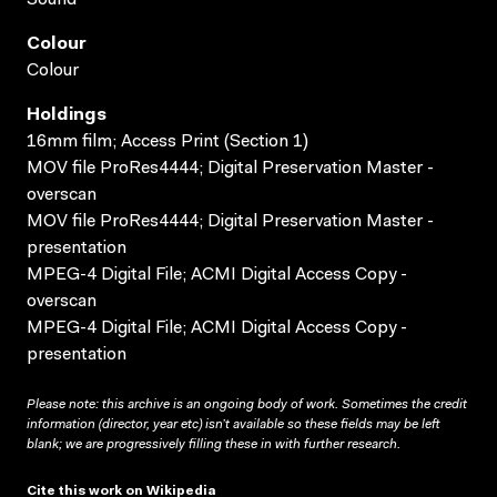
Colour
Colour
Holdings
16mm film; Access Print (Section 1)
MOV file ProRes4444; Digital Preservation Master -
overscan
MOV file ProRes4444; Digital Preservation Master -
presentation
MPEG-4 Digital File; ACMI Digital Access Copy -
overscan
MPEG-4 Digital File; ACMI Digital Access Copy -
presentation
Please note: this archive is an ongoing body of work. Sometimes the credit
information (director, year etc) isn’t available so these fields may be left
blank; we are progressively filling these in with further research.
Cite this work on Wikipedia