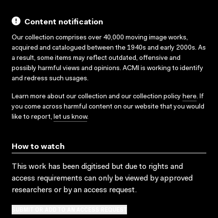
Content notification
Our collection comprises over 40,000 moving image works,
acquired and catalogued between the 1940s and early 2000s. As
a result, some items may reflect outdated, offensive and
possibly harmful views and opinions. ACMI is working to identify
and redress such usages.
Learn more about our collection and our collection policy
here
. If
you come across harmful content on our website that you would
like to report,
let us know
.
How to watch
This work has been digitised but due to rights and
access requirements can only be viewed by approved
researchers
or by an access request
.
SUBMIT OR ADD TO AN ACCESS REQUEST