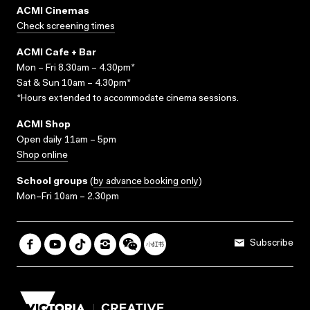
ACMI Cinemas
Check screening times
ACMI Cafe + Bar
Mon – Fri 8.30am – 4.30pm*
Sat & Sun 10am – 4.30pm*
*Hours extended to accommodate cinema sessions.
ACMI Shop
Open daily 11am – 5pm
Shop online
School groups
(
by advance booking only
)
Mon–Fri 10am – 2.30pm
Subscribe