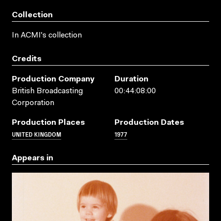
Collection
In ACMI's collection
Credits
Production Company
Duration
British Broadcasting
00:44:08:00
Corporation
Production Places
Production Dates
UNITED KINGDOM
1977
Appears in