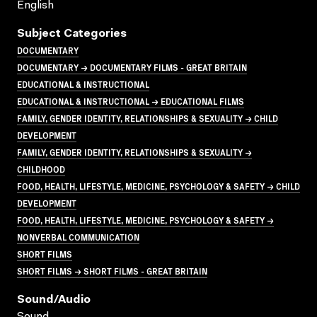
English
Subject Categories
DOCUMENTARY
DOCUMENTARY → DOCUMENTARY FILMS - GREAT BRITAIN
EDUCATIONAL & INSTRUCTIONAL
EDUCATIONAL & INSTRUCTIONAL → EDUCATIONAL FILMS
FAMILY, GENDER IDENTITY, RELATIONSHIPS & SEXUALITY → CHILD
DEVELOPMENT
FAMILY, GENDER IDENTITY, RELATIONSHIPS & SEXUALITY →
CHILDHOOD
FOOD, HEALTH, LIFESTYLE, MEDICINE, PSYCHOLOGY & SAFETY → CHILD
DEVELOPMENT
FOOD, HEALTH, LIFESTYLE, MEDICINE, PSYCHOLOGY & SAFETY →
NONVERBAL COMMUNICATION
SHORT FILMS
SHORT FILMS → SHORT FILMS - GREAT BRITAIN
Sound/audio
Sound