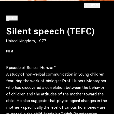
EXPAND
BACK
Silent speech (TEFC)
United Kingdom, 1977
FILM
Episode of Series “Horizon”.
A study of non-verbal communication in young children
featuring the work of biologist Prof. Hubert Montagner
who has discovered a correlation between the behavior
of children and the attitudes of the mother toward the
child. He also suggests that physiological changes in the
mother - specifically the level of various hormones - are