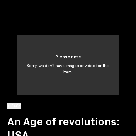
Please note
Sorry, we don't have images or video for this
item.
BACK
An Age of revolutions:
USA