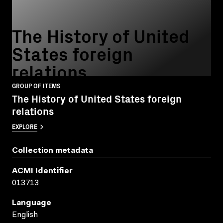
The History of United
States foreign
relations
GROUP OF ITEMS
The History of United States foreign
relations
EXPLORE
Collection metadata
ACMI Identifier
013713
Language
English