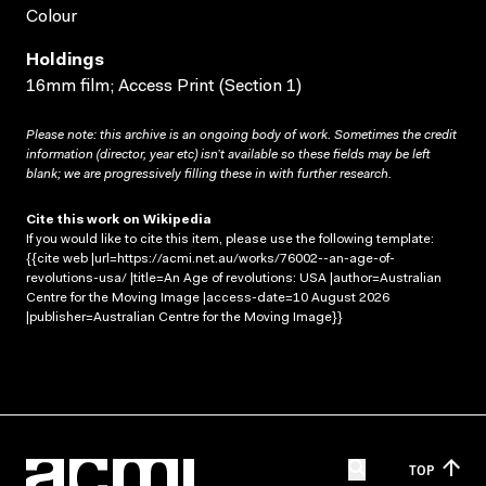
Colour
Holdings
16mm film; Access Print (Section 1)
Please note: this archive is an ongoing body of work. Sometimes the credit
information (director, year etc) isn’t available so these fields may be left
blank; we are progressively filling these in with further research.
Cite this work on Wikipedia
If you would like to cite this item, please use the following template:
{{cite web |url=https://acmi.net.au/works/76002--an-age-of-
revolutions-usa/ |title=An Age of revolutions: USA |author=Australian
Centre for the Moving Image |access-date=10 August 2026
|publisher=Australian Centre for the Moving Image}}
TOP