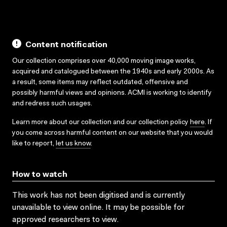
Content notification
Our collection comprises over 40,000 moving image works,
acquired and catalogued between the 1940s and early 2000s. As
a result, some items may reflect outdated, offensive and
possibly harmful views and opinions. ACMI is working to identify
and redress such usages.
Learn more about our collection and our collection policy
here
. If
you come across harmful content on our website that you would
like to report,
let us know
.
How to watch
This work has not been digitised and is currently
unavailable to view online. It may be possible for
approved researchers to view.