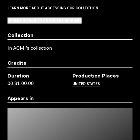
LEARN MORE ABOUT ACCESSING OUR COLLECTION
SUBMIT OR ADD TO AN ACCESS REQUEST
Collection
In ACMI's collection
Credits
Duration
Production Places
UNITED STATES
00:31:00:00
Appears in