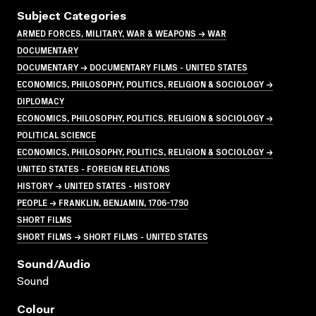
Subject Categories
ARMED FORCES, MILITARY, WAR & WEAPONS → WAR
DOCUMENTARY
DOCUMENTARY → DOCUMENTARY FILMS - UNITED STATES
ECONOMICS, PHILOSOPHY, POLITICS, RELIGION & SOCIOLOGY →
DIPLOMACY
ECONOMICS, PHILOSOPHY, POLITICS, RELIGION & SOCIOLOGY →
POLITICAL SCIENCE
ECONOMICS, PHILOSOPHY, POLITICS, RELIGION & SOCIOLOGY →
UNITED STATES - FOREIGN RELATIONS
HISTORY → UNITED STATES - HISTORY
PEOPLE → FRANKLIN, BENJAMIN, 1706-1790
SHORT FILMS
SHORT FILMS → SHORT FILMS - UNITED STATES
Sound/audio
Sound
Colour