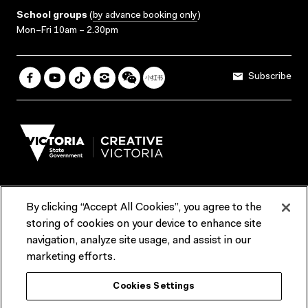
School groups
(
by advance booking only
)
Mon–Fri 10am – 2.30pm
Subscribe
By clicking “Accept All Cookies”, you agree to the
Terms & Conditions
Accessibility
Reports & Policies
storing of cookies on your device to enhance site
navigation, analyze site usage, and assist in our
Contact us
marketing efforts.
ACMI would like to acknowledge the Traditional Custodians of the
Cookies Settings
lands and waterways of greater Melbourne, the people of the Kulin
Nation, and recognise that ACMI is located on the lands of the