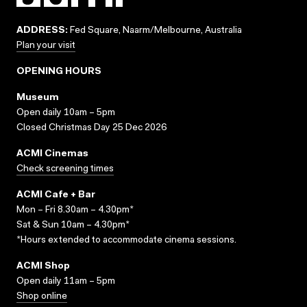
ADDRESS:
Fed Square, Naarm/Melbourne, Australia
Plan your visit
OPENING HOURS
Museum
Open daily 10am – 5pm
Closed Christmas Day 25 Dec 2026
ACMI Cinemas
Check screening times
ACMI Cafe + Bar
Mon – Fri 8.30am – 4.30pm*
Sat & Sun 10am – 4.30pm*
*Hours extended to accommodate cinema sessions.
ACMI Shop
Open daily 11am – 5pm
Shop online