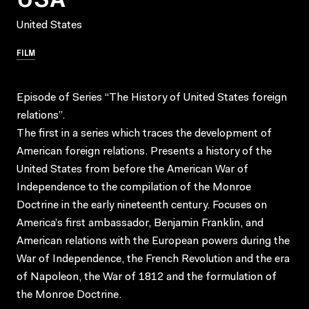
United States
FILM
Episode of Series “The History of United States foreign
relations”.
The first in a series which traces the development of
American foreign relations. Presents a history of the
United States from before the American War of
Independence to the compilation of the Monroe
Doctrine in the early nineteenth century. Focuses on
America’s first ambassador, Benjamin Franklin, and
American relations with the European powers during the
War of Independence, the French Revolution and the era
of Napoleon, the War of 1812 and the formulation of
the Monroe Doctrine.