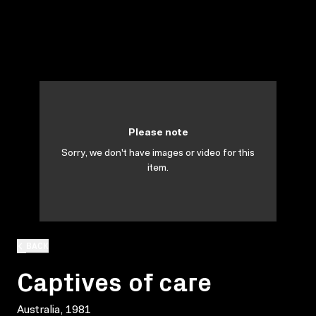
Please note
Sorry, we don't have images or video for this
item.
BACK
Captives of care
Australia, 1981