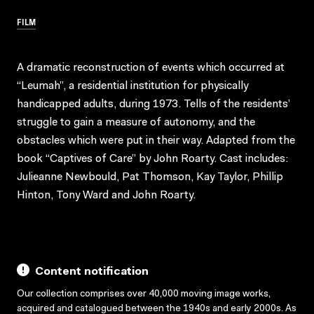
FILM
A dramatic reconstruction of events which occurred at
“Leumah”, a residential institution for physically
handicapped adults, during 1973. Tells of the residents’
struggle to gain a measure of autonomy, and the
obstacles which were put in their way. Adapted from the
book “Captives of Care” by John Roarty. Cast includes:
Julieanne Newbould, Pat Thomson, Kay Taylor, Phillip
Hinton, Tony Ward and John Roarty.
Content notification
Our collection comprises over 40,000 moving image works,
acquired and catalogued between the 1940s and early 2000s. As