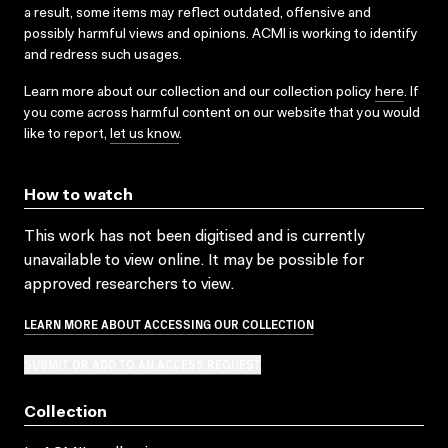
a result, some items may reflect outdated, offensive and
possibly harmful views and opinions. ACMI is working to identify
and redress such usages.
Learn more about our collection and our collection policy
here
. If
you come across harmful content on our website that you would
like to report,
let us know
.
How to watch
This work has not been digitised and is currently
unavailable to view online. It may be possible for
approved researchers to view.
LEARN MORE ABOUT ACCESSING OUR COLLECTION
SUBMIT OR ADD TO AN ACCESS REQUEST
Collection