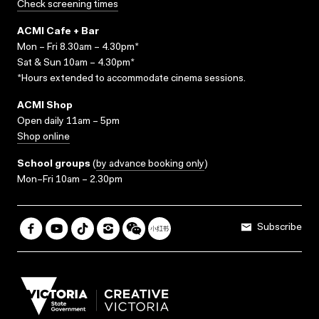
Check screening times
ACMI Cafe + Bar
Mon – Fri 8.30am – 4.30pm*
Sat & Sun 10am – 4.30pm*
*Hours extended to accommodate cinema sessions.
ACMI Shop
Open daily 11am – 5pm
Shop online
School groups
(
by advance booking only
)
Mon–Fri 10am – 2.30pm
Subscribe