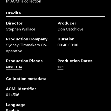
In ACMI's collection
Credits
Director
Producer
Stephen Wallace
Don Catchlove
Production Company
Duration
Sydney Filmmakers Co-
00:48:00:00
operative
Production Places
Production Dates
AUSTRALIA
1981
Collection metadata
ACMI Identifier
014596
Language
English