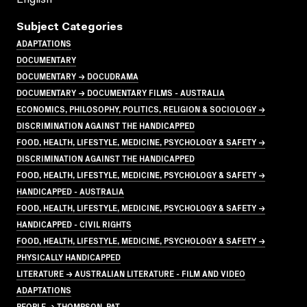
Subject Categories
ADAPTATIONS
DOCUMENTARY
DOCUMENTARY → DOCUDRAMA
DOCUMENTARY → DOCUMENTARY FILMS - AUSTRALIA
ECONOMICS, PHILOSOPHY, POLITICS, RELIGION & SOCIOLOGY →
DISCRIMINATION AGAINST THE HANDICAPPED
FOOD, HEALTH, LIFESTYLE, MEDICINE, PSYCHOLOGY & SAFETY →
DISCRIMINATION AGAINST THE HANDICAPPED
FOOD, HEALTH, LIFESTYLE, MEDICINE, PSYCHOLOGY & SAFETY →
HANDICAPPED - AUSTRALIA
FOOD, HEALTH, LIFESTYLE, MEDICINE, PSYCHOLOGY & SAFETY →
HANDICAPPED - CIVIL RIGHTS
FOOD, HEALTH, LIFESTYLE, MEDICINE, PSYCHOLOGY & SAFETY →
PHYSICALLY HANDICAPPED
LITERATURE → AUSTRALIAN LITERATURE - FILM AND VIDEO
ADAPTATIONS
PEOPLE → THOMPSON, PAT