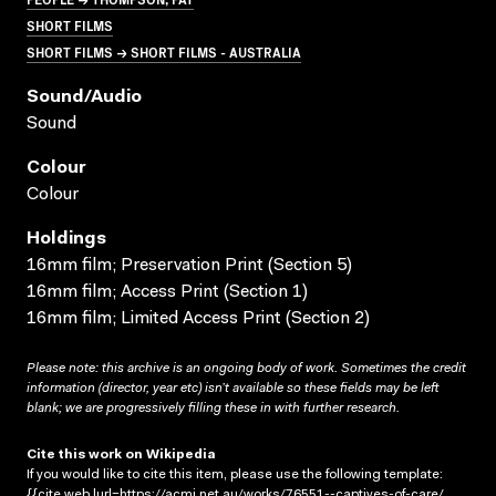
SHORT FILMS
SHORT FILMS → SHORT FILMS - AUSTRALIA
Sound/audio
Sound
Colour
Colour
Holdings
16mm film; Preservation Print (Section 5)
16mm film; Access Print (Section 1)
16mm film; Limited Access Print (Section 2)
Please note: this archive is an ongoing body of work. Sometimes the credit
information (director, year etc) isn’t available so these fields may be left
blank; we are progressively filling these in with further research.
Cite this work on Wikipedia
If you would like to cite this item, please use the following template:
{{cite web |url=https://acmi.net.au/works/76551--captives-of-care/