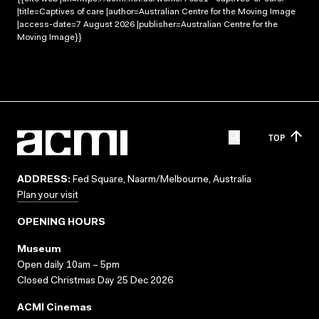
|title=Captives of care |author=Australian Centre for the Moving Image
|access-date=7 August 2026 |publisher=Australian Centre for the
Moving Image}}
TOP
ADDRESS:
Fed Square, Naarm/Melbourne, Australia
Plan your visit
OPENING HOURS
Museum
Open daily 10am – 5pm
Closed Christmas Day 25 Dec 2026
ACMI Cinemas