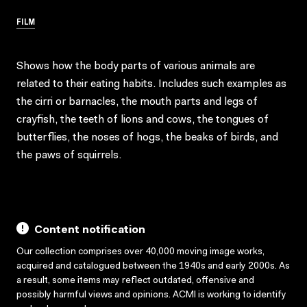
FILM
Shows how the body parts of various animals are
related to their eating habits. Includes such examples as
the cirri or barnacles, the mouth parts and legs of
crayfish, the teeth of lions and cows, the tongues of
butterflies, the noses of hogs, the beaks of birds, and
the paws of squirrels.
Content notification
Our collection comprises over 40,000 moving image works,
acquired and catalogued between the 1940s and early 2000s. As
a result, some items may reflect outdated, offensive and
possibly harmful views and opinions. ACMI is working to identify