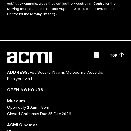
eat/ |title=Animals: ways they eat |author=Australian Centre for the
Moving Image |access-date=6 August 2026 |publisher=Australian
Centre for the Moving Image}}
TOP
ADDRESS:
Fed Square, Naarm/Melbourne, Australia
Plan your visit
OPENING HOURS
Museum
Open daily 10am – 5pm
Closed Christmas Day 25 Dec 2026
ACMI Cinemas