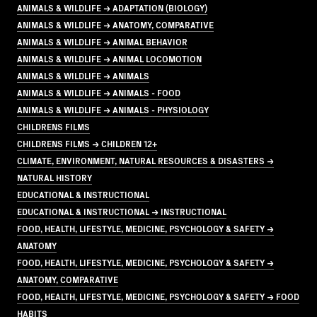
ANIMALS & WILDLIFE → ADAPTATION (BIOLOGY)
ANIMALS & WILDLIFE → ANATOMY, COMPARATIVE
ANIMALS & WILDLIFE → ANIMAL BEHAVIOR
ANIMALS & WILDLIFE → ANIMAL LOCOMOTION
ANIMALS & WILDLIFE → ANIMALS
ANIMALS & WILDLIFE → ANIMALS - FOOD
ANIMALS & WILDLIFE → ANIMALS - PHYSIOLOGY
CHILDRENS FILMS
CHILDRENS FILMS → CHILDREN 12+
CLIMATE, ENVIRONMENT, NATURAL RESOURCES & DISASTERS →
NATURAL HISTORY
EDUCATIONAL & INSTRUCTIONAL
EDUCATIONAL & INSTRUCTIONAL → INSTRUCTIONAL
FOOD, HEALTH, LIFESTYLE, MEDICINE, PSYCHOLOGY & SAFETY →
ANATOMY
FOOD, HEALTH, LIFESTYLE, MEDICINE, PSYCHOLOGY & SAFETY →
ANATOMY, COMPARATIVE
FOOD, HEALTH, LIFESTYLE, MEDICINE, PSYCHOLOGY & SAFETY → FOOD
HABITS