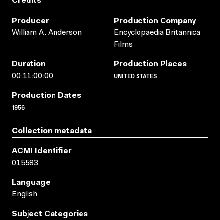
Credits
Producer
Production Company
William A. Anderson
Encyclopaedia Britannica
Films
Duration
Production Places
UNITED STATES
00:11:00:00
Production Dates
1956
Collection metadata
ACMI Identifier
015583
Language
English
Subject Categories