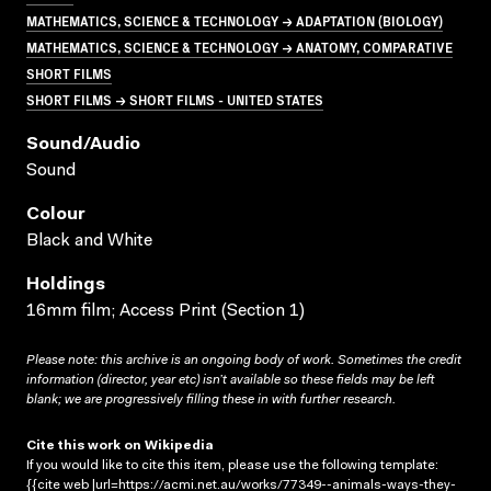
MATHEMATICS, SCIENCE & TECHNOLOGY → ADAPTATION (BIOLOGY)
MATHEMATICS, SCIENCE & TECHNOLOGY → ANATOMY, COMPARATIVE
SHORT FILMS
SHORT FILMS → SHORT FILMS - UNITED STATES
Sound/audio
Sound
Colour
Black and White
Holdings
16mm film; Access Print (Section 1)
Please note: this archive is an ongoing body of work. Sometimes the credit
information (director, year etc) isn’t available so these fields may be left
blank; we are progressively filling these in with further research.
Cite this work on Wikipedia
If you would like to cite this item, please use the following template:
{{cite web |url=https://acmi.net.au/works/77349--animals-ways-they-