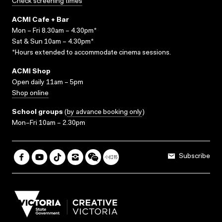
Check screening times
ACMI Cafe + Bar
Mon – Fri 8.30am – 4.30pm*
Sat & Sun 10am – 4.30pm*
*Hours extended to accommodate cinema sessions.
ACMI Shop
Open daily 11am – 5pm
Shop online
School groups
(
by advance booking only
)
Mon–Fri 10am – 2.30pm
Subscribe