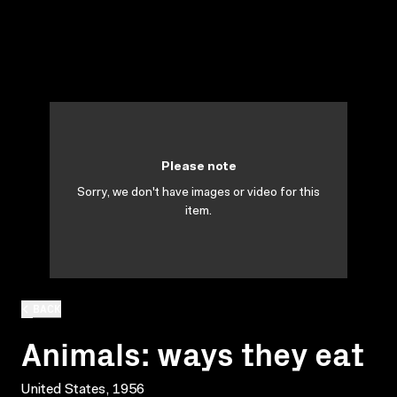
Please note
Sorry, we don't have images or video for this
item.
BACK
Animals: ways they eat
United States, 1956