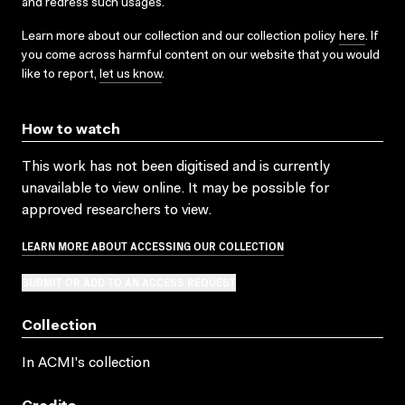
and redress such usages.
Learn more about our collection and our collection policy
here
. If
you come across harmful content on our website that you would
like to report,
let us know
.
How to watch
This work has not been digitised and is currently
unavailable to view online. It may be possible for
approved researchers to view.
LEARN MORE ABOUT ACCESSING OUR COLLECTION
SUBMIT OR ADD TO AN ACCESS REQUEST
Collection
In ACMI's collection