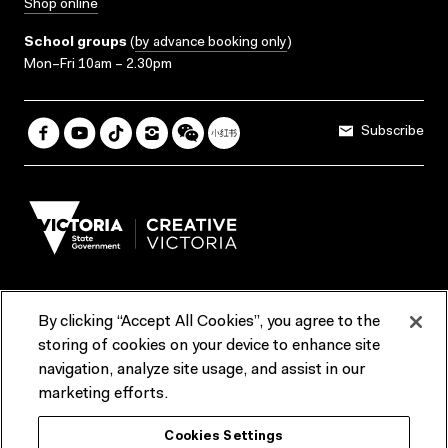
Shop online
School groups
(
by advance booking only
)
Mon–Fri 10am – 2.30pm
Subscribe
By clicking “Accept All Cookies”, you agree to the
Terms & Conditions
Accessibility
Reports & Policies
storing of cookies on your device to enhance site
navigation, analyze site usage, and assist in our
Contact us
marketing efforts.
ACMI would like to acknowledge the Traditional Custodians of the
Cookies Settings
lands and waterways of greater Melbourne, the people of the Kulin