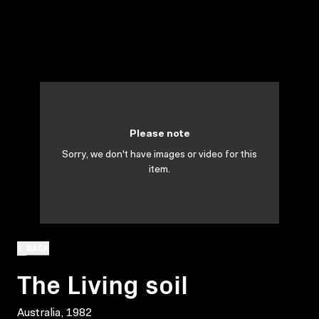
Please note
Sorry, we don't have images or video for this
item.
BACK
The Living soil
Australia, 1982