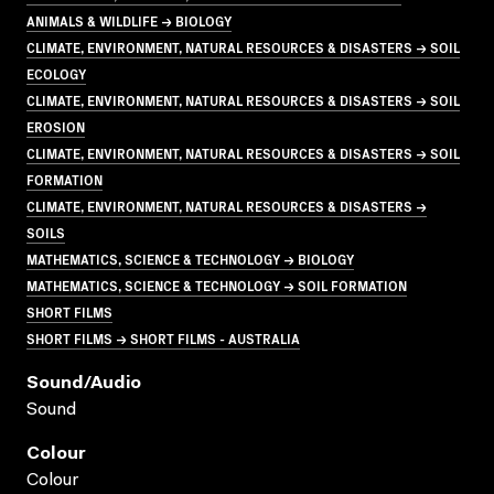
ANIMALS & WILDLIFE → BIOLOGY
CLIMATE, ENVIRONMENT, NATURAL RESOURCES & DISASTERS → SOIL
ECOLOGY
CLIMATE, ENVIRONMENT, NATURAL RESOURCES & DISASTERS → SOIL
EROSION
CLIMATE, ENVIRONMENT, NATURAL RESOURCES & DISASTERS → SOIL
FORMATION
CLIMATE, ENVIRONMENT, NATURAL RESOURCES & DISASTERS →
SOILS
MATHEMATICS, SCIENCE & TECHNOLOGY → BIOLOGY
MATHEMATICS, SCIENCE & TECHNOLOGY → SOIL FORMATION
SHORT FILMS
SHORT FILMS → SHORT FILMS - AUSTRALIA
Sound/audio
Sound
Colour
Colour