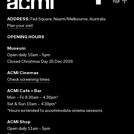
TOP
ADDRESS:
Fed Square, Naarm/Melbourne, Australia
Plan your visit
OPENING HOURS
Museum
Open daily 10am – 5pm
Closed Christmas Day 25 Dec 2026
ACMI Cinemas
Check screening times
ACMI Cafe + Bar
Mon – Fri 8.30am – 4.30pm*
Sat & Sun 10am – 4.30pm*
*Hours extended to accommodate cinema sessions.
ACMI Shop
Open daily 11am – 5pm