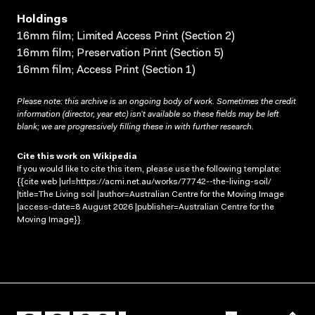
Holdings
16mm film; Limited Access Print (Section 2)
16mm film; Preservation Print (Section 5)
16mm film; Access Print (Section 1)
Please note: this archive is an ongoing body of work. Sometimes the credit
information (director, year etc) isn’t available so these fields may be left
blank; we are progressively filling these in with further research.
Cite this work on Wikipedia
If you would like to cite this item, please use the following template:
{{cite web |url=https://acmi.net.au/works/77742--the-living-soil/
|title=The Living soil |author=Australian Centre for the Moving Image
|access-date=8 August 2026 |publisher=Australian Centre for the
Moving Image}}