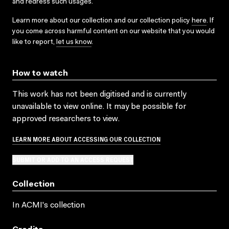
and redress such usages.
Learn more about our collection and our collection policy
here
. If
you come across harmful content on our website that you would
like to report,
let us know
.
How to watch
This work has not been digitised and is currently
unavailable to view online. It may be possible for
approved researchers to view.
LEARN MORE ABOUT ACCESSING OUR COLLECTION
SUBMIT OR ADD TO AN ACCESS REQUEST
Collection
In ACMI's collection