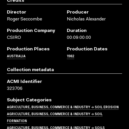
Credits
Director
Producer
Roger Seccombe
Nicholas Alexander
Production Company
Duration
CSIRO
00:09:00:00
Production Places
Production Dates
AUSTRALIA
1982
Collection metadata
ACMI Identifier
323706
Subject Categories
AGRICULTURE, BUSINESS, COMMERCE & INDUSTRY → SOIL EROSION
AGRICULTURE, BUSINESS, COMMERCE & INDUSTRY → SOIL
FORMATION
AGRICULTURE, BUSINESS, COMMERCE & INDUSTRY → SOILS