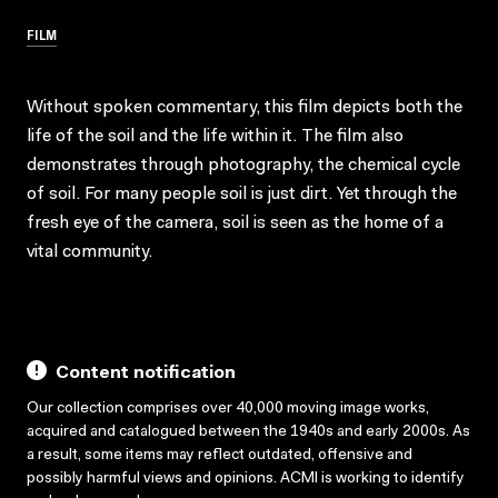
FILM
Without spoken commentary, this film depicts both the
life of the soil and the life within it. The film also
demonstrates through photography, the chemical cycle
of soil. For many people soil is just dirt. Yet through the
fresh eye of the camera, soil is seen as the home of a
vital community.
Content notification
Our collection comprises over 40,000 moving image works,
acquired and catalogued between the 1940s and early 2000s. As
a result, some items may reflect outdated, offensive and
possibly harmful views and opinions. ACMI is working to identify