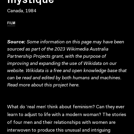
Canada, 1984
FILM
Source:
Some information on this page may have been
sourced as part of the 2023 Wikimedia Australia
Partnership Projects grant, with the purpose of
improving and expanding the use of Wikidata on our
website.
Wikidata
is a free and open knowledge base that
can be read and edited by both humans and machines.
Read more about this project
here
.
What do ‘real men’ think about feminism? Can they ever
learn to adjust to life with a modern woman? The stories
of four men and their relationships with women are
interwoven to produce this unusual and intriguing