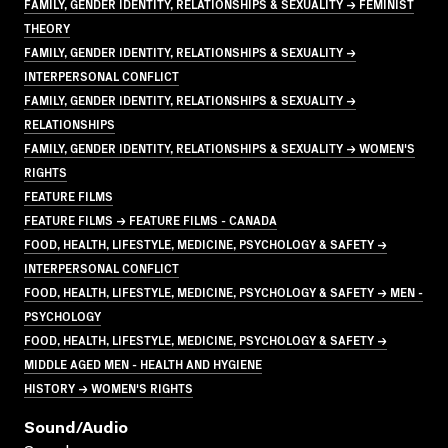
FAMILY, GENDER IDENTITY, RELATIONSHIPS & SEXUALITY → FEMINIST
THEORY
FAMILY, GENDER IDENTITY, RELATIONSHIPS & SEXUALITY →
INTERPERSONAL CONFLICT
FAMILY, GENDER IDENTITY, RELATIONSHIPS & SEXUALITY →
RELATIONSHIPS
FAMILY, GENDER IDENTITY, RELATIONSHIPS & SEXUALITY → WOMEN'S
RIGHTS
FEATURE FILMS
FEATURE FILMS → FEATURE FILMS - CANADA
FOOD, HEALTH, LIFESTYLE, MEDICINE, PSYCHOLOGY & SAFETY →
INTERPERSONAL CONFLICT
FOOD, HEALTH, LIFESTYLE, MEDICINE, PSYCHOLOGY & SAFETY → MEN -
PSYCHOLOGY
FOOD, HEALTH, LIFESTYLE, MEDICINE, PSYCHOLOGY & SAFETY →
MIDDLE AGED MEN - HEALTH AND HYGIENE
HISTORY → WOMEN'S RIGHTS
Sound/audio