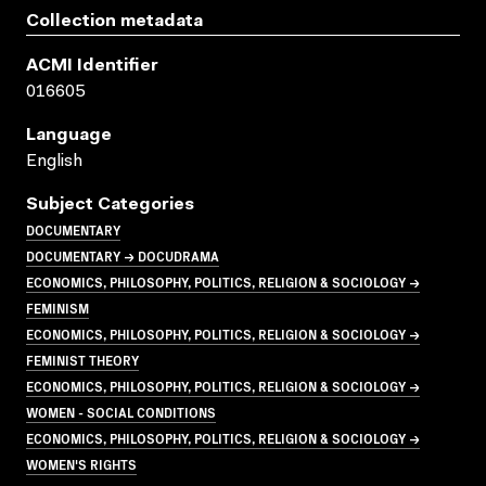
Collection metadata
ACMI Identifier
016605
Language
English
Subject Categories
DOCUMENTARY
DOCUMENTARY → DOCUDRAMA
ECONOMICS, PHILOSOPHY, POLITICS, RELIGION & SOCIOLOGY →
FEMINISM
ECONOMICS, PHILOSOPHY, POLITICS, RELIGION & SOCIOLOGY →
FEMINIST THEORY
ECONOMICS, PHILOSOPHY, POLITICS, RELIGION & SOCIOLOGY →
WOMEN - SOCIAL CONDITIONS
ECONOMICS, PHILOSOPHY, POLITICS, RELIGION & SOCIOLOGY →
WOMEN'S RIGHTS