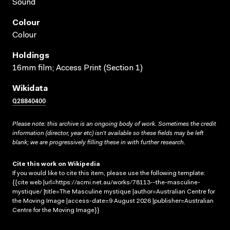
Sound
Colour
Colour
Holdings
16mm film; Access Print (Section 1)
Wikidata
Q28840400
Please note: this archive is an ongoing body of work. Sometimes the credit
information (director, year etc) isn’t available so these fields may be left
blank; we are progressively filling these in with further research.
Cite this work on Wikipedia
If you would like to cite this item, please use the following template:
{{cite web |url=https://acmi.net.au/works/78113--the-masculine-
mystique/ |title=The Masculine mystique |author=Australian Centre for
the Moving Image |access-date=9 August 2026 |publisher=Australian
Centre for the Moving Image}}