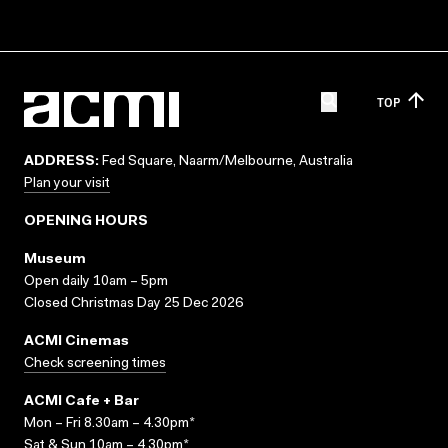
TOP
ADDRESS:
Fed Square, Naarm/Melbourne, Australia
Plan your visit
OPENING HOURS
Museum
Open daily 10am – 5pm
Closed Christmas Day 25 Dec 2026
ACMI Cinemas
Check screening times
ACMI Cafe + Bar
Mon – Fri 8.30am – 4.30pm*
Sat & Sun 10am – 4.30pm*