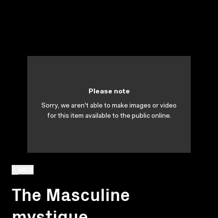
Please note
Sorry, we aren't able to make images or video
for this item available to the public online.
BACK
The Masculine
mystique