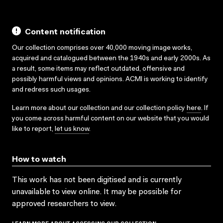
Content notification
Our collection comprises over 40,000 moving image works,
acquired and catalogued between the 1940s and early 2000s. As
a result, some items may reflect outdated, offensive and
possibly harmful views and opinions. ACMI is working to identify
and redress such usages.
Learn more about our collection and our collection policy
here
. If
you come across harmful content on our website that you would
like to report,
let us know
.
How to watch
This work has not been digitised and is currently
unavailable to view online. It may be possible for
approved researchers to view.