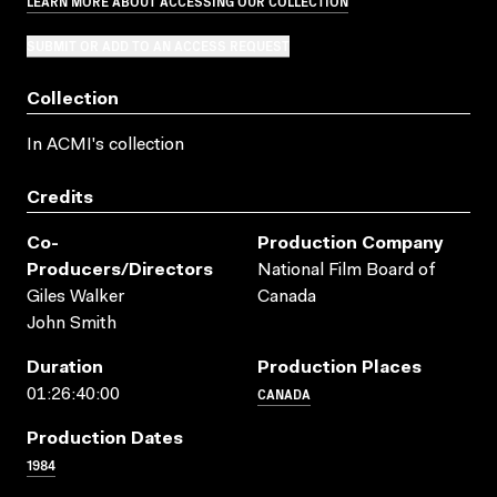
LEARN MORE ABOUT ACCESSING OUR COLLECTION
SUBMIT OR ADD TO AN ACCESS REQUEST
Collection
In ACMI's collection
Credits
Co-
Production Company
Producers/directors
National Film Board of
Giles Walker
Canada
John Smith
Duration
Production Places
CANADA
01:26:40:00
Production Dates
1984