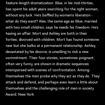
feature-length dramatization. Blue, in his mid-thirties,
has spent his adult years searching for the right woman,
without any luck. He’s baffled by women’s liberation -
what do they want? Alex, the same age as Blue, married
with two small children, says he needs his freedom. He’s
having an affair. Mort and Ashley are both in their
forties, divorced with children. Mort has found someone
new but she balks at a permanent relationship. Ashley,
devastated by his divorce, is unwilling to risk a new
commitment. Their four stories, sometimes poignant,
often very funny, are shown in dramatic sequences
interspersed with scenes of confrontation. Among
themselves the men probe why they act as they do. They
attack and defend, and perhaps even learn a little about
themselves and the challenging role of men in society.
Award: New York.