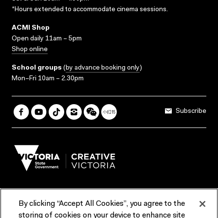
*Hours extended to accommodate cinema sessions.
ACMI Shop
Open daily 11am – 5pm
Shop online
School groups
(
by advance booking only
)
Mon–Fri 10am – 2.30pm
Subscribe
By clicking “Accept All Cookies”, you agree to the
Terms & Conditions
Accessibility
Reports & Policies
storing of cookies on your device to enhance site