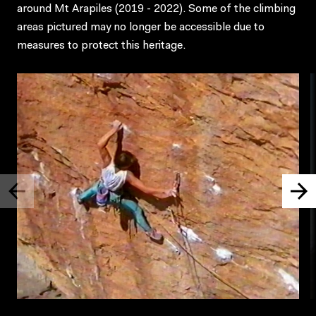
around Mt Arapiles (2019 - 2022). Some of the climbing
areas pictured may no longer be accessible due to
measures to protect this heritage.