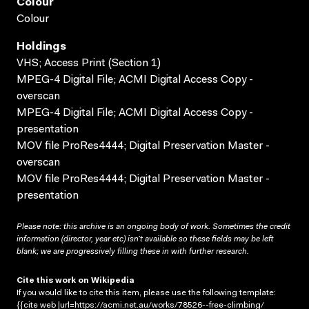
Colour
Colour
Holdings
VHS; Access Print (Section 1)
MPEG-4 Digital File; ACMI Digital Access Copy -
overscan
MPEG-4 Digital File; ACMI Digital Access Copy -
presentation
MOV file ProRes4444; Digital Preservation Master -
overscan
MOV file ProRes4444; Digital Preservation Master -
presentation
Please note: this archive is an ongoing body of work. Sometimes the credit
information (director, year etc) isn’t available so these fields may be left
blank; we are progressively filling these in with further research.
Cite this work on Wikipedia
If you would like to cite this item, please use the following template:
{{cite web |url=https://acmi.net.au/works/78526--free-climbing/