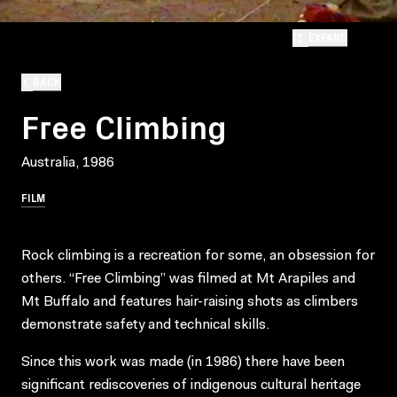
EXPAND
BACK
Free Climbing
Australia, 1986
FILM
Rock climbing is a recreation for some, an obsession for
others. “Free Climbing” was filmed at Mt Arapiles and
Mt Buffalo and features hair-raising shots as climbers
demonstrate safety and technical skills.
Since this work was made (in 1986) there have been
significant rediscoveries of indigenous cultural heritage