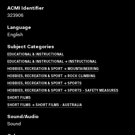
ACMI Identifier
323906
Language
English
Subject Categories
EDUCATIONAL & INSTRUCTIONAL
EDUCATIONAL & INSTRUCTIONAL → INSTRUCTIONAL
HOBBIES, RECREATION & SPORT → MOUNTAINEERING
HOBBIES, RECREATION & SPORT → ROCK CLIMBING
HOBBIES, RECREATION & SPORT → SPORTS
HOBBIES, RECREATION & SPORT → SPORTS - SAFETY MEASURES
SHORT FILMS
SHORT FILMS → SHORT FILMS - AUSTRALIA
Sound/audio
Sound