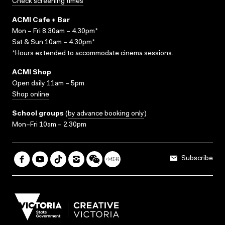
Check screening times
ACMI Cafe + Bar
Mon – Fri 8.30am – 4.30pm*
Sat & Sun 10am – 4.30pm*
*Hours extended to accommodate cinema sessions.
ACMI Shop
Open daily 11am – 5pm
Shop online
School groups
(
by advance booking only
)
Mon–Fri 10am – 2.30pm
Subscribe