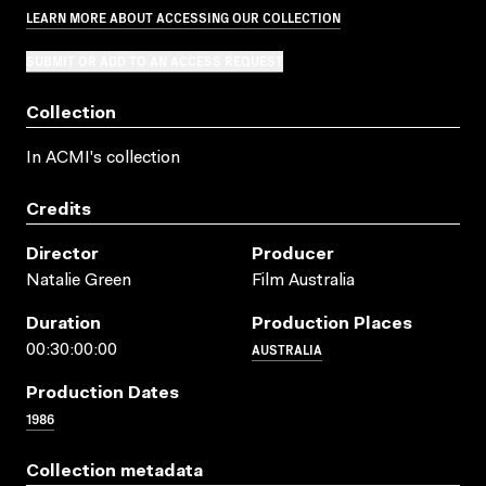
LEARN MORE ABOUT ACCESSING OUR COLLECTION
SUBMIT OR ADD TO AN ACCESS REQUEST
Collection
In ACMI's collection
Credits
Director
Producer
Natalie Green
Film Australia
Duration
Production Places
AUSTRALIA
00:30:00:00
Production Dates
1986
Collection metadata