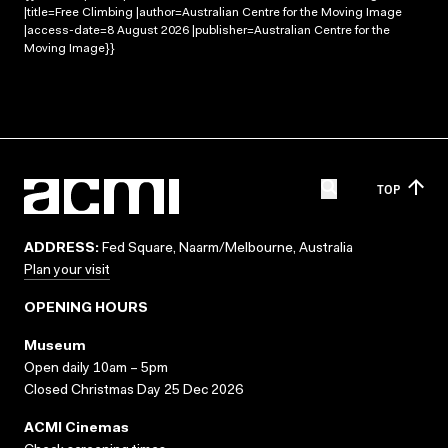
|title=Free Climbing |author=Australian Centre for the Moving Image
|access-date=8 August 2026 |publisher=Australian Centre for the
Moving Image}}
TOP
ADDRESS:
Fed Square, Naarm/Melbourne, Australia
Plan your visit
OPENING HOURS
Museum
Open daily 10am – 5pm
Closed Christmas Day 25 Dec 2026
ACMI Cinemas