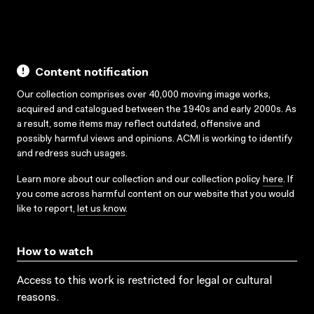
Content notification
Our collection comprises over 40,000 moving image works,
acquired and catalogued between the 1940s and early 2000s. As
a result, some items may reflect outdated, offensive and
possibly harmful views and opinions. ACMI is working to identify
and redress such usages.
Learn more about our collection and our collection policy
here
. If
you come across harmful content on our website that you would
like to report,
let us know
.
How to watch
Access to this work is restricted for legal or cultural
reasons.