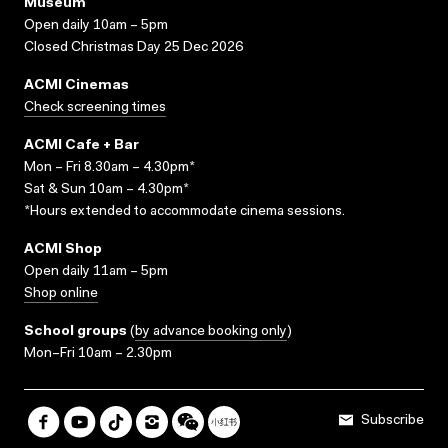
Museum
Open daily 10am – 5pm
Closed Christmas Day 25 Dec 2026
ACMI Cinemas
Check screening times
ACMI Cafe + Bar
Mon – Fri 8.30am – 4.30pm*
Sat & Sun 10am – 4.30pm*
*Hours extended to accommodate cinema sessions.
ACMI Shop
Open daily 11am – 5pm
Shop online
School groups
(
by advance booking only
)
Mon–Fri 10am – 2.30pm
Subscribe