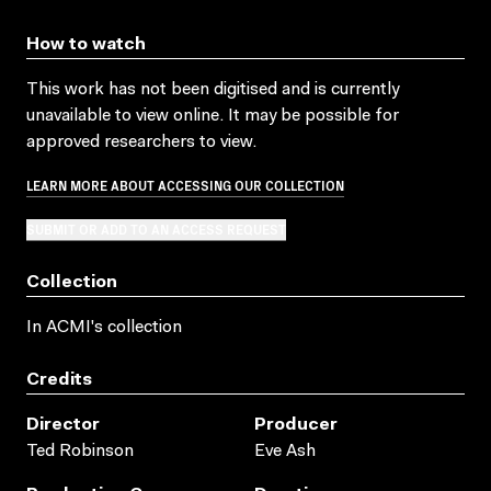
How to watch
This work has not been digitised and is currently
unavailable to view online. It may be possible for
approved researchers to view.
LEARN MORE ABOUT ACCESSING OUR COLLECTION
SUBMIT OR ADD TO AN ACCESS REQUEST
Collection
In ACMI's collection
Credits
Director
Producer
Ted Robinson
Eve Ash