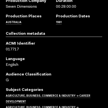
Production Company
Duration
Seven Dimensions
00:28:00:00
Production Places
Production Dates
AUSTRALIA
1981
Collection metadata
ACMI Identifier
017717
Language
English
Audience Classification
G
Subject Categories
AGRICULTURE, BUSINESS, COMMERCE & INDUSTRY → CAREER
DEVELOPMENT
AGRICULTURE, BUSINESS, COMMERCE & INDUSTRY →