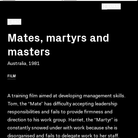
EXPAND
BACK
Mates, martyrs and
masters
Australia, 1981
FILM
A training film aimed at developing management skills.
Tom, the “Mate” has difficulty accepting leadership
responsibilities and fails to provide firmness and
direction to his work group. Harriet, the “Martyr” is
constantly snowed under with work because she is
disorganised and fails to delegate work to her staff.