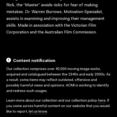
Rick, the “Master” avoids risks for fear of making
mistakes. Dr. Warren Burrows, Motivation Specialist,
assists in examining and improving their management
skills. Made in association with the Victorian Film
Corporation and the Australian Film Commission.
Content notification
Our collection comprises over 40,000 moving image works,
acquired and catalogued between the 1940s and early 2000s. As
a result, some items may reflect outdated, offensive and
possibly harmful views and opinions. ACMI is working to identify
and redress such usages.
Learn more about our collection and our collection policy
here
. If
you come across harmful content on our website that you would
like to report,
let us know
.