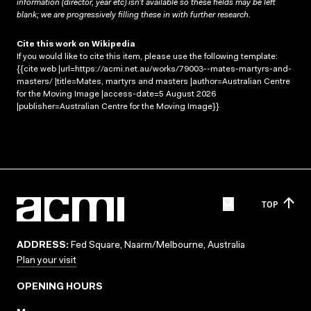
information (director, year etc) isn’t available so these fields may be left
blank; we are progressively filling these in with further research.
Cite this work on Wikipedia
If you would like to cite this item, please use the following template:
{{cite web |url=https://acmi.net.au/works/79003--mates-martyrs-and-
masters/ |title=Mates, martyrs and masters |author=Australian Centre
for the Moving Image |access-date=5 August 2026
|publisher=Australian Centre for the Moving Image}}
TOP
ADDRESS:
Fed Square, Naarm/Melbourne, Australia
Plan your visit
OPENING HOURS