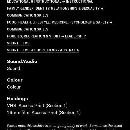
EDUCATIONAL & INSTRUCTIONAL → INSTRUCTIONAL
FAMILY, GENDER IDENTITY, RELATIONSHIPS & SEXUALITY →
COMMUNICATION SKILLS
FOOD, HEALTH, LIFESTYLE, MEDICINE, PSYCHOLOGY & SAFETY →
COMMUNICATION SKILLS
HOBBIES, RECREATION & SPORT → LEADERSHIP
SHORT FILMS
SHORT FILMS → SHORT FILMS - AUSTRALIA
Sound/audio
Sound
Colour
Colour
Holdings
VHS; Access Print (Section 1)
16mm film; Access Print (Section 1)
Please note: this archive is an ongoing body of work. Sometimes the credit