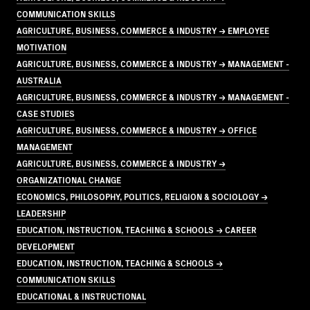
COMMUNICATION SKILLS
AGRICULTURE, BUSINESS, COMMERCE & INDUSTRY → EMPLOYEE
MOTIVATION
AGRICULTURE, BUSINESS, COMMERCE & INDUSTRY → MANAGEMENT -
AUSTRALIA
AGRICULTURE, BUSINESS, COMMERCE & INDUSTRY → MANAGEMENT -
CASE STUDIES
AGRICULTURE, BUSINESS, COMMERCE & INDUSTRY → OFFICE
MANAGEMENT
AGRICULTURE, BUSINESS, COMMERCE & INDUSTRY →
ORGANIZATIONAL CHANGE
ECONOMICS, PHILOSOPHY, POLITICS, RELIGION & SOCIOLOGY →
LEADERSHIP
EDUCATION, INSTRUCTION, TEACHING & SCHOOLS → CAREER
DEVELOPMENT
EDUCATION, INSTRUCTION, TEACHING & SCHOOLS →
COMMUNICATION SKILLS
EDUCATIONAL & INSTRUCTIONAL