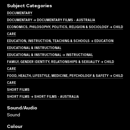
Subject Categories
DOCUMENTARY
DOCUMENTARY → DOCUMENTARY FILMS - AUSTRALIA
ECONOMICS, PHILOSOPHY, POLITICS, RELIGION & SOCIOLOGY → CHILD
CARE
EDUCATION, INSTRUCTION, TEACHING & SCHOOLS → EDUCATION
EDUCATIONAL & INSTRUCTIONAL
EDUCATIONAL & INSTRUCTIONAL → INSTRUCTIONAL
FAMILY, GENDER IDENTITY, RELATIONSHIPS & SEXUALITY → CHILD
CARE
FOOD, HEALTH, LIFESTYLE, MEDICINE, PSYCHOLOGY & SAFETY → CHILD
CARE
SHORT FILMS
SHORT FILMS → SHORT FILMS - AUSTRALIA
Sound/audio
Sound
Colour