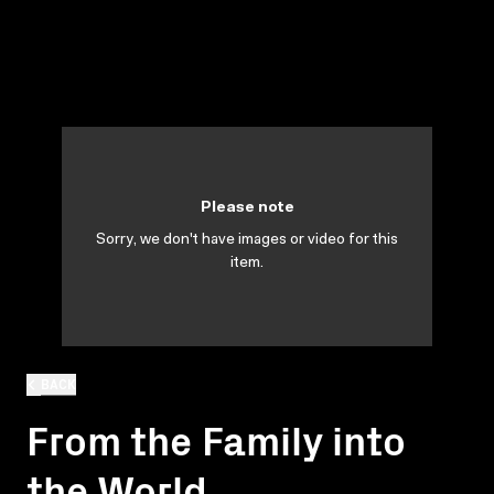
Please note
Sorry, we don't have images or video for this
item.
BACK
From the Family into
the World