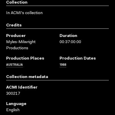
Collection
In ACMI's collection
Credits
Producer
Duration
Myles-Milwright
00:37:00:00
Productions
Production Places
Production Dates
AUSTRALIA
1988
Collection metadata
ACMI Identifier
300217
Language
English