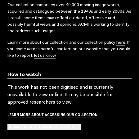
Our collection comprises over 40,000 moving image works,
acquired and catalogued between the 1940s and early 2000s. As
a result, some items may reflect outdated, offensive and
possibly harmful views and opinions. ACMI is working to identify
and redress such usages.
Learn more about our collection and our collection policy
here
. If
you come across harmful content on our website that you would
like to report,
let us know
.
How to watch
This work has not been digitised and is currently
unavailable to view online. It may be possible for
approved researchers to view.
LEARN MORE ABOUT ACCESSING OUR COLLECTION
SUBMIT OR ADD TO AN ACCESS REQUEST