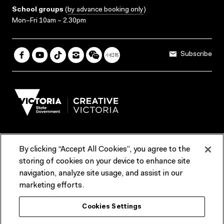
School groups
(
by advance booking only
)
Mon–Fri 10am – 2.30pm
Subscribe
By clicking “Accept All Cookies”, you agree to the
Terms & Conditions
Accessibility
Reports & Policies
storing of cookies on your device to enhance site
navigation, analyze site usage, and assist in our
Contact us
marketing efforts.
ACMI would like to acknowledge the Traditional Custodians of the
Cookies Settings
lands and waterways of greater Melbourne, the people of the Kulin
Nation, and recognise that ACMI is located on the lands of the
Wurundjeri people. We recognise the connection of First Peoples to