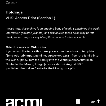
Colour
Holdings
VHS; Access Print (Section 1)
Please note: this archive is an ongoing body of work. Sometimes the credit
information (director, year etc) isn’t available so these fields may be left
blank; we are progressively filling these in with further research.
Cite this work on Wikipedia
If you would like to cite this item, please use the following template:
{{cite web |url=https://acmi.net.au/works/79281--from-the-family-into-
the-world/ |title=From the Family into the World |author=Australian
Centre for the Moving Image |access-date=7 August 2026
|publisher=Australian Centre for the Moving Image}}
TOP