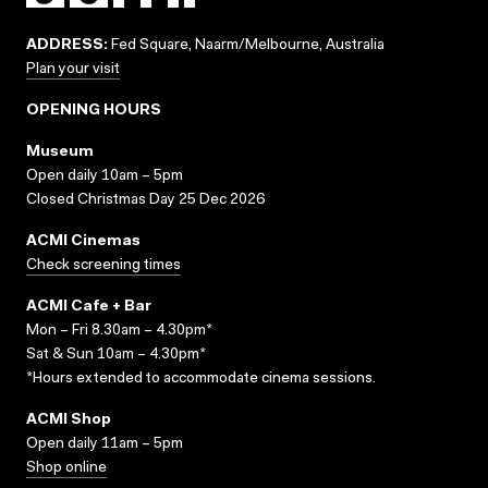
ADDRESS:
Fed Square, Naarm/Melbourne, Australia
Plan your visit
OPENING HOURS
Museum
Open daily 10am – 5pm
Closed Christmas Day 25 Dec 2026
ACMI Cinemas
Check screening times
ACMI Cafe + Bar
Mon – Fri 8.30am – 4.30pm*
Sat & Sun 10am – 4.30pm*
*Hours extended to accommodate cinema sessions.
ACMI Shop
Open daily 11am – 5pm
Shop online