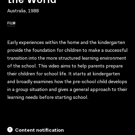
Australia, 1988
FILM
Early experiences within the home and the kindergarten
provide the foundation for children to make a successful
transition into the more structured learning environment
of the school. This video aims to help parents prepare
their children for school life. It starts at kindergarten
and broadly examines how the pre-school child develops
in a group situation and gives a general approach to their
learning needs before starting school.
Content notification