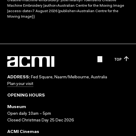
creative-machine-embroidery/ |title=Marilyn Townsend Creative
Machine Embroidery |author=Australian Centre for the Moving Image
|access-date=7 August 2026 |publisher=Australian Centre for the
Moving Image}}
TOP
ADDRESS:
Fed Square, Naarm/Melbourne, Australia
Plan your visit
OPENING HOURS
Museum
Open daily 10am – 5pm
Closed Christmas Day 25 Dec 2026
ACMI Cinemas