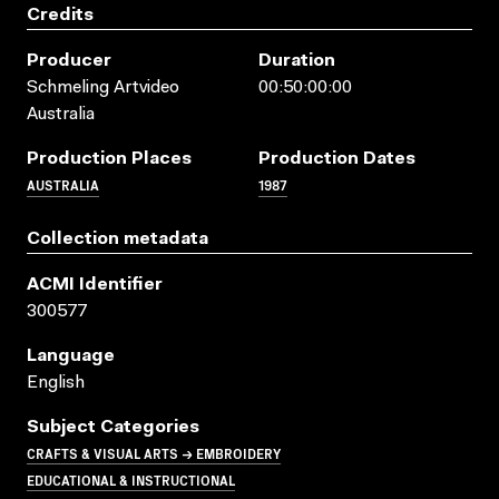
Credits
Producer
Duration
Schmeling Artvideo
00:50:00:00
Australia
Production Places
Production Dates
AUSTRALIA
1987
Collection metadata
ACMI Identifier
300577
Language
English
Subject Categories
CRAFTS & VISUAL ARTS → EMBROIDERY
EDUCATIONAL & INSTRUCTIONAL