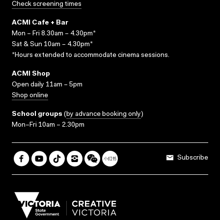
Check screening times
ACMI Cafe + Bar
Mon – Fri 8.30am – 4.30pm*
Sat & Sun 10am – 4.30pm*
*Hours extended to accommodate cinema sessions.
ACMI Shop
Open daily 11am – 5pm
Shop online
School groups
(
by advance booking only
)
Mon–Fri 10am – 2.30pm
Subscribe