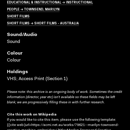
EDUCATIONAL & INSTRUCTIONAL → INSTRUCTIONAL
PEOPLE → TOWNSEND, MARILYN
SHORT FILMS
SHORT FILMS → SHORT FILMS - AUSTRALIA
Sound/audio
Sound
Colour
Colour
Holdings
VHS; Access Print (Section 1)
Please note: this archive is an ongoing body of work. Sometimes the credit
information (director, year etc) isn’t available so these fields may be left
blank; we are progressively filling these in with further research.
Cite this work on Wikipedia
If you would like to cite this item, please use the following template:
{{cite web |url=https://acmi.net.au/works/79621--marilyn-townsend-