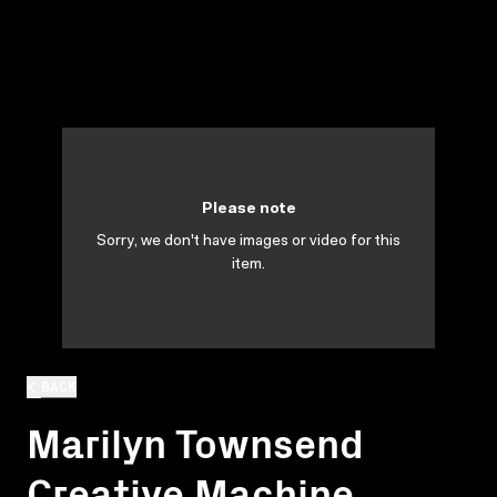
Please note
Sorry, we don't have images or video for this
item.
BACK
Marilyn Townsend
Creative Machine