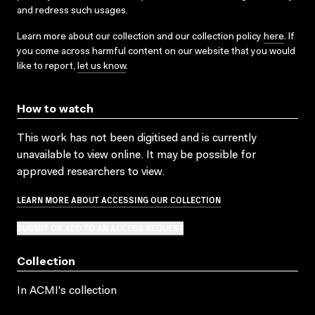
and redress such usages.
Learn more about our collection and our collection policy
here
. If
you come across harmful content on our website that you would
like to report,
let us know
.
How to watch
This work has not been digitised and is currently
unavailable to view online. It may be possible for
approved researchers to view.
LEARN MORE ABOUT ACCESSING OUR COLLECTION
SUBMIT OR ADD TO AN ACCESS REQUEST
Collection
In ACMI's collection