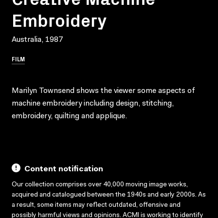
Embroidery
Australia, 1987
FILM
Marilyn Townsend shows the viewer some aspects of
machine embroidery including design, stitching,
embroidery, quilting and applique.
Content notification
Our collection comprises over 40,000 moving image works,
acquired and catalogued between the 1940s and early 2000s. As
a result, some items may reflect outdated, offensive and
possibly harmful views and opinions. ACMI is working to identify