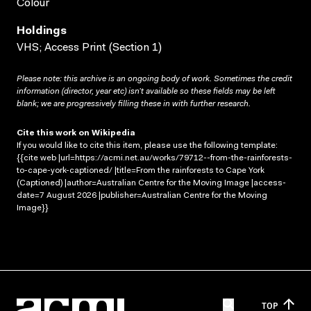
Colour
Holdings
VHS; Access Print (Section 1)
Please note: this archive is an ongoing body of work. Sometimes the credit
information (director, year etc) isn’t available so these fields may be left
blank; we are progressively filling these in with further research.
Cite this work on Wikipedia
If you would like to cite this item, please use the following template:
{{cite web |url=https://acmi.net.au/works/79712--from-the-rainforests-
to-cape-york-captioned/ |title=From the rainforests to Cape York
(Captioned) |author=Australian Centre for the Moving Image |access-
date=7 August 2026 |publisher=Australian Centre for the Moving
Image}}
TOP