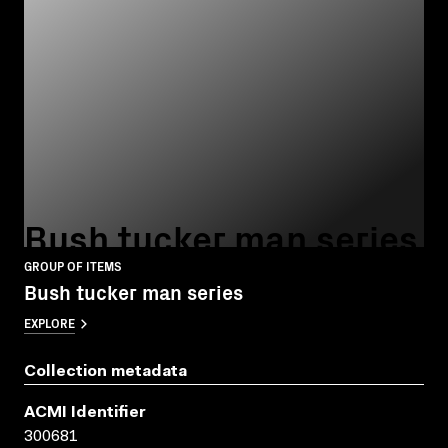
Bush tucker man series
GROUP OF ITEMS
Bush tucker man series
EXPLORE
Collection metadata
ACMI Identifier
300681