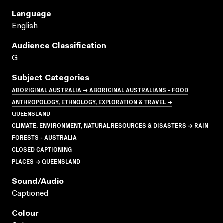
Language
English
Audience Classification
G
Subject Categories
ABORIGINAL AUSTRALIA → ABORIGINAL AUSTRALIANS - FOOD
ANTHROPOLOGY, ETHNOLOGY, EXPLORATION & TRAVEL →
QUEENSLAND
CLIMATE, ENVIRONMENT, NATURAL RESOURCES & DISASTERS → RAIN
FORESTS - AUSTRALIA
CLOSED CAPTIONING
PLACES → QUEENSLAND
Sound/audio
Captioned
Colour