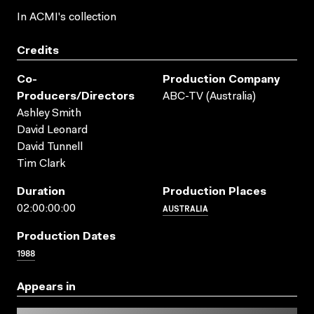
In ACMI's collection
Credits
Co-
Production Company
Producers/directors
ABC-TV (Australia)
Ashley Smith
David Leonard
David Tunnell
Tim Clark
Duration
Production Places
AUSTRALIA
02:00:00:00
Production Dates
1988
Appears in