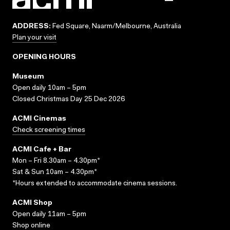
ADDRESS:
Fed Square, Naarm/Melbourne, Australia
Plan your visit
OPENING HOURS
Museum
Open daily 10am – 5pm
Closed Christmas Day 25 Dec 2026
ACMI Cinemas
Check screening times
ACMI Cafe + Bar
Mon – Fri 8.30am – 4.30pm*
Sat & Sun 10am – 4.30pm*
*Hours extended to accommodate cinema sessions.
ACMI Shop
Open daily 11am – 5pm
Shop online