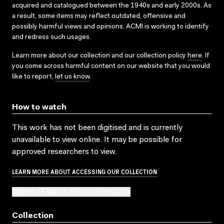
acquired and catalogued between the 1940s and early 2000s. As
a result, some items may reflect outdated, offensive and
possibly harmful views and opinions. ACMI is working to identify
and redress such usages.
Learn more about our collection and our collection policy
here
. If
you come across harmful content on our website that you would
like to report,
let us know
.
How to watch
This work has not been digitised and is currently
unavailable to view online. It may be possible for
approved researchers to view.
LEARN MORE ABOUT ACCESSING OUR COLLECTION
SUBMIT OR ADD TO AN ACCESS REQUEST
Collection