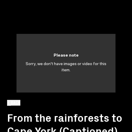
Please note
Sorry, we don't have images or video for this
item.
BACK
From the rainforests to
Cape York (Captioned)