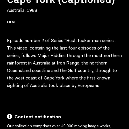
Australia, 1988
FILM
Episode number 2 of Series “Bush tucker man series”.
This video, containing the last four episodes of the
series, follows Major Hiddins through the most northern
rainforest in Australia at Iron Range, the northern
Queensland coastline and the Gulf country, through to
the west coast of Cape York where the first known
sighting of Australia took place by Europeans.
Content notification
Our collection comprises over 40,000 moving image works,