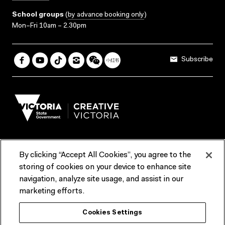
School groups
(
by advance booking only
)
Mon–Fri 10am – 2.30pm
Subscribe
By clicking “Accept All Cookies”, you agree to the
Terms & Conditions
Accessibility
Reports & Policies
storing of cookies on your device to enhance site
navigation, analyze site usage, and assist in our
Contact us
marketing efforts.
ACMI would like to acknowledge the Traditional Custodians of the
Cookies Settings
lands and waterways of greater Melbourne, the people of the Kulin
Nation, and recognise that ACMI is located on the lands of the