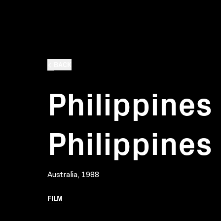
BACK
Philippines
Philippines
Australia, 1988
FILM