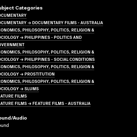
ubject Categories
OCUMENTARY
OCUMENTARY → DOCUMENTARY FILMS - AUSTRALIA
ONOMICS, PHILOSOPHY, POLITICS, RELIGION &
CIOLOGY → PHILIPPINES - POLITICS AND
OVERNMENT
ONOMICS, PHILOSOPHY, POLITICS, RELIGION &
CIOLOGY → PHILIPPINES - SOCIAL CONDITIONS
ONOMICS, PHILOSOPHY, POLITICS, RELIGION &
OCIOLOGY → PROSTITUTION
ONOMICS, PHILOSOPHY, POLITICS, RELIGION &
OCIOLOGY → SLUMS
ATURE FILMS
ATURE FILMS → FEATURE FILMS - AUSTRALIA
ound/audio
ound