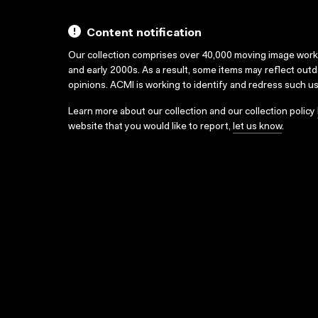
Content notification
Our collection comprises over 40,000 moving image wor
and early 2000s. As a result, some items may reflect out
opinions. ACMI is working to identify and redress such u
Learn more about our collection and our collection policy
website that you would like to report,
let us know
.