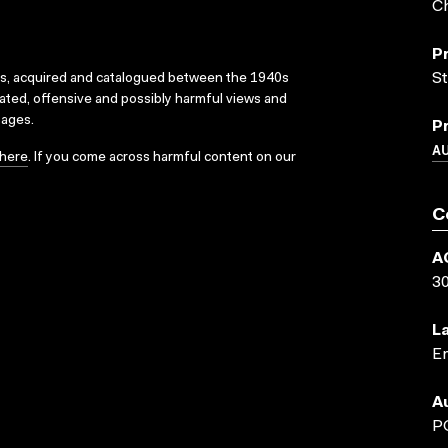
Ch
P
St
ks, acquired and catalogued between the 1940s
dated, offensive and possibly harmful views and
sages.
P
A
here
. If you come across harmful content on our
C
A
3
L
En
A
P