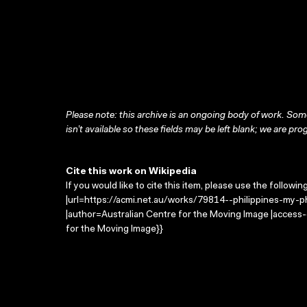
Please note: this archive is an ongoing body of work. Some
isn’t available so these fields may be left blank; we are prog
Cite this work on Wikipedia
If you would like to cite this item, please use the followin
|url=https://acmi.net.au/works/79814--philippines-my-phi
|author=Australian Centre for the Moving Image |access
for the Moving Image}}