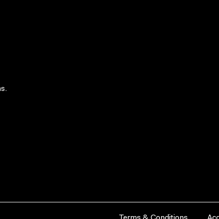
s.
Terms & Conditions
Acc