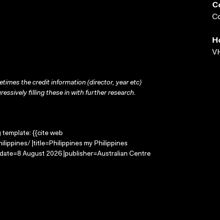
C
Co
H
VH
times the credit information (director, year etc)
ressively filling these in with further research.
g template: {{cite web
lippines/ |title=Philippines my Philippines
-date=8 August 2026 |publisher=Australian Centre