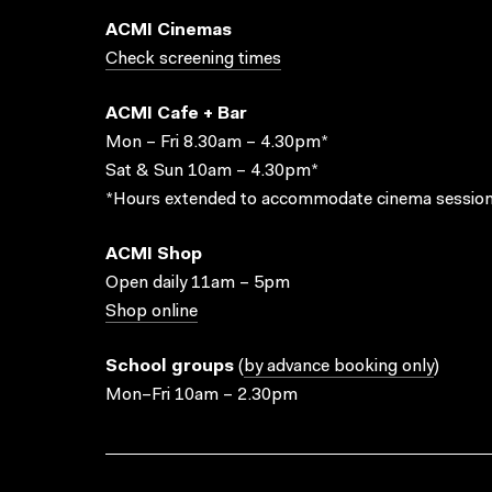
ACMI Cinemas
Check screening times
ACMI Cafe + Bar
Mon – Fri 8.30am – 4.30pm*
Sat & Sun 10am – 4.30pm*
*Hours extended to accommodate cinema session
ACMI Shop
Open daily 11am – 5pm
Shop online
School groups
(
by advance booking only
)
Mon–Fri 10am – 2.30pm