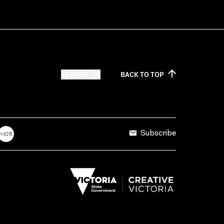
SEARCH
BACK TO
TOP
Subscribe