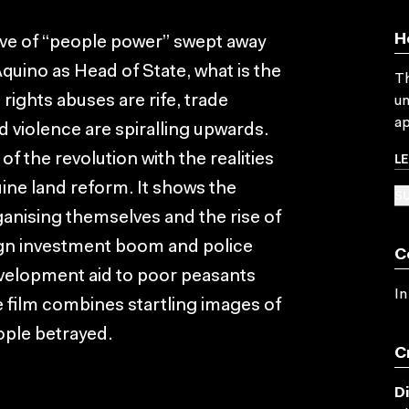
H
wave of “people power” swept away
quino as Head of State, what is the
Th
 rights abuses are rife, trade
un
ap
 violence are spiralling upwards.
L
 the revolution with the realities
ine land reform. It shows the
SU
nising themselves and the rise of
ign investment boom and police
C
evelopment aid to poor peasants
In
 film combines startling images of
ople betrayed.
C
D