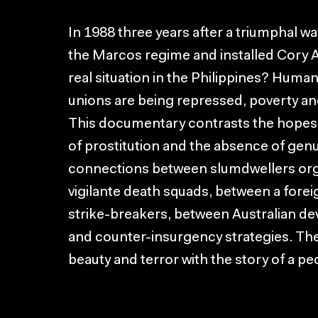
In 1988 three years after a triumphal 
the Marcos regime and installed Cory A
real situation in the Philippines? Human
unions are being repressed, poverty and
This documentary contrasts the hopes of
of prostitution and the absence of genu
connections between slumdwellers orga
vigilante death squads, between a fore
strike-breakers, between Australian d
and counter-insurgency strategies. The
beauty and terror with the story of a pe