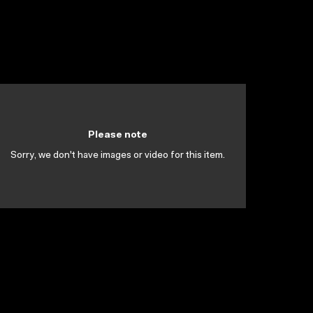
Please note
Sorry, we don't have images or video for this item.