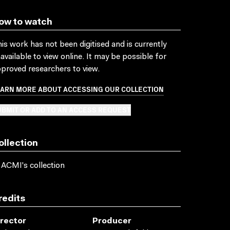
ow to watch
is work has not been digitised and is currently
available to view online. It may be possible for
proved researchers to view.
EARN MORE ABOUT ACCESSING OUR COLLECTION
BMIT OR ADD TO AN ACCESS REQUEST
ollection
 ACMI's collection
redits
irector
Producer