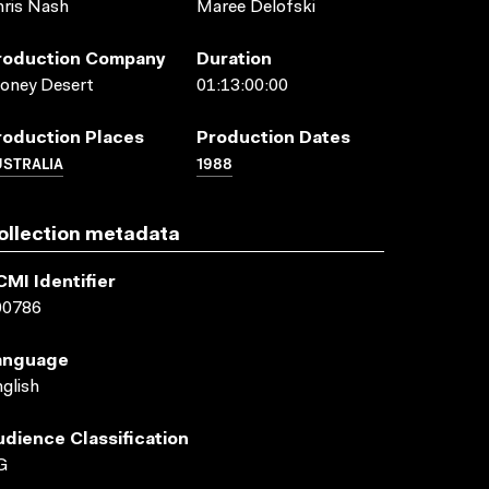
ris Nash
Maree Delofski
roduction Company
Duration
oney Desert
01:13:00:00
roduction Places
Production Dates
USTRALIA
1988
ollection metadata
CMI Identifier
00786
anguage
glish
udience Classification
G