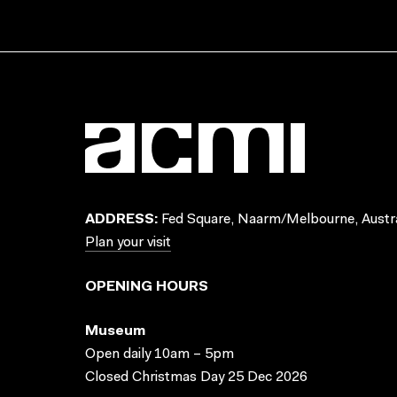
ADDRESS:
Fed Square, Naarm/Melbourne, Austra
Plan your visit
OPENING HOURS
Museum
Open daily 10am – 5pm
Closed Christmas Day 25 Dec 2026