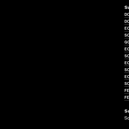
S
D
D
EC
SO
G
EC
SO
EC
S
EC
S
FE
FE
S
S