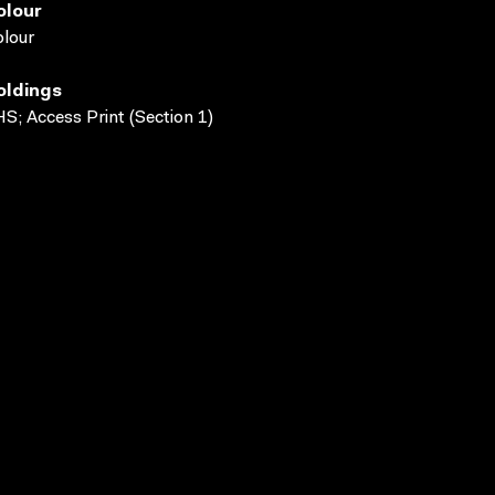
olour
lour
oldings
S; Access Print (Section 1)