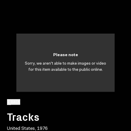
Please note
Sorry, we aren't able to make images or video
for this item available to the public online.
BACK
Tracks
United States, 1976