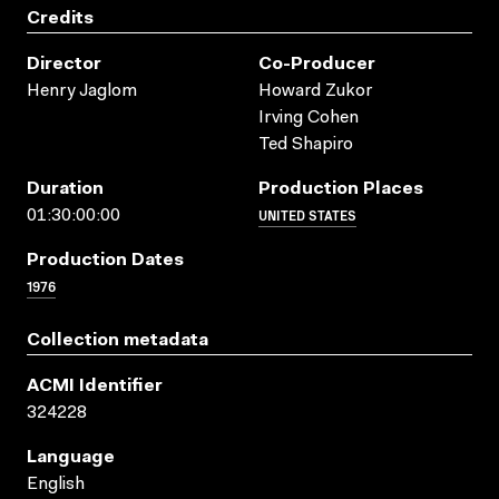
Credits
Director
Co-Producer
Henry Jaglom
Howard Zukor
Irving Cohen
Ted Shapiro
Duration
Production Places
UNITED STATES
01:30:00:00
Production Dates
1976
Collection metadata
ACMI Identifier
324228
Language
English