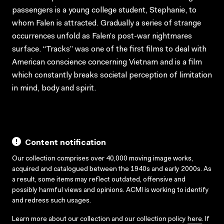
passengers is a young college student, Stephanie, to
whom Falen is attracted. Gradually a series of strange
occurrences unfold as Falen’s post-war nightmares
surface. “Tracks” was one of the first films to deal with
American conscience concerning Vietnam and is a film
which constantly breaks societal perception of limitation
in mind, body and spirit.
Content notification
Our collection comprises over 40,000 moving image works,
acquired and catalogued between the 1940s and early 2000s. As
a result, some items may reflect outdated, offensive and
possibly harmful views and opinions. ACMI is working to identify
and redress such usages.
Learn more about our collection and our collection policy
here
. If