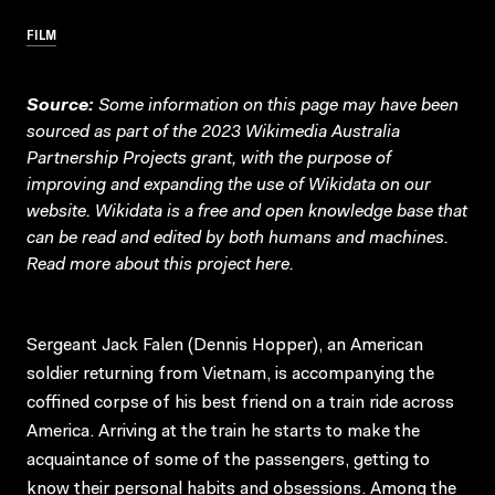
FILM
Source:
Some information on this page may have been
sourced as part of the 2023 Wikimedia Australia
Partnership Projects grant, with the purpose of
improving and expanding the use of Wikidata on our
website.
Wikidata
is a free and open knowledge base that
can be read and edited by both humans and machines.
Read more about this project
here
.
Sergeant Jack Falen (Dennis Hopper), an American
soldier returning from Vietnam, is accompanying the
coffined corpse of his best friend on a train ride across
America. Arriving at the train he starts to make the
acquaintance of some of the passengers, getting to
know their personal habits and obsessions. Among the