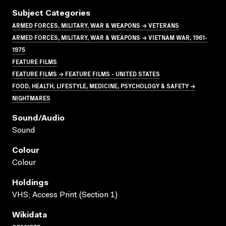
Subject Categories
ARMED FORCES, MILITARY, WAR & WEAPONS → VETERANS
ARMED FORCES, MILITARY, WAR & WEAPONS → VIETNAM WAR, 1961-
1975
FEATURE FILMS
FEATURE FILMS → FEATURE FILMS - UNITED STATES
FOOD, HEALTH, LIFESTYLE, MEDICINE, PSYCHOLOGY & SAFETY →
NIGHTMARES
Sound/audio
Sound
Colour
Colour
Holdings
VHS; Access Print (Section 1)
Wikidata