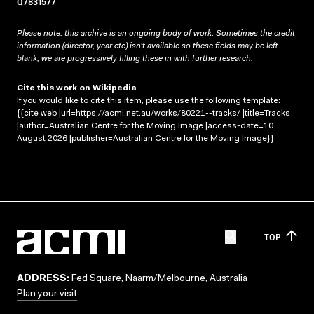
Q7831577
Please note: this archive is an ongoing body of work. Sometimes the credit
information (director, year etc) isn’t available so these fields may be left
blank; we are progressively filling these in with further research.
Cite this work on Wikipedia
If you would like to cite this item, please use the following template:
{{cite web |url=https://acmi.net.au/works/80221--tracks/ |title=Tracks
|author=Australian Centre for the Moving Image |access-date=10
August 2026 |publisher=Australian Centre for the Moving Image}}
TOP
ADDRESS:
Fed Square, Naarm/Melbourne, Australia
Plan your visit