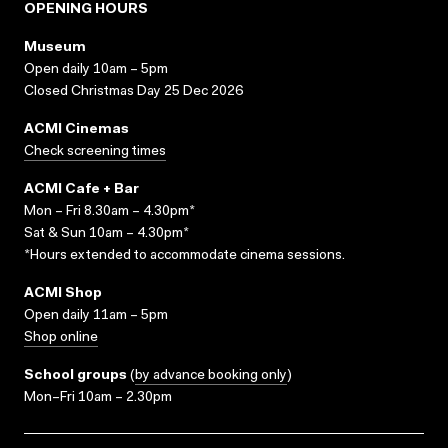
OPENING HOURS
Museum
Open daily 10am – 5pm
Closed Christmas Day 25 Dec 2026
ACMI Cinemas
Check screening times
ACMI Cafe + Bar
Mon – Fri 8.30am – 4.30pm*
Sat & Sun 10am – 4.30pm*
*Hours extended to accommodate cinema sessions.
ACMI Shop
Open daily 11am – 5pm
Shop online
School groups
(
by advance booking only
)
Mon–Fri 10am – 2.30pm