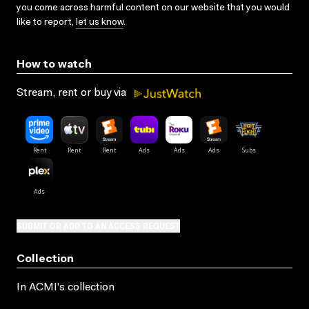
you come across harmful content on our website that you would
like to report,
let us know
.
How to watch
Stream, rent or buy via
SUBMIT OR ADD TO AN ACCESS REQUEST
Collection
In ACMI's collection