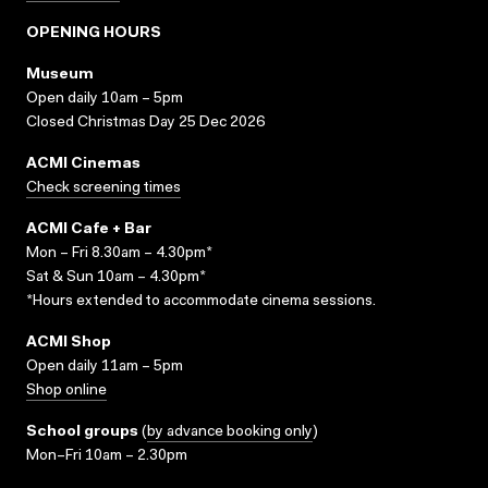
OPENING HOURS
Museum
Open daily 10am – 5pm
Closed Christmas Day 25 Dec 2026
ACMI Cinemas
Check screening times
ACMI Cafe + Bar
Mon – Fri 8.30am – 4.30pm*
Sat & Sun 10am – 4.30pm*
*Hours extended to accommodate cinema sessions.
ACMI Shop
Open daily 11am – 5pm
Shop online
School groups
(
by advance booking only
)
Mon–Fri 10am – 2.30pm