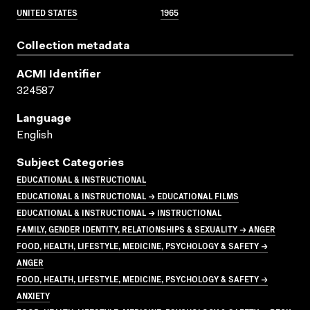
UNITED STATES
1965
Collection metadata
ACMI Identifier
324587
Language
English
Subject Categories
EDUCATIONAL & INSTRUCTIONAL
EDUCATIONAL & INSTRUCTIONAL → EDUCATIONAL FILMS
EDUCATIONAL & INSTRUCTIONAL → INSTRUCTIONAL
FAMILY, GENDER IDENTITY, RELATIONSHIPS & SEXUALITY → ANGER
FOOD, HEALTH, LIFESTYLE, MEDICINE, PSYCHOLOGY & SAFETY →
ANGER
FOOD, HEALTH, LIFESTYLE, MEDICINE, PSYCHOLOGY & SAFETY →
ANXIETY