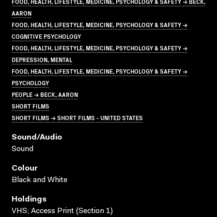
FOOD, HEALTH, LIFESTYLE, MEDICINE, PSYCHOLOGY & SAFETY → BECK,
AARON
FOOD, HEALTH, LIFESTYLE, MEDICINE, PSYCHOLOGY & SAFETY →
COGNITIVE PSYCHOLOGY
FOOD, HEALTH, LIFESTYLE, MEDICINE, PSYCHOLOGY & SAFETY →
DEPRESSION, MENTAL
FOOD, HEALTH, LIFESTYLE, MEDICINE, PSYCHOLOGY & SAFETY →
PSYCHOLOGY
PEOPLE → BECK, AARON
SHORT FILMS
SHORT FILMS → SHORT FILMS - UNITED STATES
Sound/audio
Sound
Colour
Black and White
Holdings
VHS; Access Print (Section 1)