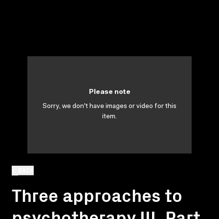
Please note
Sorry, we don't have images or video for this
item.
BACK
Three approaches to
psychotherapy III. Part