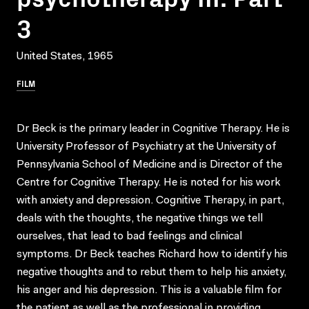
3
United States, 1965
FILM
Dr Beck is the primary leader in Cognitive Therapy. He is
University Professor of Psychiatry at the University of
Pennsylvania School of Medicine and is Director of the
Centre for Cognitive Therapy. He is noted for his work
with anxiety and depression. Cognitive Therapy, in part,
deals with the thoughts, the negative things we tell
ourselves, that lead to bad feelings and clinical
symptoms. Dr Beck teaches Richard how to identify his
negative thoughts and to rebut them to help his anxiety,
his anger and his depression. This is a valuable film for
the patient as well as the professional in providing