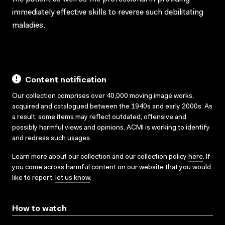
immediately effective skills to reverse such debilitating
maladies.
Content notification
Our collection comprises over 40,000 moving image works,
acquired and catalogued between the 1940s and early 2000s. As
a result, some items may reflect outdated, offensive and
possibly harmful views and opinions. ACMI is working to identify
and redress such usages.
Learn more about our collection and our collection policy
here
. If
you come across harmful content on our website that you would
like to report,
let us know
.
How to watch