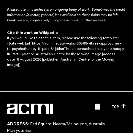
Please note: this archive is an ongoing body of work. Sometimes the credit
information (director, year etc) isn’t available so these fields may be left
blank; we are progressively filling these in with further research.
Cite this work on Wikipedia
If you would like to cite this item, please use the following template:
{{cite web |url=https://acmi.net.au/works/80569--three-approaches-
to-psychotherapy-iii-part-3/ |title=Three approaches to psychotherapy
III. Part 3 |author=Australian Centre for the Moving Image |access-
date=8 August 2026 |publisher=Australian Centre for the Moving
Image}}
TOP
ADDRESS:
Fed Square, Naarm/Melbourne, Australia
Plan your visit