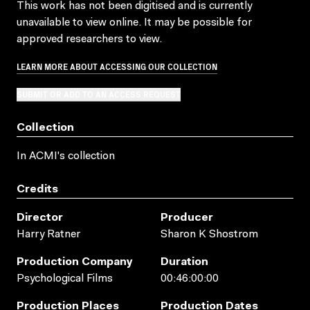
This work has not been digitised and is currently
unavailable to view online. It may be possible for
approved researchers to view.
LEARN MORE ABOUT ACCESSING OUR COLLECTION
SUBMIT OR ADD TO AN ACCESS REQUEST
Collection
In ACMI's collection
Credits
Director
Producer
Harry Ratner
Sharon K Shostrom
Production Company
Duration
Psychological Films
00:46:00:00
Production Places
Production Dates