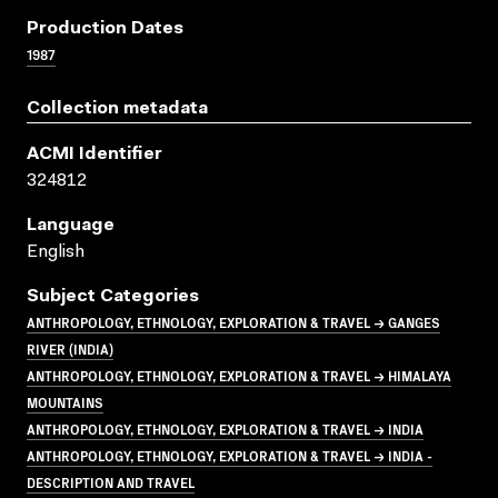
Production Dates
1987
Collection metadata
ACMI Identifier
324812
Language
English
Subject Categories
ANTHROPOLOGY, ETHNOLOGY, EXPLORATION & TRAVEL → GANGES
RIVER (INDIA)
ANTHROPOLOGY, ETHNOLOGY, EXPLORATION & TRAVEL → HIMALAYA
MOUNTAINS
ANTHROPOLOGY, ETHNOLOGY, EXPLORATION & TRAVEL → INDIA
ANTHROPOLOGY, ETHNOLOGY, EXPLORATION & TRAVEL → INDIA -
DESCRIPTION AND TRAVEL