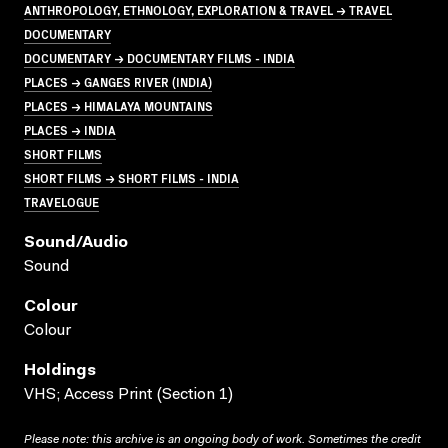
ANTHROPOLOGY, ETHNOLOGY, EXPLORATION & TRAVEL → TRAVEL
DOCUMENTARY
DOCUMENTARY → DOCUMENTARY FILMS - INDIA
PLACES → GANGES RIVER (INDIA)
PLACES → HIMALAYA MOUNTAINS
PLACES → INDIA
SHORT FILMS
SHORT FILMS → SHORT FILMS - INDIA
TRAVELOGUE
Sound/audio
Sound
Colour
Colour
Holdings
VHS; Access Print (Section 1)
Please note: this archive is an ongoing body of work. Sometimes the credit