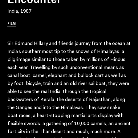
India, 1987
FILM
Sir Edmund Hillary and friends journey from the ocean at
India’s southernmost tip to the snows of Himalayas, a
pilgrimage similar to those taken by millions of Hindus
each year. Travelling by such unconventional means as
canal boat, camel, elephant and bullock cart as well as
by foot, bicycle, train and an old river sailboat, they were
able to see the real India, through the tropical
backwaters of Kerala, the deserts of Rajasthan, along
the Ganges and into the Himalayas. They saw snake
boat races, a heart-stopping martial arts display with
flexible swords, a gathering of 10,000 camels, an ancient
fort city in the Thar desert and much, much more. A