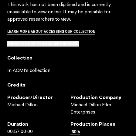
This work has not been digitised and is currently
unavailable to view online. It may be possible for
approved researchers to view.
LEARN MORE ABOUT ACCESSING OUR COLLECTION
SUBMIT OR ADD TO AN ACCESS REQUEST
Collection
In ACMI's collection
Credits
Producer/director
Production Company
Michael Dillon
Michael Dillon Film
Enterprises
Duration
Production Places
INDIA
00:57:00:00