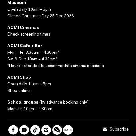
Museum
Open daily 10am – 5pm
Closed Christmas Day 25 Dec 2026
ACMI Cinemas
Check screening times
ACMI Cafe + Bar
Mon – Fri 8.30am – 4.30pm*
Sat & Sun 10am – 4.30pm*
*Hours extended to accommodate cinema sessions.
ACMI Shop
Open daily 11am – 5pm
Shop online
School groups
(
by advance booking only
)
Mon–Fri 10am – 2.30pm
Subscribe