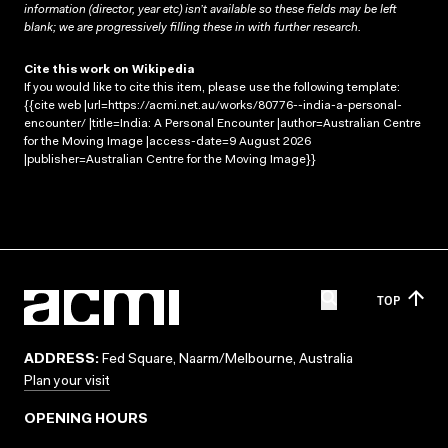
information (director, year etc) isn’t available so these fields may be left
blank; we are progressively filling these in with further research.
Cite this work on Wikipedia
If you would like to cite this item, please use the following template:
{{cite web |url=https://acmi.net.au/works/80776--india-a-personal-
encounter/ |title=India: A Personal Encounter |author=Australian Centre
for the Moving Image |access-date=9 August 2026
|publisher=Australian Centre for the Moving Image}}
TOP
ADDRESS:
Fed Square, Naarm/Melbourne, Australia
Plan your visit
OPENING HOURS