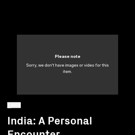
Please note
Sorry, we don't have images or video for this
item.
BACK
India: A Personal
Encounter