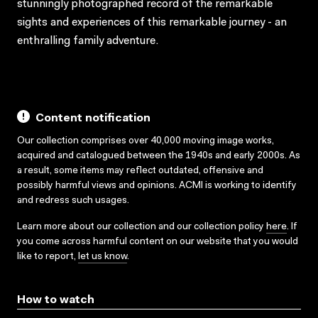
stunningly photographed record of the remarkable
sights and experiences of this remarkable journey - an
enthralling family adventure.
Content notification
Our collection comprises over 40,000 moving image works,
acquired and catalogued between the 1940s and early 2000s. As
a result, some items may reflect outdated, offensive and
possibly harmful views and opinions. ACMI is working to identify
and redress such usages.
Learn more about our collection and our collection policy
here
. If
you come across harmful content on our website that you would
like to report,
let us know
.
How to watch