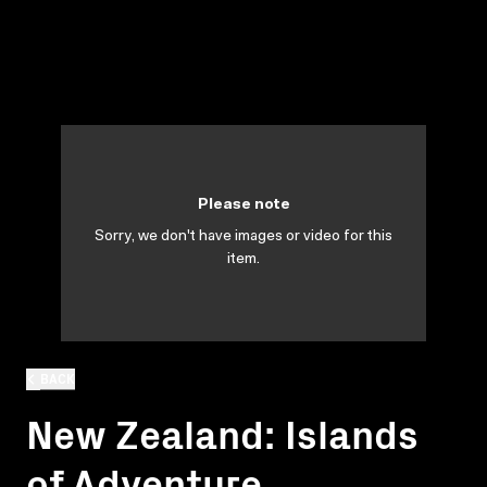
Please note
Sorry, we don't have images or video for this
item.
BACK
New Zealand: Islands
of Adventure