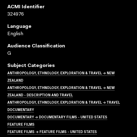
ACMI Identifier
324976
Language
English
Audience Classification
G
Subject Categories
ANTHROPOLOGY, ETHNOLOGY, EXPLORATION & TRAVEL → NEW
ZEALAND
ANTHROPOLOGY, ETHNOLOGY, EXPLORATION & TRAVEL → NEW
ZEALAND - DESCRIPTION AND TRAVEL
ANTHROPOLOGY, ETHNOLOGY, EXPLORATION & TRAVEL → TRAVEL
DOCUMENTARY
DOCUMENTARY → DOCUMENTARY FILMS - UNITED STATES
FEATURE FILMS
FEATURE FILMS → FEATURE FILMS - UNITED STATES