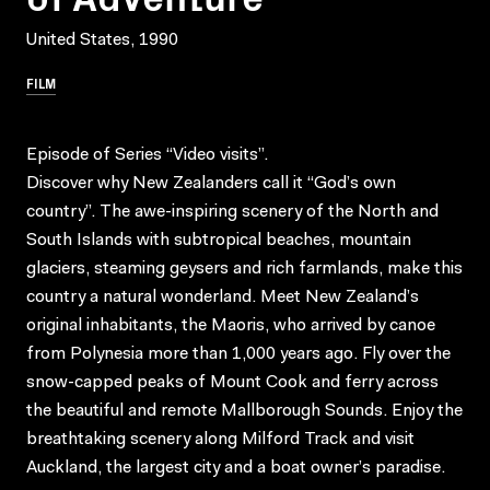
United States, 1990
FILM
Episode of Series “Video visits”.
Discover why New Zealanders call it “God’s own
country”. The awe-inspiring scenery of the North and
South Islands with subtropical beaches, mountain
glaciers, steaming geysers and rich farmlands, make this
country a natural wonderland. Meet New Zealand’s
original inhabitants, the Maoris, who arrived by canoe
from Polynesia more than 1,000 years ago. Fly over the
snow-capped peaks of Mount Cook and ferry across
the beautiful and remote Mallborough Sounds. Enjoy the
breathtaking scenery along Milford Track and visit
Auckland, the largest city and a boat owner’s paradise.