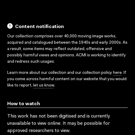
Content notification
Our collection comprises over 40,000 moving image works,
acquired and catalogued between the 1940s and early 2000s. As
a result, some items may reflect outdated, offensive and
possibly harmful views and opinions. ACMI is working to identify
and redress such usages.
Learn more about our collection and our collection policy
here
. If
you come across harmful content on our website that you would
like to report,
let us know
.
How to watch
This work has not been digitised and is currently
unavailable to view online. It may be possible for
approved researchers to view.