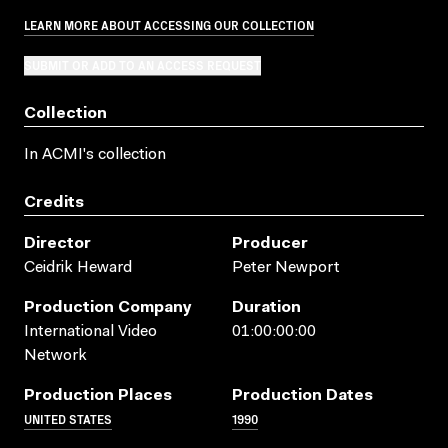
LEARN MORE ABOUT ACCESSING OUR COLLECTION
SUBMIT OR ADD TO AN ACCESS REQUEST
Collection
In ACMI's collection
Credits
Director
Producer
Ceidrik Heward
Peter Newport
Production Company
Duration
International Video
01:00:00:00
Network
Production Places
Production Dates
UNITED STATES
1990