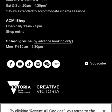
Mon – Fri 8.30am – 4.30pm*
Sat & Sun 10am – 4.30pm*
*Hours extended to accommodate cinema sessions.
ACMI Shop
Open daily 11am – 5pm
Shop online
School groups
(
by advance booking only
)
Mon–Fri 10am – 2.30pm
Subscribe
By clicking “Accept All Cookies”, you agree to the