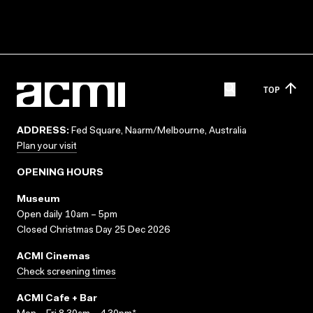
TOP
ADDRESS:
Fed Square, Naarm/Melbourne, Australia
Plan your visit
OPENING HOURS
Museum
Open daily 10am – 5pm
Closed Christmas Day 25 Dec 2026
ACMI Cinemas
Check screening times
ACMI Cafe + Bar