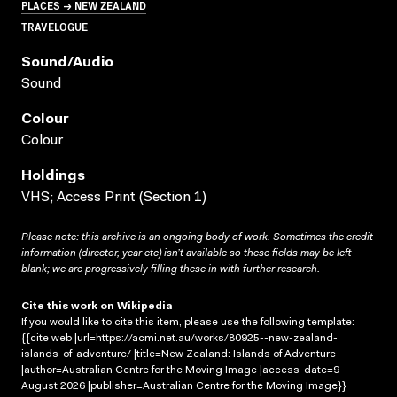
PLACES → NEW ZEALAND
TRAVELOGUE
Sound/audio
Sound
Colour
Colour
Holdings
VHS; Access Print (Section 1)
Please note: this archive is an ongoing body of work. Sometimes the credit
information (director, year etc) isn’t available so these fields may be left
blank; we are progressively filling these in with further research.
Cite this work on Wikipedia
If you would like to cite this item, please use the following template:
{{cite web |url=https://acmi.net.au/works/80925--new-zealand-
islands-of-adventure/ |title=New Zealand: Islands of Adventure
|author=Australian Centre for the Moving Image |access-date=9
August 2026 |publisher=Australian Centre for the Moving Image}}