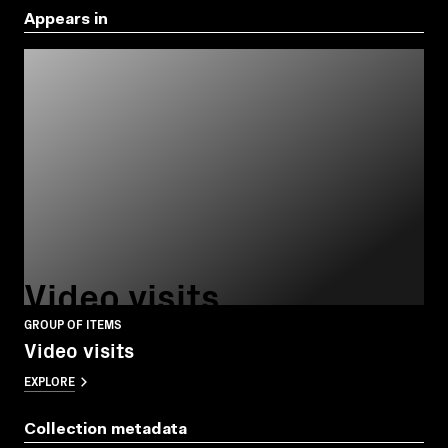
Appears in
Video visits
GROUP OF ITEMS
Video visits
EXPLORE
Collection metadata