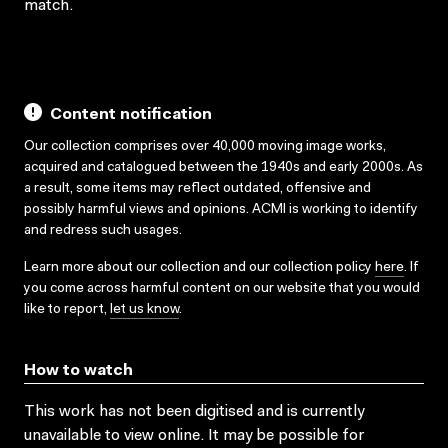
match.
Content notification
Our collection comprises over 40,000 moving image works,
acquired and catalogued between the 1940s and early 2000s. As
a result, some items may reflect outdated, offensive and
possibly harmful views and opinions. ACMI is working to identify
and redress such usages.
Learn more about our collection and our collection policy
here
. If
you come across harmful content on our website that you would
like to report,
let us know
.
How to watch
This work has not been digitised and is currently
unavailable to view online. It may be possible for