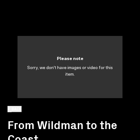
Please note
Sorry, we don't have images or video for this
item.
BACK
From Wildman to the
Coast