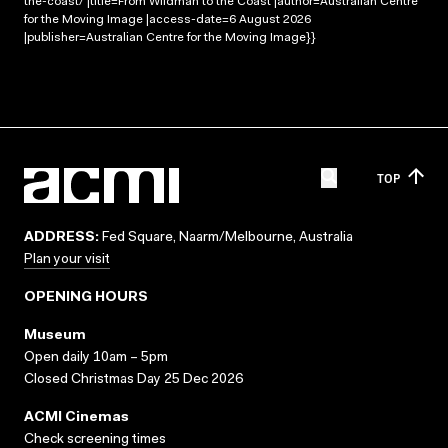
the-coast/ |title=From Wildman to the Coast |author=Australian Centre
for the Moving Image |access-date=6 August 2026
|publisher=Australian Centre for the Moving Image}}
TOP
ADDRESS:
Fed Square, Naarm/Melbourne, Australia
Plan your visit
OPENING HOURS
Museum
Open daily 10am – 5pm
Closed Christmas Day 25 Dec 2026
ACMI Cinemas
Check screening times