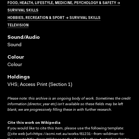
FOOD, HEALTH, LIFESTYLE, MEDICINE, PSYCHOLOGY & SAFETY →
SURVIVAL SKILLS
HOBBIES, RECREATION & SPORT → SURVIVAL SKILLS
TELEVISION
Sound/audio
Sound
Colour
Colour
Holdings
VHS; Access Print (Section 1)
Please note: this archive is an ongoing body of work. Sometimes the credit
information (director, year etc) isn’t available so these fields may be left
blank; we are progressively filling these in with further research.
Cite this work on Wikipedia
If you would like to cite this item, please use the following template:
{{cite web |url=https://acmi.net.au/works/81231--from-wildman-to-