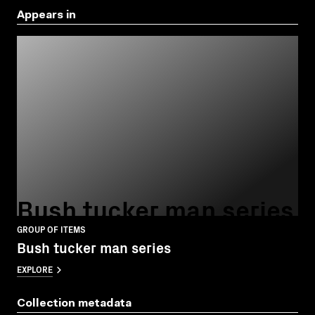
Appears in
Bush tucker man series
GROUP OF ITEMS
Bush tucker man series
EXPLORE
Collection metadata