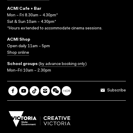
ACMI Cafe + Bar
Mon – Fri 8.30am – 4.30pm*
Sat & Sun 10am – 4.30pm*
*Hours extended to accommodate cinema sessions.
ACMI Shop
Open daily 11am – 5pm
Shop online
School groups
(
by advance booking only
)
Mon–Fri 10am – 2.30pm
Subscribe