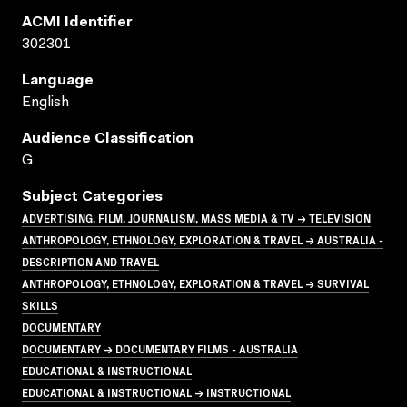
ACMI Identifier
302301
Language
English
Audience Classification
G
Subject Categories
ADVERTISING, FILM, JOURNALISM, MASS MEDIA & TV → TELEVISION
ANTHROPOLOGY, ETHNOLOGY, EXPLORATION & TRAVEL → AUSTRALIA -
DESCRIPTION AND TRAVEL
ANTHROPOLOGY, ETHNOLOGY, EXPLORATION & TRAVEL → SURVIVAL
SKILLS
DOCUMENTARY
DOCUMENTARY → DOCUMENTARY FILMS - AUSTRALIA
EDUCATIONAL & INSTRUCTIONAL
EDUCATIONAL & INSTRUCTIONAL → INSTRUCTIONAL