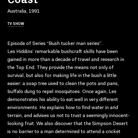
Australia, 1991
TV SHOW
Episode of Series “Bush tucker man series”.
Les Hiddins’ remarkable bushcraft skills have been
gained in more than a decade of travel and research in
the Top End. They provide the means not only of
survival, but also for making life in the bush a little
easier: a soap tree used to clean the pots and pans,
buffalo dung to repel mosquitoes. Once again, Les
demonstrates his ability to eat well in very different
environments. He explains how to find water in arid
terrain, and advises us not to trust a seemingly innocent-
looking fruit. We also discover that the Simpson Desert
is no barrier to a man determined to attend a cricket