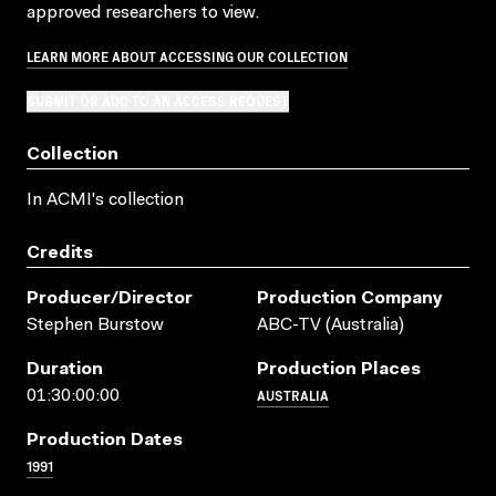
approved researchers to view.
LEARN MORE ABOUT ACCESSING OUR COLLECTION
SUBMIT OR ADD TO AN ACCESS REQUEST
Collection
In ACMI's collection
Credits
Producer/director
Production Company
Stephen Burstow
ABC-TV (Australia)
Duration
Production Places
AUSTRALIA
01:30:00:00
Production Dates
1991