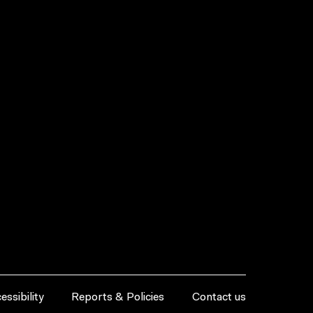
essibility
Reports & Policies
Contact us