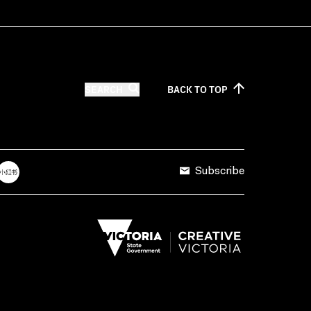
SEARCH
BACK TO
TOP
Subscribe