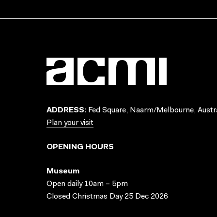
ADDRESS:
Fed Square, Naarm/Melbourne, Austra
Plan your visit
OPENING HOURS
Museum
Open daily 10am – 5pm
Closed Christmas Day 25 Dec 2026