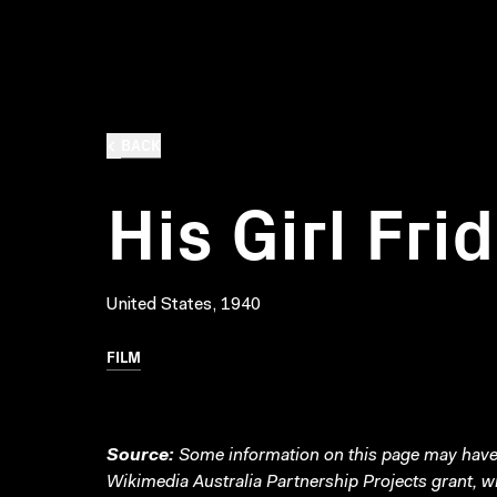
BACK
His Girl Fri
United States, 1940
FILM
Source:
Some information on this page may have 
Wikimedia Australia Partnership Projects grant, 