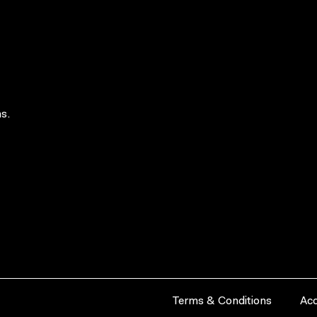
s.
Terms & Conditions
Acc