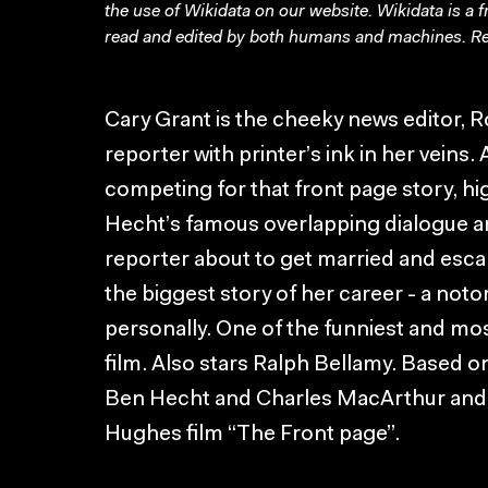
the use of Wikidata on our website.
Wikidata
is a 
read and edited by both humans and machines. Re
Cary Grant is the cheeky news editor, R
reporter with printer’s ink in her vein
competing for that front page story, 
Hecht’s famous overlapping dialogue a
reporter about to get married and esc
the biggest story of her career - a not
personally. One of the funniest and mo
film. Also stars Ralph Bellamy. Based o
Ben Hecht and Charles MacArthur and
Hughes film “The Front page”.