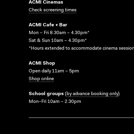
ACMI Cinemas
Check screening times
ACMI Cafe + Bar
Mon – Fri 8.30am – 4.30pm*
Sat & Sun 10am – 4.30pm*
*Hours extended to accommodate cinema session
ACMI Shop
Open daily 11am – 5pm
Shop online
School groups
(
by advance booking only
)
Mon–Fri 10am – 2.30pm