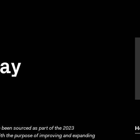
day
been sourced as part of the 2023
H
with the purpose of improving and expanding