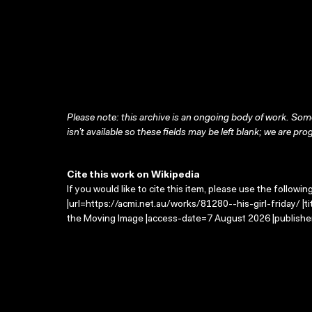
Please note: this archive is an ongoing body of work. Some
isn’t available so these fields may be left blank; we are prog
Cite this work on Wikipedia
If you would like to cite this item, please use the followin
|url=https://acmi.net.au/works/81280--his-girl-friday/ |ti
the Moving Image |access-date=7 August 2026 |publisher