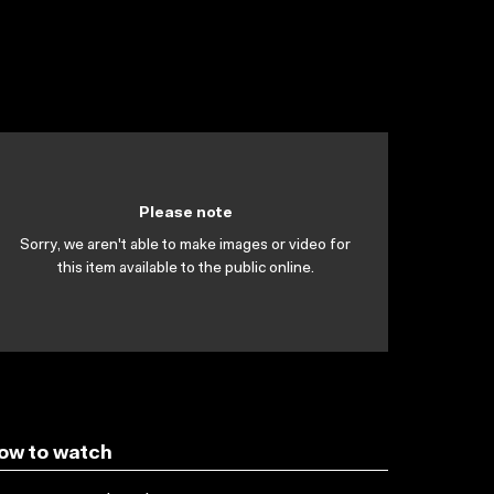
Please note
Sorry, we aren't able to make images or video for
this item available to the public online.
ow to watch