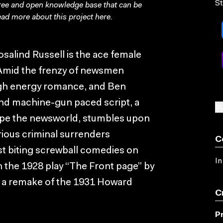
St
free and open knowledge base that can be
ad more about this project
here
.
osalind Russell is the ace female
s. Amid the frenzy of newsmen
high energy romance, and Ben
nd machine-gun paced script, a
SU
ape the newsworld, stumbles upon
orious criminal surrenders
C
st biting screwball comedies on
In
n the 1928 play “The Front page” by
 a remake of the 1931 Howard
C
P