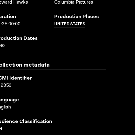
oward Hawks
Columbia Pictures
uration
Production Places
UNITED STATES
:35:00:00
roduction Dates
40
ollection metadata
CMI Identifier
02350
anguage
glish
udience Classification
G