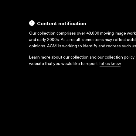
Content notification
Our collection comprises over 40,000 moving image wor
and early 2000s. As a result, some items may reflect out
opinions. ACMI is working to identify and redress such u
Learn more about our collection and our collection policy
website that you would like to report,
let us know
.