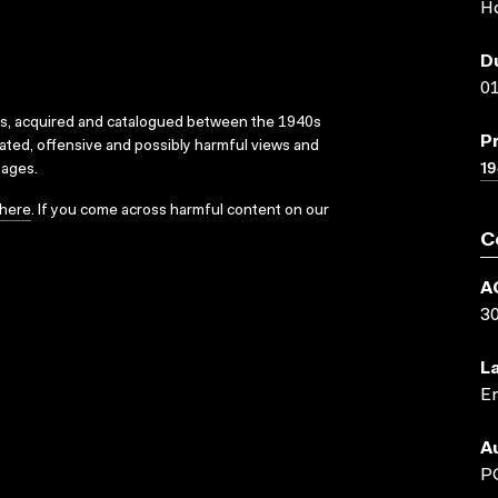
H
D
01
ks, acquired and catalogued between the 1940s
P
dated, offensive and possibly harmful views and
19
sages.
here
. If you come across harmful content on our
C
A
3
L
En
A
P