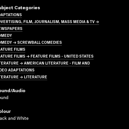
ubject Categories
DAPTATIONS
VERTISING, FILM, JOURNALISM, MASS MEDIA & TV →
EWSPAPERS
OMEDY
OMEDY → SCREWBALL COMEDIES
ATURE FILMS
ATURE FILMS → FEATURE FILMS - UNITED STATES
TERATURE → AMERICAN LITERATURE - FILM AND
DEO ADAPTATIONS
TERATURE → LITERATURE
ound/audio
ound
olour
ack and White