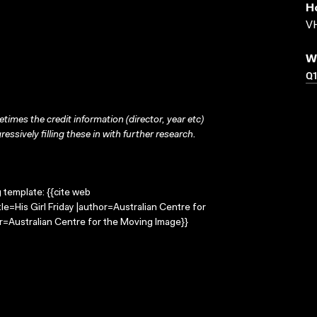
H
VH
W
Q
times the credit information (director, year etc)
ressively filling these in with further research.
g template: {{cite web
tle=His Girl Friday |author=Australian Centre for
=Australian Centre for the Moving Image}}