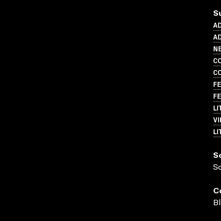
S
A
AD
N
C
C
FE
FE
LI
VI
LI
S
S
C
Bl