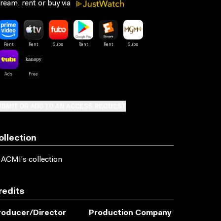
ream, rent or buy via
BMIT OR ADD TO AN ACCESS REQUEST
ollection
 ACMI's collection
redits
roducer/director
Production Company