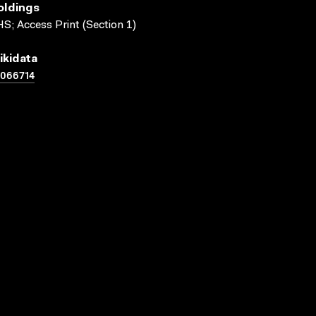
oldings
S; Access Print (Section 1)
ikidata
1066714