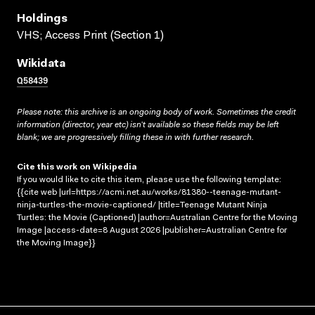
Holdings
VHS; Access Print (Section 1)
Wikidata
Q58439
Please note: this archive is an ongoing body of work. Sometimes the credit
information (director, year etc) isn’t available so these fields may be left
blank; we are progressively filling these in with further research.
Cite this work on Wikipedia
If you would like to cite this item, please use the following template:
{{cite web |url=https://acmi.net.au/works/81380--teenage-mutant-
ninja-turtles-the-movie-captioned/ |title=Teenage Mutant Ninja
Turtles: the Movie (Captioned) |author=Australian Centre for the Moving
Image |access-date=8 August 2026 |publisher=Australian Centre for
the Moving Image}}