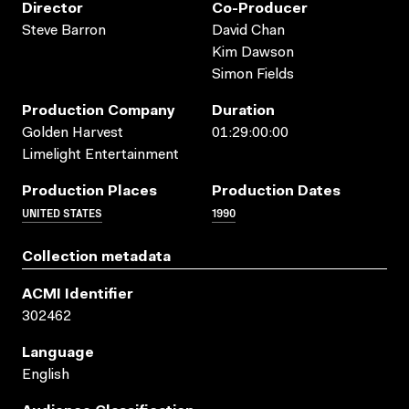
Director
Co-Producer
Steve Barron
David Chan
Kim Dawson
Simon Fields
Production Company
Duration
Golden Harvest
01:29:00:00
Limelight Entertainment
Production Places
Production Dates
UNITED STATES
1990
Collection metadata
ACMI Identifier
302462
Language
English