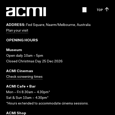
TOP
ADDRESS:
Fed Square, Naarm/Melbourne, Australia
Plan your visit
OPENING HOURS
Museum
Open daily 10am – 5pm
Closed Christmas Day 25 Dec 2026
ACMI Cinemas
Check screening times
ACMI Cafe + Bar
Mon – Fri 8.30am – 4.30pm*
Sat & Sun 10am – 4.30pm*
*Hours extended to accommodate cinema sessions.
ACMI Shop