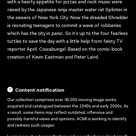
with a hearty appetite for pizzas and rock music were
raised by the Japanese ninja master water rat Splinter in
the sewers of New York City. Now the dreaded Shredder
is recruiting teenagers to commit a wave of robberies
which has the city in panic. So it’s up to the four fearless
turtles to save the day with a little help from feisty TV
reporter April. Cowabunga! Based on the comic-book
creation of Kevin Eastman and Peter Laird.
Content notification
Our collection comprises over 40,000 moving image works,
acquired and catalogued between the 1940s and early 2000s. As
a result, some items may reflect outdated, offensive and
possibly harmful views and opinions. ACMI is working to identify
and redress such usages.