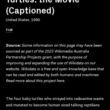
(Captioned)
United States, 1990
FILM
Source:
Some information on this page may have been
sourced as part of the 2023 Wikimedia Australia
Partnership Projects grant, with the purpose of
improving and expanding the use of Wikidata on our
website.
Wikidata
is a free and open knowledge base that
can be read and edited by both humans and machines.
Read more about this project
here
.
The four baby turtles who strayed into radioactive waste
and mutated to become human sized talking reptilians