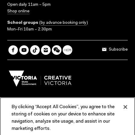
Open daily 11am – 5pm
Shop online
School groups
(
by advance booking only
)
Mon–Fri 10am – 2.30pm
Subscribe
By clicking “Accept All Cookies”, you agree to the
Terms & Conditions
Accessibility
Reports & Policies
storing of cookies on your device to enhance site
navigation, analyze site usage, and assist in our
Contact us
marketing efforts.