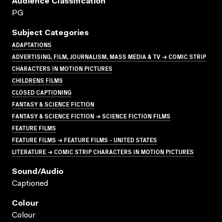
Audience Classification
PG
Subject Categories
ADAPTATIONS
ADVERTISING, FILM, JOURNALISM, MASS MEDIA & TV → COMIC STRIP
CHARACTERS IN MOTION PICTURES
CHILDRENS FILMS
CLOSED CAPTIONING
FANTASY & SCIENCE FICTION
FANTASY & SCIENCE FICTION → SCIENCE FICTION FILMS
FEATURE FILMS
FEATURE FILMS → FEATURE FILMS - UNITED STATES
LITERATURE → COMIC STRIP CHARACTERS IN MOTION PICTURES
Sound/audio
Captioned
Colour
Colour