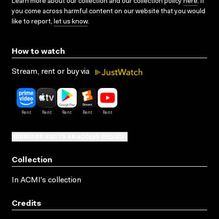
Learn more about our collection and our collection policy
here
. If
you come across harmful content on our website that you would
like to report,
let us know
.
How to watch
Stream, rent or buy via
SUBMIT OR ADD TO AN ACCESS REQUEST
Collection
In ACMI's collection
Credits