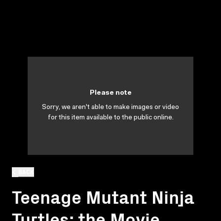
Please note
Sorry, we aren't able to make images or video
for this item available to the public online.
BACK
Teenage Mutant Ninja
Turtles: the Movie