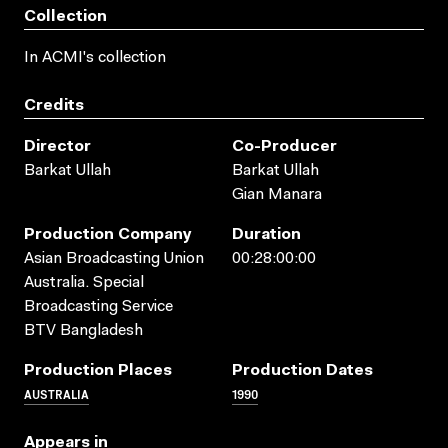
Collection
In ACMI's collection
Credits
Director
Co-Producer
Barkat Ullah
Barkat Ullah
Gian Manara
Production Company
Duration
Asian Broadcasting Union
00:28:00:00
Australia. Special
Broadcasting Service
BTV Bangladesh
Production Places
Production Dates
AUSTRALIA
1990
Appears in