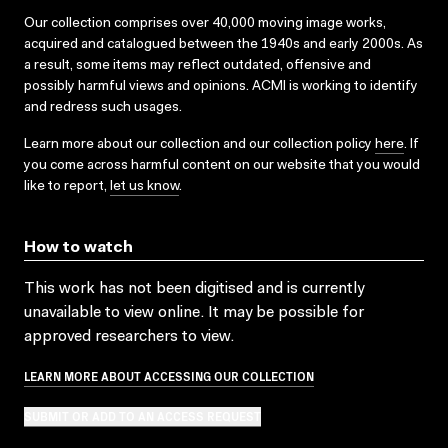
Our collection comprises over 40,000 moving image works,
acquired and catalogued between the 1940s and early 2000s. As
a result, some items may reflect outdated, offensive and
possibly harmful views and opinions. ACMI is working to identify
and redress such usages.
Learn more about our collection and our collection policy
here
. If
you come across harmful content on our website that you would
like to report,
let us know
.
How to watch
This work has not been digitised and is currently
unavailable to view online. It may be possible for
approved researchers to view.
LEARN MORE ABOUT ACCESSING OUR COLLECTION
SUBMIT OR ADD TO AN ACCESS REQUEST