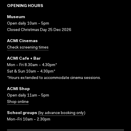
OPENING HOURS
Museum
Open daily 10am – 5pm
Closed Christmas Day 25 Dec 2026
ACMI Cinemas
Check screening times
ACMI Cafe + Bar
Mon – Fri 8.30am – 4.30pm*
Sat & Sun 10am – 4.30pm*
*Hours extended to accommodate cinema sessions.
ACMI Shop
Open daily 11am – 5pm
Shop online
School groups
(
by advance booking only
)
Mon–Fri 10am – 2.30pm