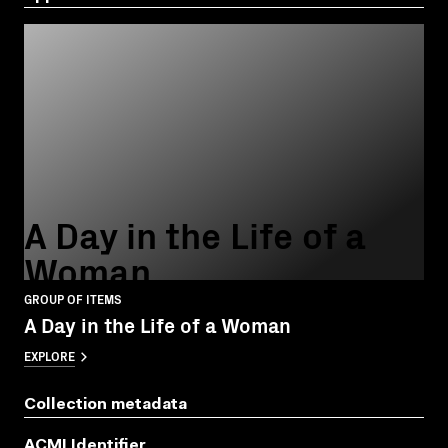
A Day in the Life of a
Woman
GROUP OF ITEMS
A Day in the Life of a Woman
EXPLORE
Collection metadata
ACMI Identifier