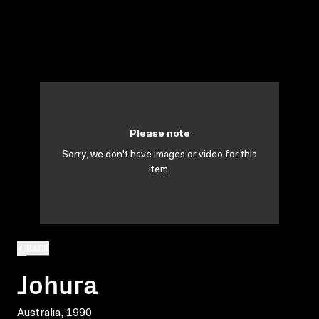
Please note
Sorry, we don't have images or video for this
item.
BACK
Johura
Australia, 1990