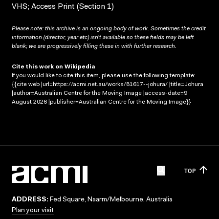
VHS; Access Print (Section 1)
Please note: this archive is an ongoing body of work. Sometimes the credit
information (director, year etc) isn’t available so these fields may be left
blank; we are progressively filling these in with further research.
Cite this work on Wikipedia
If you would like to cite this item, please use the following template:
{{cite web |url=https://acmi.net.au/works/81617--johura/ |title=Johura
|author=Australian Centre for the Moving Image |access-date=9
August 2026 |publisher=Australian Centre for the Moving Image}}
TOP
ADDRESS:
Fed Square, Naarm/Melbourne, Australia
Plan your visit