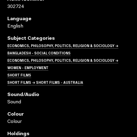
302724
Language
English
Subject Categories
ECONOMICS, PHILOSOPHY, POLITICS, RELIGION & SOCIOLOGY →
BANGLADESH - SOCIAL CONDITIONS
ECONOMICS, PHILOSOPHY, POLITICS, RELIGION & SOCIOLOGY →
WOMEN - EMPLOYMENT
SHORT FILMS
SHORT FILMS → SHORT FILMS - AUSTRALIA
Sound/audio
Sound
Colour
Colour
Holdings