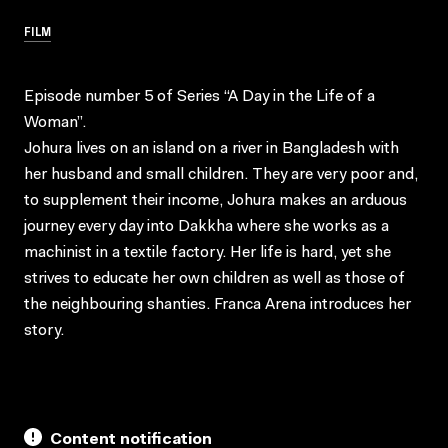
FILM
Episode number 5 of Series “A Day in the Life of a
Woman”.
Johura lives on an island on a river in Bangladesh with
her husband and small children. They are very poor and,
to supplement their income, Johura makes an arduous
journey every day into Dakkha where she works as a
machinist in a textile factory. Her life is hard, yet she
strives to educate her own children as well as those of
the neighbouring shanties. Franca Arena introduces her
story.
Content notification