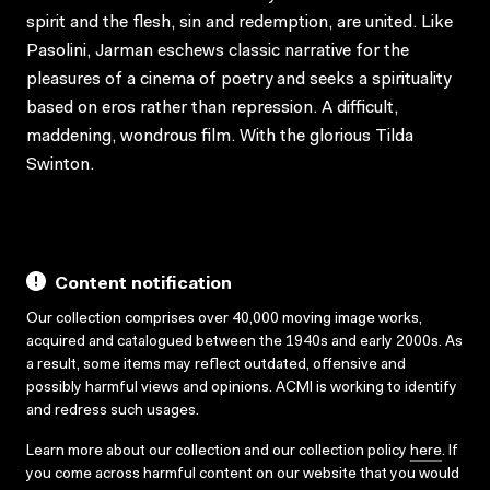
spirit and the flesh, sin and redemption, are united. Like
Pasolini, Jarman eschews classic narrative for the
pleasures of a cinema of poetry and seeks a spirituality
based on eros rather than repression. A difficult,
maddening, wondrous film. With the glorious Tilda
Swinton.
Content notification
Our collection comprises over 40,000 moving image works,
acquired and catalogued between the 1940s and early 2000s. As
a result, some items may reflect outdated, offensive and
possibly harmful views and opinions. ACMI is working to identify
and redress such usages.
Learn more about our collection and our collection policy
here
. If
you come across harmful content on our website that you would