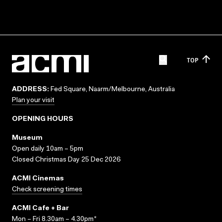
TOP
ADDRESS:
Fed Square, Naarm/Melbourne, Australia
Plan your visit
OPENING HOURS
Museum
Open daily 10am – 5pm
Closed Christmas Day 25 Dec 2026
ACMI Cinemas
Check screening times
ACMI Cafe + Bar
Mon – Fri 8.30am – 4.30pm*