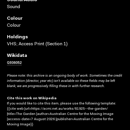
Sound
Colour
Colour
Holdings
VHS; Access Print (Section 1)
Wikidata
Q936052
Please note: this archive is an ongoing body of work. Sometimes the credit
information (director, year etc) isn’t available so these fields may be left
blank; we are progressively filling these in with further research.
Cite this work on Wikipedia
If you would like to cite this item, please use the following template:
{{cite web |url=https://acmi.net.au/works/81925--the-garden/
|title=The Garden |author=Australian Centre for the Moving Image
|access-date=7 August 2026 |publisher=Australian Centre for the
Moving Image}}