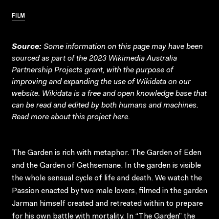
FILM
Source:
Some information on this page may have been
sourced as part of the 2023 Wikimedia Australia
Partnership Projects grant, with the purpose of
improving and expanding the use of Wikidata on our
website.
Wikidata
is a free and open knowledge base that
can be read and edited by both humans and machines.
Read more about this project
here
.
The Garden is rich with metaphor. The Garden of Eden
and the Garden of Gethsemane. In the garden is visible
the whole sensual cycle of life and death. We watch the
Passion enacted by two male lovers, filmed in the garden
Jarman himself created and retreated within to prepare
for his own battle with mortality. In “The Garden” the