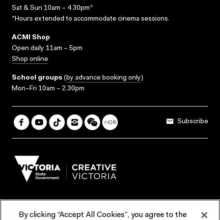
Sat & Sun 10am – 4.30pm*
*Hours extended to accommodate cinema sessions.
ACMI Shop
Open daily 11am – 5pm
Shop online
School groups
(
by advance booking only
)
Mon–Fri 10am – 2.30pm
Subscribe
By clicking “Accept All Cookies”, you agree to the