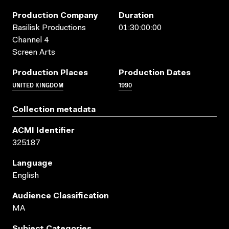
Production Company
Duration
Basilisk Productions
01:30:00:00
Channel 4
Screen Arts
Production Places
Production Dates
UNITED KINGDOM
1990
Collection metadata
ACMI Identifier
325187
Language
English
Audience Classification
MA
Subject Categories