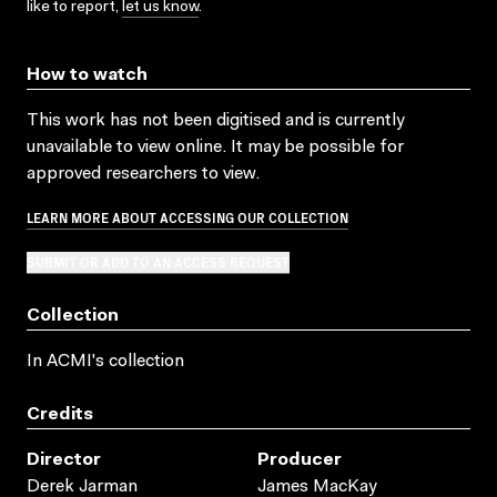
like to report,
let us know
.
How to watch
This work has not been digitised and is currently
unavailable to view online. It may be possible for
approved researchers to view.
LEARN MORE ABOUT ACCESSING OUR COLLECTION
SUBMIT OR ADD TO AN ACCESS REQUEST
Collection
In ACMI's collection
Credits
Director
Producer
Derek Jarman
James MacKay