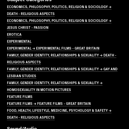
ECONOMICS, PHILOSOPHY, POLITICS, RELIGION & SOCIOLOGY →
DEATH - RELIGIOUS ASPECTS
ECONOMICS, PHILOSOPHY, POLITICS, RELIGION & SOCIOLOGY →
JESUS CHRIST - PASSION
EROTICA
EXPERIMENTAL
EXPERIMENTAL → EXPERIMENTAL FILMS - GREAT BRITAIN
FAMILY, GENDER IDENTITY, RELATIONSHIPS & SEXUALITY → DEATH -
RELIGIOUS ASPECTS
FAMILY, GENDER IDENTITY, RELATIONSHIPS & SEXUALITY → GAY AND
LESBIAN STUDIES
FAMILY, GENDER IDENTITY, RELATIONSHIPS & SEXUALITY →
HOMOSEXUALITY IN MOTION PICTURES
FEATURE FILMS
FEATURE FILMS → FEATURE FILMS - GREAT BRITAIN
FOOD, HEALTH, LIFESTYLE, MEDICINE, PSYCHOLOGY & SAFETY →
DEATH - RELIGIOUS ASPECTS
Sound/audio