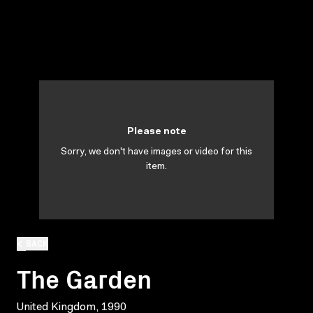
Please note
Sorry, we don't have images or video for this
item.
BACK
The Garden
United Kingdom, 1990