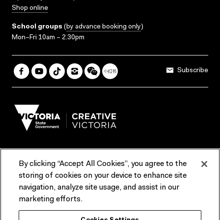
Shop online
School groups
(
by advance booking only
)
Mon–Fri 10am – 2.30pm
Subscribe
By clicking “Accept All Cookies”, you agree to the
Terms & Conditions
Accessibility
Reports & Policies
storing of cookies on your device to enhance site
navigation, analyze site usage, and assist in our
Contact us
marketing efforts.
ACMI would like to acknowledge the Traditional Custodians of the