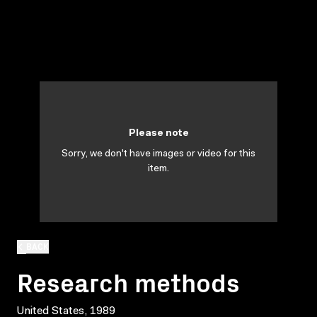
Please note
Sorry, we don't have images or video for this
item.
BACK
Research methods
United States, 1989