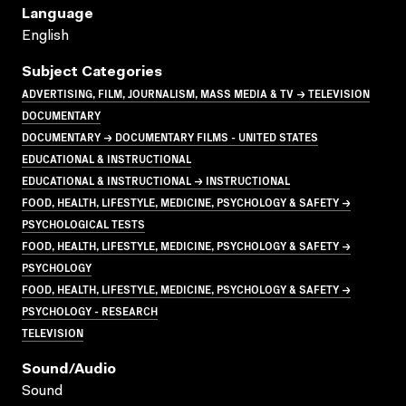
Language
English
Subject Categories
ADVERTISING, FILM, JOURNALISM, MASS MEDIA & TV → TELEVISION
DOCUMENTARY
DOCUMENTARY → DOCUMENTARY FILMS - UNITED STATES
EDUCATIONAL & INSTRUCTIONAL
EDUCATIONAL & INSTRUCTIONAL → INSTRUCTIONAL
FOOD, HEALTH, LIFESTYLE, MEDICINE, PSYCHOLOGY & SAFETY →
PSYCHOLOGICAL TESTS
FOOD, HEALTH, LIFESTYLE, MEDICINE, PSYCHOLOGY & SAFETY →
PSYCHOLOGY
FOOD, HEALTH, LIFESTYLE, MEDICINE, PSYCHOLOGY & SAFETY →
PSYCHOLOGY - RESEARCH
TELEVISION
Sound/audio
Sound