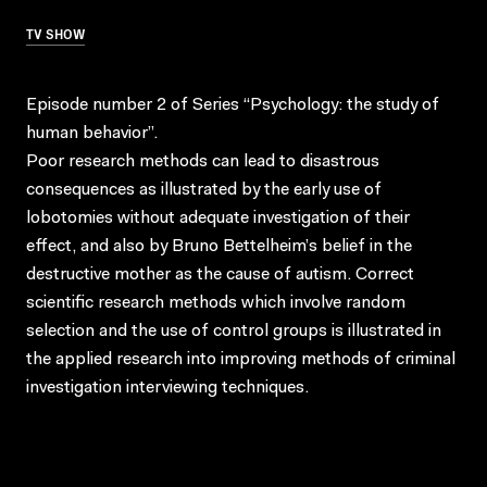
TV SHOW
Episode number 2 of Series “Psychology: the study of
human behavior”.
Poor research methods can lead to disastrous
consequences as illustrated by the early use of
lobotomies without adequate investigation of their
effect, and also by Bruno Bettelheim’s belief in the
destructive mother as the cause of autism. Correct
scientific research methods which involve random
selection and the use of control groups is illustrated in
the applied research into improving methods of criminal
investigation interviewing techniques.