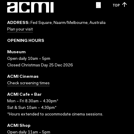
TOP
ADDRESS:
Fed Square, Naarm/Melbourne, Australia
Plan your visit
OPENING HOURS
Museum
Open daily 10am – 5pm
Closed Christmas Day 25 Dec 2026
ACMI Cinemas
Check screening times
ACMI Cafe + Bar
Mon – Fri 8.30am – 4.30pm*
Sat & Sun 10am – 4.30pm*
*Hours extended to accommodate cinema sessions.
ACMI Shop
Open daily 11am – 5pm