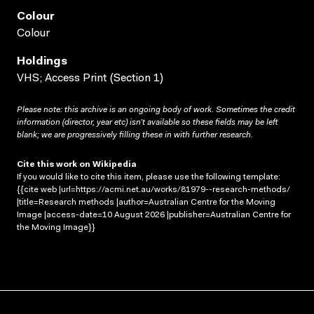
Colour
Colour
Holdings
VHS; Access Print (Section 1)
Please note: this archive is an ongoing body of work. Sometimes the credit
information (director, year etc) isn’t available so these fields may be left
blank; we are progressively filling these in with further research.
Cite this work on Wikipedia
If you would like to cite this item, please use the following template:
{{cite web |url=https://acmi.net.au/works/81979--research-methods/
|title=Research methods |author=Australian Centre for the Moving
Image |access-date=10 August 2026 |publisher=Australian Centre for
the Moving Image}}