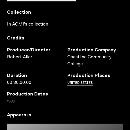
Collection
In ACMI's collection
Credits
Producer/director
Production Company
Robert Aller
Coastline Community
College
Duration
Production Places
UNITED STATES
00:30:00:00
Production Dates
1989
Appears in