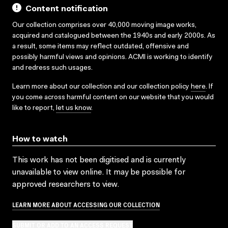
Content notification
Our collection comprises over 40,000 moving image works,
acquired and catalogued between the 1940s and early 2000s. As
a result, some items may reflect outdated, offensive and
possibly harmful views and opinions. ACMI is working to identify
and redress such usages.
Learn more about our collection and our collection policy
here
. If
you come across harmful content on our website that you would
like to report,
let us know
.
How to watch
This work has not been digitised and is currently
unavailable to view online. It may be possible for
approved researchers to view.
LEARN MORE ABOUT ACCESSING OUR COLLECTION
SUBMIT OR ADD TO AN ACCESS REQUEST