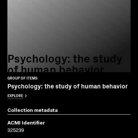
Psychology: the study
of human behavior
GROUP OF ITEMS
Psychology: the study of human behavior
EXPLORE
Collection metadata
ACMI Identifier
325239