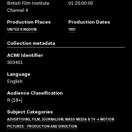
British Film Institute
01:25:00:00
Channel 4
Production Places
Production Dates
UNITED KINGDOM
1991
Collection metadata
ACMI Identifier
303401
Language
English
Audience Classification
R (18+)
Subject Categories
ADVERTISING, FILM, JOURNALISM, MASS MEDIA & TV → MOTION
PICTURES - PRODUCTION AND DIRECTION