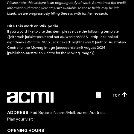
Please note: this archive is an ongoing body of work. Sometimes the credit
information (director, year etc) isn’t available so these fields may be left
blank; we are progressively filling these in with further research.
Cite this work on Wikipedia
If you would like to cite this item, please use the following template:
{{cite web |url=https://acmi.net.au/works/82258--strip-jack-naked-
nighthawks-2/ |title=Strip Jack naked: nighthawks 2 |author=Australian
Centre for the Moving Image |access-date=9 August 2026
|publisher=Australian Centre for the Moving Image}}
TOP
ADDRESS:
Fed Square, Naarm/Melbourne, Australia
Plan your visit
OPENING HOURS