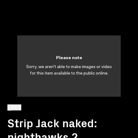
Please note
Sorry, we aren't able to make images or video
for this item available to the public online.
BACK
Strip Jack naked:
nighthawks 2