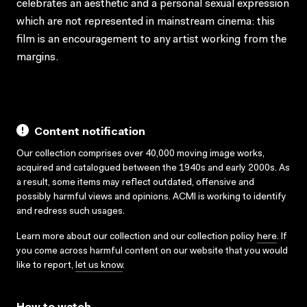
celebrates an aesthetic and a personal sexual expression
which are not represented in mainstream cinema: this
film is an encouragement to any artist working from the
margins.
Content notification
Our collection comprises over 40,000 moving image works,
acquired and catalogued between the 1940s and early 2000s. As
a result, some items may reflect outdated, offensive and
possibly harmful views and opinions. ACMI is working to identify
and redress such usages.
Learn more about our collection and our collection policy
here
. If
you come across harmful content on our website that you would
like to report,
let us know
.