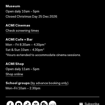
Museum
Open daily 10am – 5pm
Closed Christmas Day 25 Dec 2026
ACMI Cinemas
Check screening times
ACMI Cafe + Bar
Mon – Fri 8.30am – 4.30pm*
Sat & Sun 10am – 4.30pm*
*Hours extended to accommodate cinema sessions.
ACMI Shop
Open daily 11am – 5pm
Shop online
School groups
(
by advance booking only
)
Mon–Fri 10am – 2.30pm
Subscribe