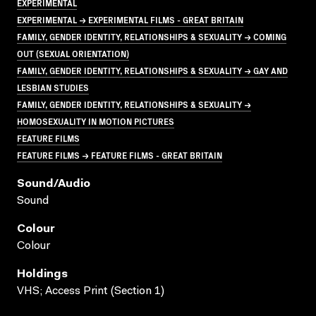
EXPERIMENTAL
EXPERIMENTAL → EXPERIMENTAL FILMS - GREAT BRITAIN
FAMILY, GENDER IDENTITY, RELATIONSHIPS & SEXUALITY → COMING
OUT (SEXUAL ORIENTATION)
FAMILY, GENDER IDENTITY, RELATIONSHIPS & SEXUALITY → GAY AND
LESBIAN STUDIES
FAMILY, GENDER IDENTITY, RELATIONSHIPS & SEXUALITY →
HOMOSEXUALITY IN MOTION PICTURES
FEATURE FILMS
FEATURE FILMS → FEATURE FILMS - GREAT BRITAIN
Sound/audio
Sound
Colour
Colour
Holdings
VHS; Access Print (Section 1)