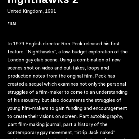
United Kingdom, 1991
FILM
In 1979 English director Ron Peck released his first
feature, “Nighthawks”, a low-budget exploration of the
London gay club scene. Using a combination of new
scenes shot on video and out-takes, loops and
production notes from the original film, Peck has
created a sequel which examines not only the personal
struggles of a film-maker to come to an understanding
of his sexuality, but also documents the struggles of
young film-makers to gain funding and encouragement
to create their visions on screen. Part autobiography,
part film-making journal, part a history of the
contemporary gay movement, “Strip Jack naked”