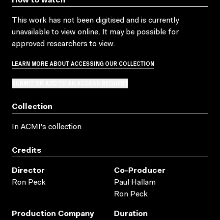
How to watch
This work has not been digitised and is currently
unavailable to view online. It may be possible for
approved researchers to view.
LEARN MORE ABOUT ACCESSING OUR COLLECTION
SUBMIT OR ADD TO AN ACCESS REQUEST
Collection
In ACMI's collection
Credits
Director
Co-Producer
Ron Peck
Paul Hallam
Ron Peck
Production Company
Duration