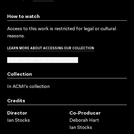
How to watch
Access to this work is restricted for legal or cultural
reasons.
LEARN MORE ABOUT ACCESSING OUR COLLECTION
SUBMIT OR ADD TO AN ACCESS REQUEST
Collection
In ACMI's collection
Credits
Director
Co-Producer
Ian Stocks
Deborah Hart
Ian Stocks