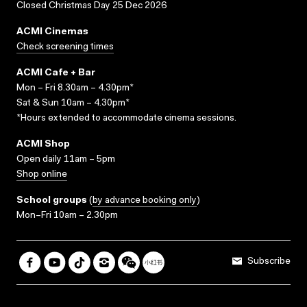
Closed Christmas Day 25 Dec 2026
ACMI Cinemas
Check screening times
ACMI Cafe + Bar
Mon – Fri 8.30am – 4.30pm*
Sat & Sun 10am – 4.30pm*
*Hours extended to accommodate cinema sessions.
ACMI Shop
Open daily 11am – 5pm
Shop online
School groups
(
by advance booking only
)
Mon–Fri 10am – 2.30pm
Subscribe