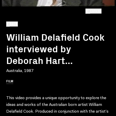
EXPAND
BACK
William Delafield Cook
interviewed by
Deborah Hart...
Australia, 1987
FILM
This video provides a unique opportunity to explore the
ideas and works of the Australian born artist William
Delafield Cook. Produced in conjunction with the artist’s