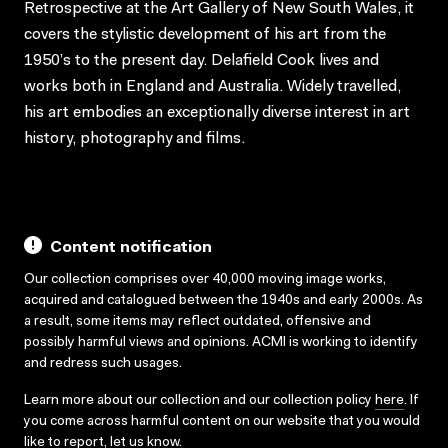
Retrospective at the Art Gallery of New South Wales, it
covers the stylistic development of his art from the
1950’s to the present day. Delafield Cook lives and
works both in England and Australia. Widely travelled,
his art embodies an exceptionally diverse interest in art
history, photography and films.
Content notification
Our collection comprises over 40,000 moving image works,
acquired and catalogued between the 1940s and early 2000s. As
a result, some items may reflect outdated, offensive and
possibly harmful views and opinions. ACMI is working to identify
and redress such usages.
Learn more about our collection and our collection policy
here
. If
you come across harmful content on our website that you would
like to report,
let us know
.