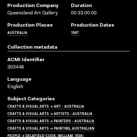
Production Company
Duration
Queensland Art Gallery
00:33:00:00
Production Places
Production Dates
AUSTRALIA
1987
Collection metadata
ACMI Identifier
303448
Language
English
Subject Categories
CRAFTS & VISUAL ARTS → ART - AUSTRALIA
CRAFTS & VISUAL ARTS → ARTISTS - AUSTRALIA
CRAFTS & VISUAL ARTS → PAINTERS - AUSTRALIA
CRAFTS & VISUAL ARTS → PAINTING, AUSTRALIAN
PEOPLE → DELAFIELD-COOK, WILLIAM, 1936-