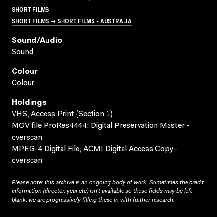
SHORT FILMS
SHORT FILMS → SHORT FILMS - AUSTRALIA
Sound/audio
Sound
Colour
Colour
Holdings
VHS; Access Print (Section 1)
MOV file ProRes4444; Digital Preservation Master -
overscan
MPEG-4 Digital File; ACMI Digital Access Copy -
overscan
Please note: this archive is an ongoing body of work. Sometimes the credit
information (director, year etc) isn’t available so these fields may be left
blank; we are progressively filling these in with further research.