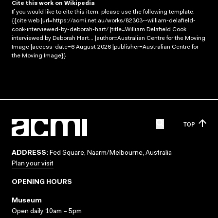
Cite this work on Wikipedia
If you would like to cite this item, please use the following template:
{{cite web |url=https://acmi.net.au/works/82303--william-delafield-
cook-interviewed-by-deborah-hart/ |title=William Delafield Cook
interviewed by Deborah Hart... |author=Australian Centre for the Moving
Image |access-date=6 August 2026 |publisher=Australian Centre for
the Moving Image}}
TOP
ADDRESS:
Fed Square, Naarm/Melbourne, Australia
Plan your visit
OPENING HOURS
Museum
Open daily 10am – 5pm