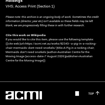
Holdings
VHS; Access Print (Section 1)
Please note: this archive is an ongoing body of work. Sometimes the credit
information (director, year etc) isn’t available so these fields may be left
blank; we are progressively filling these in with further research.
Cite this work on Wikipedia
If you would like to cite this item, please use the following template:
{{cite web |url=https://acmi.net.au/works/82343--a-pig-in-a-rocking-
chair-mermaids-dont-need-snorkels/ |title=A Pig in a rocking chair;
Mermaids don't need snorkels |author=Australian Centre for the
Moving Image |access-date=7 August 2026 |publisher=Australian
Centre for the Moving Image}}
TOP