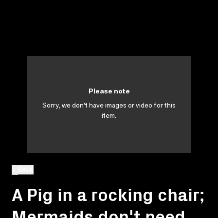
Please note
Sorry, we don't have images or video for this
item.
BACK
A Pig in a rocking chair;
Mermaids don't need