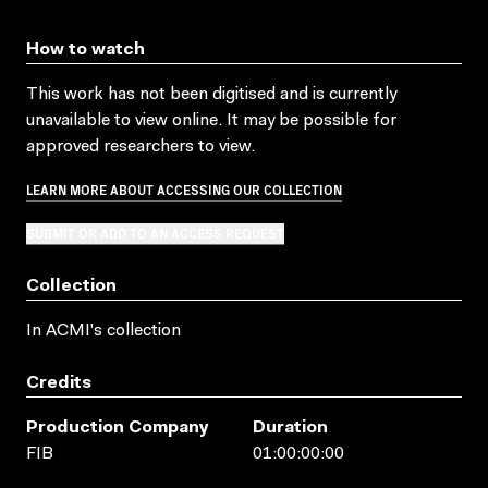
How to watch
This work has not been digitised and is currently
unavailable to view online. It may be possible for
approved researchers to view.
LEARN MORE ABOUT ACCESSING OUR COLLECTION
SUBMIT OR ADD TO AN ACCESS REQUEST
Collection
In ACMI's collection
Credits
Production Company
Duration
FIB
01:00:00:00