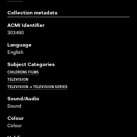
Collection metadata
ACMI Identifier
303490
Language
English
Subject Categories
CHILDRENS FILMS
TELEVISION
TELEVISION → TELEVISION SERIES
Sound/audio
Sound
Colour
Colour