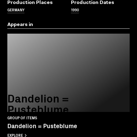
Production Places
Production Dates
GERMANY
1990
Appears in
Dandelion =
Pusteblume
GROUP OF ITEMS
Dandelion = Pusteblume
EXPLORE