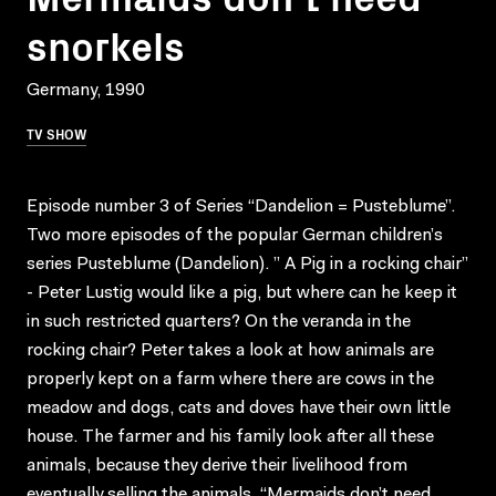
snorkels
Germany, 1990
TV SHOW
Episode number 3 of Series “Dandelion = Pusteblume”.
Two more episodes of the popular German children’s
series Pusteblume (Dandelion). ” A Pig in a rocking chair”
- Peter Lustig would like a pig, but where can he keep it
in such restricted quarters? On the veranda in the
rocking chair? Peter takes a look at how animals are
properly kept on a farm where there are cows in the
meadow and dogs, cats and doves have their own little
house. The farmer and his family look after all these
animals, because they derive their livelihood from
eventually selling the animals. “Mermaids don’t need