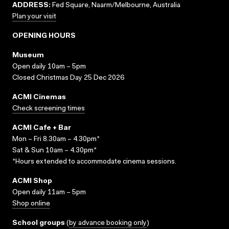
ADDRESS:
Fed Square, Naarm/Melbourne, Australia
Plan your visit
OPENING HOURS
Museum
Open daily 10am – 5pm
Closed Christmas Day 25 Dec 2026
ACMI Cinemas
Check screening times
ACMI Cafe + Bar
Mon – Fri 8.30am – 4.30pm*
Sat & Sun 10am – 4.30pm*
*Hours extended to accommodate cinema sessions.
ACMI Shop
Open daily 11am – 5pm
Shop online
School groups
(
by advance booking only
)