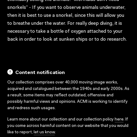
snorkels” - If you want to observe animals underwater,
then it is best to use a snorkel, since this will allow you
to breathe under the water. For really deep diving, it is
necessary to take a bottle of oxygen attached to your
back in order to look at sunken ships or to do research.
Content notification
Our collection comprises over 40,000 moving image works,
acquired and catalogued between the 1940s and early 2000s. As
a result, some items may reflect outdated, offensive and
possibly harmful views and opinions. ACMI is working to identify
and redress such usages.
Learn more about our collection and our collection policy
here
. If
you come across harmful content on our website that you would
like to report,
let us know
.