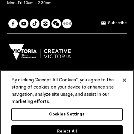
Mon–Fri 10am – 2.30pm
Subscribe
By clicking “Accept All Cookies”, you agree to the
Terms & Conditions
Accessibility
Reports & Policies
storing of cookies on your device to enhance site
navigation, analyze site usage, and assist in our
Contact us
marketing efforts.
ACMI would like to acknowledge the Traditional Custodians of the
Cookies Settings
lands and waterways of greater Melbourne, the people of the Kulin
Nation, and recognise that ACMI is located on the lands of the
Wurundjeri people. We recognise the connection of First Peoples to
their Country and that Treaty marks a renewed relationship grounded in
Reject All
truth-telling, self‑determination and respect. We also acknowledge