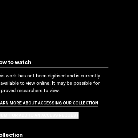
ow to watch
is work has not been digitised and is currently
available to view online. It may be possible for
proved researchers to view.
EARN MORE ABOUT ACCESSING OUR COLLECTION
BMIT OR ADD TO AN ACCESS REQUEST
ollection