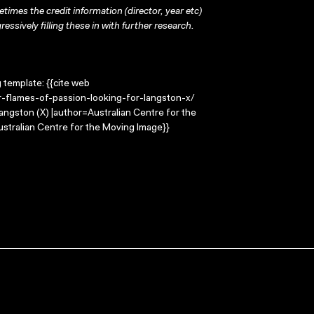
times the credit information (director, year etc)
ressively filling these in with further research.
g template: {{cite web
-flames-of-passion-looking-for-langston-x/
Langston (X) |author=Australian Centre for the
stralian Centre for the Moving Image}}