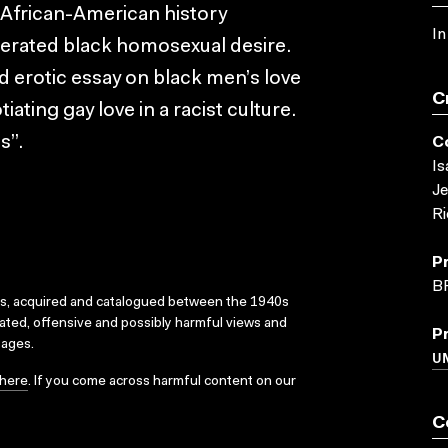
 African-American history
In
iberated black homosexual desire.
nd erotic essay on black men’s love
C
iating gay love in a racist culture.
s”.
C
Is
Je
Ri
P
B
ks, acquired and catalogued between the 1940s
dated, offensive and possibly harmful views and
P
sages.
U
here
. If you come across harmful content on our
C