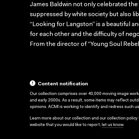
James Baldwin not only celebrated the
suppressed by white society but also l
“Looking for Langston” is a beautiful a
for each other and the difficulty of negot
From the director of “Young Soul Rebel
Content notification
Our collection comprises over 40,000 moving image wor
and early 2000s. As a result, some items may reflect out
opinions. ACMI is working to identify and redress such u
Learn more about our collection and our collection policy
website that you would like to report,
let us know
.