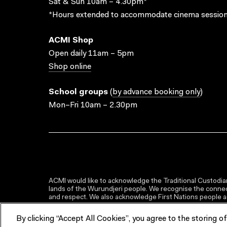
Sat & Sun 10am – 4.30pm*
*Hours extended to accommodate cinema session
ACMI Shop
Open daily 11am – 5pm
Shop online
School groups
(
by advance booking only
)
Mon–Fri 10am – 2.30pm
ACMI would like to acknowledge the Traditional Custodian
lands of the Wurundjeri people. We recognise the connect
and respect. We also acknowledge First Nations people as 
By clicking “Accept All Cookies”, you agree to the storing o