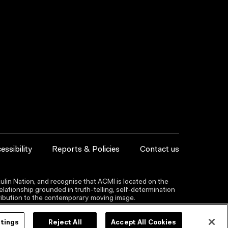
essibility
Reports & Policies
Contact us
lin Nation, and recognise that ACMI is located on the
lationship grounded in truth-telling, self‑determination
ntribution to the contemporary moving image.
ttings
Reject All
Accept All Cookies