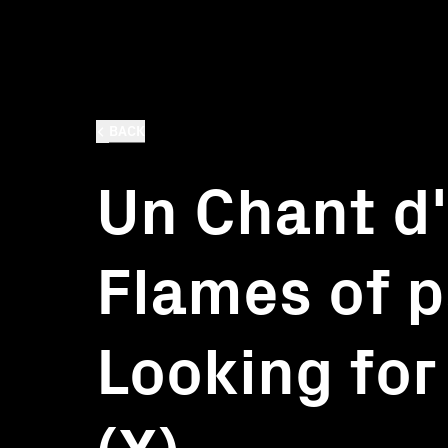
BACK
Un Chant d
Flames of p
Looking for
(X)