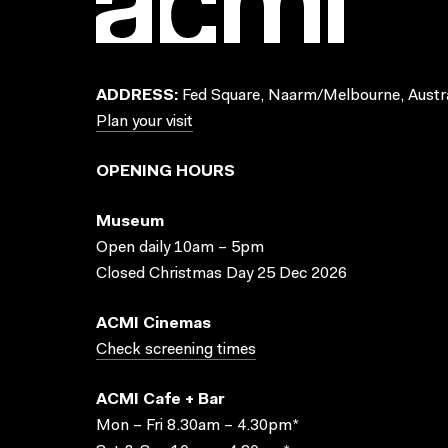
ADDRESS:
Fed Square, Naarm/Melbourne, Austra
Plan your visit
OPENING HOURS
Museum
Open daily 10am – 5pm
Closed Christmas Day 25 Dec 2026
ACMI Cinemas
Check screening times
ACMI Cafe + Bar
Mon – Fri 8.30am – 4.30pm*