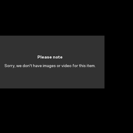
Please note
Sorry, we don't have images or video for this item.