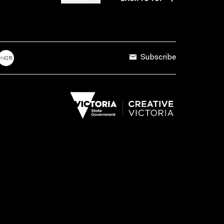
Subscribe