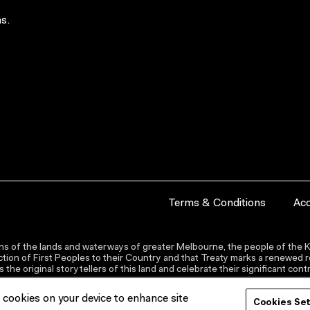
s.
Terms & Conditions
Acc
s of the lands and waterways of greater Melbourne, the people of the Ku
ion of First Peoples to their Country and that Treaty marks a renewed re
the original storytellers of this land and celebrate their significant co
f cookies on your device to enhance site
Cookies Se