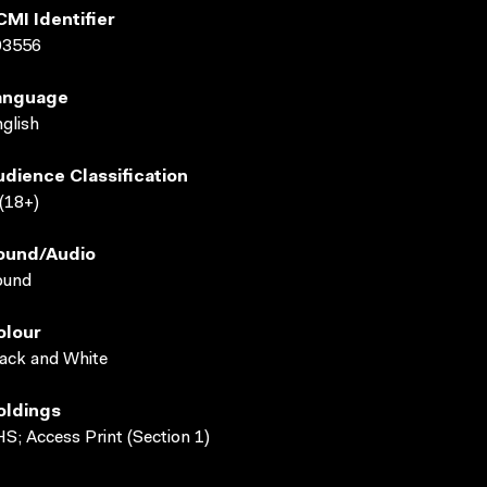
CMI Identifier
03556
anguage
glish
udience Classification
(18+)
ound/audio
ound
olour
ack and White
oldings
S; Access Print (Section 1)