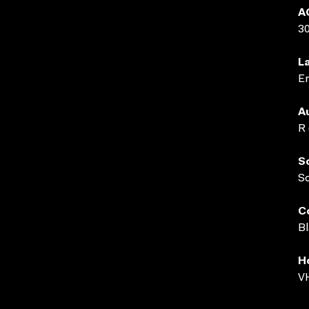
A
3
L
En
A
R 
S
S
C
Bl
H
VH