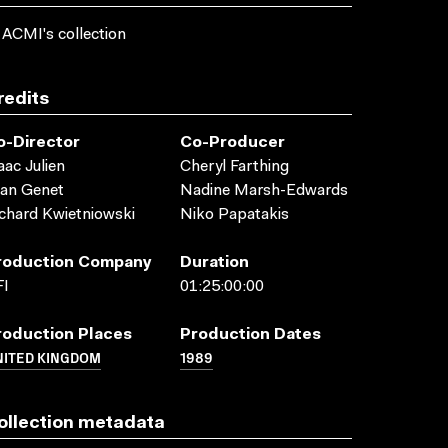
 ACMI's collection
redits
o-Director
Co-Producer
aac Julien
Cheryl Farthing
an Genet
Nadine Marsh-Edwards
chard Kwietniowski
Niko Papatakis
roduction Company
Duration
FI
01:25:00:00
roduction Places
Production Dates
NITED KINGDOM
1989
ollection metadata