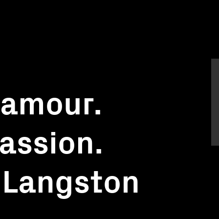
'amour.
assion.
 Langston