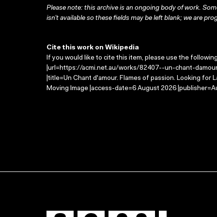
Please note: this archive is an ongoing body of work. Some
isn’t available so these fields may be left blank; we are prog
Cite this work on Wikipedia
If you would like to cite this item, please use the followin
|url=https://acmi.net.au/works/82407--un-chant-damour
|title=Un Chant d'amour. Flames of passion. Looking for 
Moving Image |access-date=6 August 2026 |publisher=Au