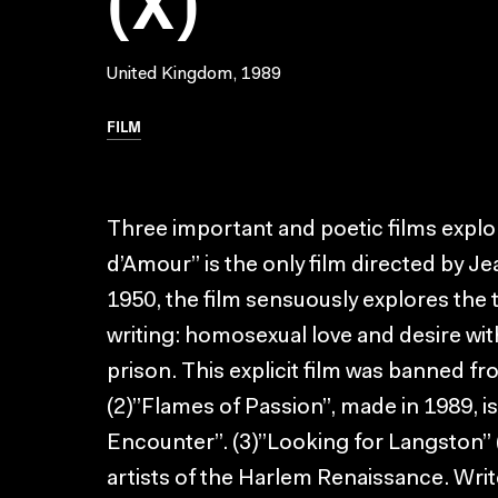
United Kingdom, 1989
FILM
Three important and poetic films expl
d’Amour” is the only film directed by Je
1950, the film sensuously explores the
writing: homosexual love and desire wit
prison. This explicit film was banned fr
(2)”Flames of Passion”, made in 1989, is
Encounter”. (3)”Looking for Langston” (
artists of the Harlem Renaissance. Wr