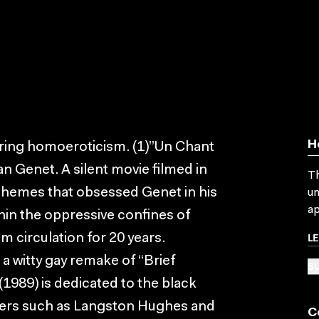
H
oring homoeroticism. (1)”Un Chant
an Genet. A silent movie filmed in
Th
 themes that obsessed Genet in his
un
ap
hin the oppressive confines of
L
om circulation for 20 years.
 a witty gay remake of “Brief
SU
1989) is dedicated to the black
iters such as Langston Hughes and
C