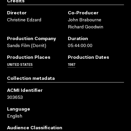
Credits
Director
Co-Producer
Christine Edzard
John Brabourne
Richard Goodwin
Production Company
Duration
Sands Film (Dorrit)
05:44:00:00
Production Places
Production Dates
UNITED STATES
1987
Collection metadata
ACMI Identifier
303653
Language
English
Audience Classification