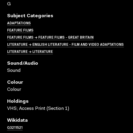
G
Subject Categories
ADAPTATIONS
FEATURE FILMS
FEATURE FILMS → FEATURE FILMS - GREAT BRITAIN
LITERATURE → ENGLISH LITERATURE - FILM AND VIDEO ADAPTATIONS
LITERATURE → LITERATURE
Sound/audio
Sound
Colour
Colour
Holdings
VHS; Access Print (Section 1)
Wikidata
Q3211521