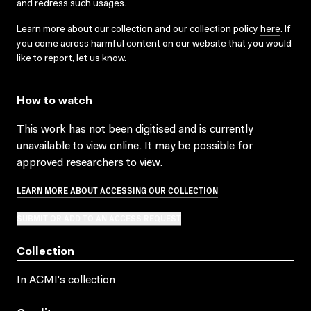
and redress such usages.
Learn more about our collection and our collection policy
here
. If
you come across harmful content on our website that you would
like to report,
let us know
.
How to watch
This work has not been digitised and is currently
unavailable to view online. It may be possible for
approved researchers to view.
LEARN MORE ABOUT ACCESSING OUR COLLECTION
SUBMIT OR ADD TO AN ACCESS REQUEST
Collection
In ACMI's collection