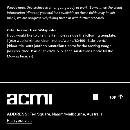
Please note: this archive is an ongoing body of work. Sometimes the credit
information (director, year etc) isn’t available so these fields may be left
blank; we are progressively filling these in with further research.
Cite this work on Wikipedia
If you would like to cite this item, please use the following template:
{{cite web |url=https://acmi.net.au/works/82499--little-dorrit/
|title=Little Dorrit |author=Australian Centre for the Moving Image
|access-date=8 August 2026 |publisher=Australian Centre for the
Moving Image}}
TOP
ADDRESS:
Fed Square, Naarm/Melbourne, Australia
Plan your visit