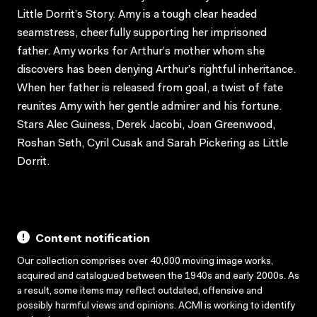
Little Dorrit’s Story. Amy is a tough clear headed
seamstress, cheerfully supporting her imprisoned
father. Amy works for Arthur’s mother whom she
discovers has been denying Arthur’s rightful inheritance.
When her father is released from goal, a twist of fate
reunites Amy with her gentle admirer and his fortune.
Stars Alec Guiness, Derek Jacobi, Joan Greenwood,
Roshan Seth, Cyril Cusak and Sarah Pickering as Little
Dorrit.
Content notification
Our collection comprises over 40,000 moving image works,
acquired and catalogued between the 1940s and early 2000s. As
a result, some items may reflect outdated, offensive and
possibly harmful views and opinions. ACMI is working to identify