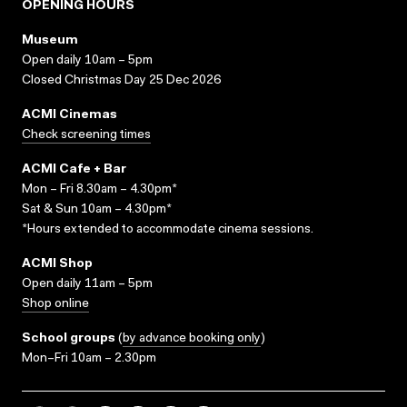
OPENING HOURS
Museum
Open daily 10am – 5pm
Closed Christmas Day 25 Dec 2026
ACMI Cinemas
Check screening times
ACMI Cafe + Bar
Mon – Fri 8.30am – 4.30pm*
Sat & Sun 10am – 4.30pm*
*Hours extended to accommodate cinema sessions.
ACMI Shop
Open daily 11am – 5pm
Shop online
School groups
(
by advance booking only
)
Mon–Fri 10am – 2.30pm