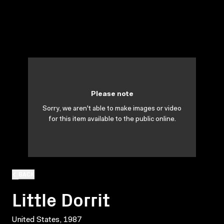
Please note
Sorry, we aren't able to make images or video
for this item available to the public online.
BACK
Little Dorrit
United States, 1987