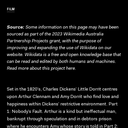
FILM
Source:
Some information on this page may have been
sourced as part of the 2023 Wikimedia Australia
Partnership Projects grant, with the purpose of
improving and expanding the use of Wikidata on our
website.
Wikidata
is a free and open knowledge base that
can be read and edited by both humans and machines.
Read more about this project
here
.
Set in the 1820’s, Charles Dickens’ Little Dorrit centres
upon Arthur Clennam and Amy Dorrit who find love and
happiness within Dickens’ restrictive environment. Part
1: Nobody’s Fault. Arthur is a kind but ineffectual man,
bankrupt through speculation and in debtors prison
where he encounters Amy whose story is told in Part 2: